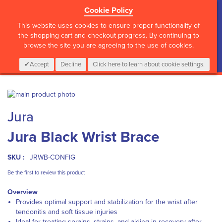
Cookie Policy
?>
This website uses cookies to ensure proper functionality of
the shopping cart and checkout progress. By continuing to
browse the site you are agreeing to the use of cookies.
My Cart
0
Items
Login
CALL :
01 835 2411
Accept
Decline
Click here to learn about cookie settings.
Skip
to
Skip
Jura
the
to
end
the
Jura Black Wrist Brace
of
beginning
the
of
images
the
SKU :
JRWB-CONFIG
gallery
images
gallery
Be the first to review this product
Overview
Provides optimal support and stabilization for the wrist after
tendonitis and soft tissue injuries
Ideal for treating sprains, strains, and aiding in recovery after