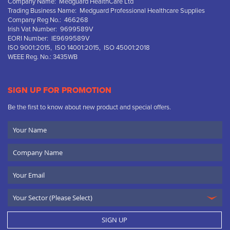
Company Name: Medguard HealthCare Ltd
Trading Business Name: Medguard Professional Healthcare Supplies
Company Reg No.: 466268
Irish Vat Number: 9699589V
EORI Number: IE9699589V
ISO 9001:2015, ISO 14001:2015, ISO 45001:2018
WEEE Reg. No.: 3435WB
SIGN UP FOR PROMOTION
Be the first to know about new product and special offers.
Your
Name
Company
Name
Email
SIGN UP