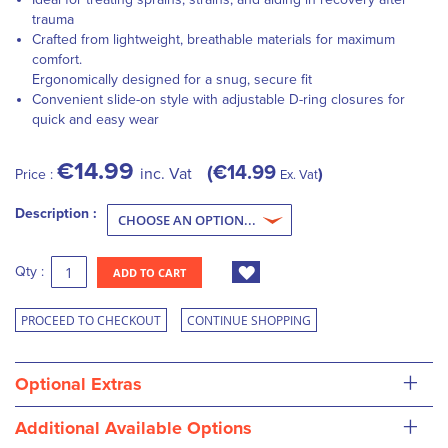
trauma
Crafted from lightweight, breathable materials for maximum
comfort.
Ergonomically designed for a snug, secure fit
Convenient slide-on style with adjustable D-ring closures for
quick and easy wear
€14.99
€14.99
inc. Vat
Price :
Ex. Vat
Description :
Qty :
ADD TO CART
PROCEED TO CHECKOUT
CONTINUE SHOPPING
+
Optional Extras
+
Additional Available Options