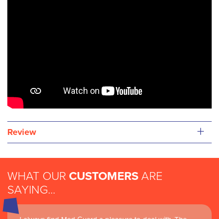
+
Review
WHAT OUR
CUSTOMERS
ARE
SAYING...