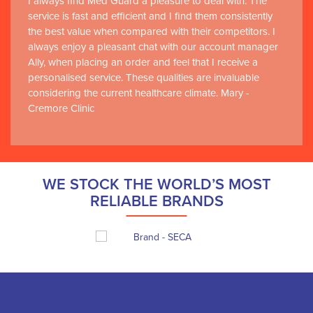
I always find Med Guard a pleasure to deal with. The
service is fast and efficient and I find them consistently
the best value when compared with their competitors. I
always enjoy a pleasant chat with our account manager
Ally, when placing an order and feel that I receive a
personalised service. These qualities are invaluable
considering the current healthcare climate. Mary -
Cremore Clinic
WE STOCK THE WORLD’S MOST
RELIABLE BRANDS