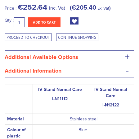
€252.64
€205.40
inc. Vat
Price :
Ex. Vat
Qty :
ADD TO CART
PROCEED TO CHECKOUT
CONTINUE SHOPPING
+
Additional Available Options
-
Additional Information
IV Stand Normal Care
IV Stand Normal
Care
I-N11112
I-N12122
Material
Stainless steel
Colour of
Blue
plastic