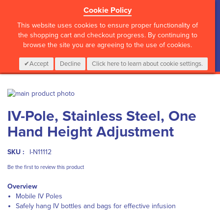
Cookie Policy
?>
This website uses cookies to ensure proper functionality of
the shopping cart and checkout progress. By continuing to
browse the site you are agreeing to the use of cookies.
My Cart
0
Items
Login
CALL :
01 835 2411
Accept
Decline
Click here to learn about cookie settings.
Skip
to
Skip
IV-Pole, Stainless Steel, One
the
to
end
the
Hand Height Adjustment
of
beginning
the
of
images
the
SKU :
I-N11112
gallery
images
Be the first to review this product
gallery
Overview
Mobile IV Poles
Safely hang IV bottles and bags for effective infusion