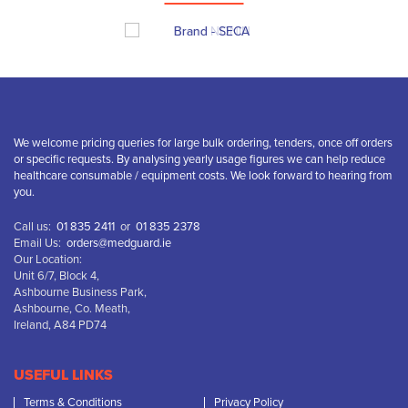
We welcome pricing queries for large bulk ordering, tenders, once off orders
or specific requests. By analysing yearly usage figures we can help reduce
healthcare consumable / equipment costs. We look forward to hearing from
you.
Call us:
01 835 2411
or
01 835 2378
Email Us:
orders@medguard.ie
Our Location:
Unit 6/7, Block 4,
Ashbourne Business Park,
Ashbourne, Co. Meath,
Ireland, A84 PD74
USEFUL LINKS
Terms & Conditions
Privacy Policy