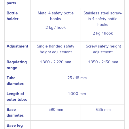
parts
Bottle
Metal 4 safety bottle
Stainless steel screw-
holder
hooks
in 4 safety bottle
hooks
2 kg / hook
2 kg / hook
Adjustment
Single handed safety
Screw safety height
height adjustment
adjustment
Regulating
1.360 - 2.220 mm
1.350 - 2.150 mm
range
Tube
25 / 18 mm
diameter:
Length of
1.000 mm
outer tube:
Base
590 mm
635 mm
diameter:
Base leg