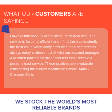
WHAT OUR
CUSTOMERS
ARE
SAYING...
I always find Med Guard a pleasure to deal with. The
Medguard healthcare products and their best in class
service is fast and efficient and I find them consistently
customer service are instrumental in the delivery of
the best value when compared with their competitors. I
world-leading clinical simulation learning and research at
always enjoy a pleasant chat with our account manager
RCSI Adam F. Roche, RCSI University of Medicine and
Ally, when placing an order and feel that I receive a
Health Sciences
personalised service. These qualities are invaluable
considering the current healthcare climate. Mary -
Cremore Clinic
WE STOCK THE WORLD’S MOST
RELIABLE BRANDS