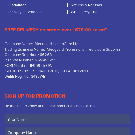
Disclaimer
Returns & Refunds
Delivery Information
WEEE Recycling
FREE DELIVERY on orders over “€75.00 ex vat”
Company Name: Medguard HealthCare Ltd
Trading Business Name: Medguard Professional Healthcare Supplies
Company Reg No.: 466268
Irish Vat Number: 9699589V
EORI Number: IE9699589V
ISO 9001:2015, ISO 14001:2015, ISO 45001:2018
WEEE Reg. No.: 3435WB
SIGN UP FOR PROMOTION
Be the first to know about new product and special offers.
Your
Name
Company