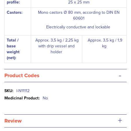
profile:
25 x 25 mm
Castors:
Mono castors Ø 80 mm, according to DIN EN
60601
Electrically conductive and lockable
Total /
Approx. 3,5 kg / 2,25 kg
Approx. 3,5 kg / 1,9
base
with drip vessel and
kg
weight
holder
(net):
-
Product Codes
More
I-N11112
Information
No
+
Review