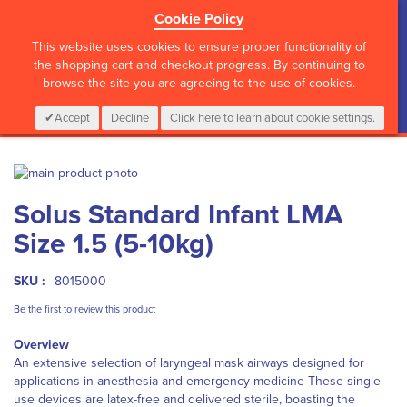
Cookie Policy
?>
This website uses cookies to ensure proper functionality of
the shopping cart and checkout progress. By continuing to
browse the site you are agreeing to the use of cookies.
My Cart
0
Items
Login
CALL :
01 835 2411
Accept
Decline
Click here to learn about cookie settings.
Skip
to
Skip
Solus Standard Infant LMA
the
to
end
the
Size 1.5 (5-10kg)
of
beginning
the
of
images
the
SKU :
8015000
gallery
images
Be the first to review this product
gallery
Overview
An extensive selection of laryngeal mask airways designed for
applications in anesthesia and emergency medicine These single-
use devices are latex-free and delivered sterile, boasting the