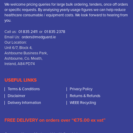
We welcome pricing queries for large bulk ordering, tenders, once off orders
or specific requests. By analysing yearly usage figures we can help reduce
healthcare consumable / equipment costs. We look forward to hearing from
you.
Call us:
01 835 2411
or
01 835 2378
Email Us:
orders@medguard.ie
Our Location:
Unit 6/7, Block 4,
Ashbourne Business Park,
Ashbourne, Co. Meath,
Ireland, A84 PD74
USEFUL LINKS
Terms & Conditions
Privacy Policy
Disclaimer
Returns & Refunds
Delivery Information
WEEE Recycling
FREE DELIVERY on orders over “€75.00 ex vat”