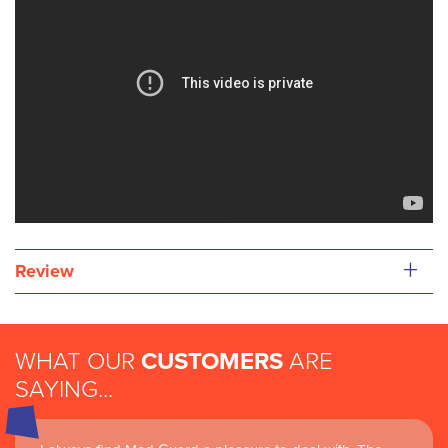
+
Review
WHAT OUR
CUSTOMERS
ARE
SAYING...