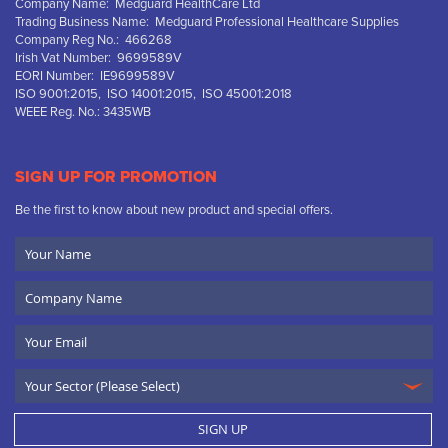
Company Name: Medguard HealthCare Ltd
Trading Business Name: Medguard Professional Healthcare Supplies
Company Reg No.: 466268
Irish Vat Number: 9699589V
EORI Number: IE9699589V
ISO 9001:2015, ISO 14001:2015, ISO 45001:2018
WEEE Reg. No.: 3435WB
SIGN UP FOR PROMOTION
Be the first to know about new product and special offers.
Your
Name
Company
Name
Email
SIGN UP