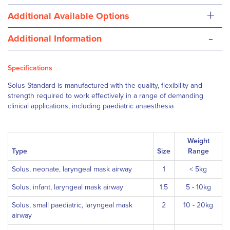
+
Additional Available Options
-
Additional Information
Specifications
Solus Standard is manufactured with the quality, flexibility and
strength required to work effectively in a range of demanding
clinical applications, including paediatric anaesthesia
Weight
Type
Size
Range
Solus, neonate, laryngeal mask airway
1
< 5kg
Solus, infant, laryngeal mask airway
1.5
5 - 10kg
Solus, small paediatric, laryngeal mask
2
10 - 20kg
airway