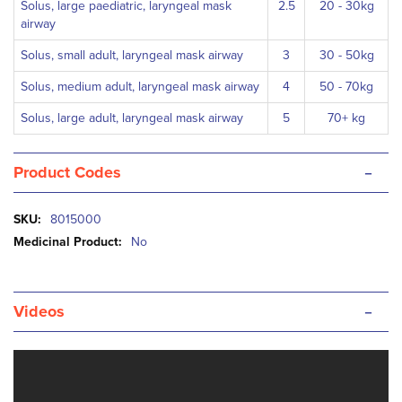
Solus, large paediatric, laryngeal mask
2.5
20 - 30kg
airway
Solus, small adult, laryngeal mask airway
3
30 - 50kg
Solus, medium adult, laryngeal mask airway
4
50 - 70kg
Solus, large adult, laryngeal mask airway
5
70+ kg
-
Product Codes
More
8015000
Information
No
-
Videos