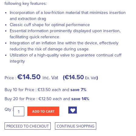
following key features:
Incorporation of a low-friction material that minimizes insertion
and extraction drag
Classic cuff shape for optimal performance
Essential information prominently displayed upon insertion,
facilitating quick reference
Integration of an inflation line within the device, effectively
reducing the risk of damage during usage
Utilization of a high-quality valve to guarantee continual cuff
integrity
€14.50
€14.50
inc. Vat
Price :
Ex. Vat
Buy 10 for
Price :
€13.50
each and
save
7
%
Buy 20 for
Price :
€12.50
each and
save
14
%
Qty :
ADD TO CART
PROCEED TO CHECKOUT
CONTINUE SHOPPING