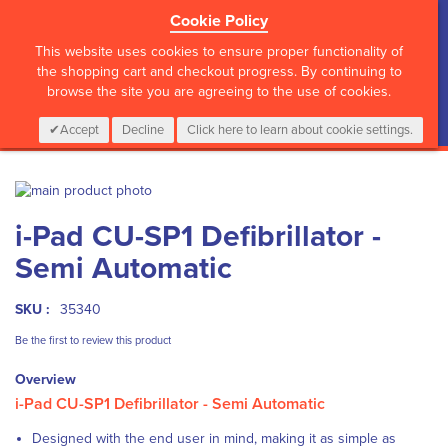
Cookie Policy
?>
This website uses cookies to ensure proper functionality of
the shopping cart and checkout progress. By continuing to
browse the site you are agreeing to the use of cookies.
My Cart
0
Items
Login
CALL :
01 835 2411
Accept
Decline
Click here to learn about cookie settings.
Skip
to
Skip
i-Pad CU-SP1 Defibrillator -
the
to
end
the
Semi Automatic
of
beginning
the
of
images
the
SKU :
35340
gallery
images
Be the first to review this product
gallery
Overview
i-Pad CU-SP1 Defibrillator - Semi Automatic
Designed with the end user in mind, making it as simple as