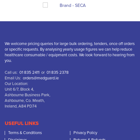
We welcome pricing queries for large bulk ordering, tenders, once off orders
or specific requests. By analysing yearly usage figures we can help reduce
healthcare consumable / equipment costs. We look forward to hearing from
you.
Call us:
01 835 2411
or
01 835 2378
Email Us:
orders@medguard.ie
Our Location:
Unit 6/7, Block 4,
Ashbourne Business Park,
Ashbourne, Co. Meath,
Ireland, A84 PD74
USEFUL LINKS
Terms & Conditions
Privacy Policy