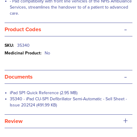
- Pad compatibility with front line vehicles of the NHS Ambulance
Services, streamlines the handover to of a patient to advanced
care.
-
Product Codes
More
35340
Information
No
-
Documents
iPad SP1 Quick Reference (2.95 MB)
35340 - iPad CU-SP1 Defibrillator Semi-Automatic - Sell Sheet -
Issue 202124 (491.99 KB)
+
Review