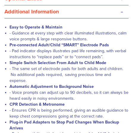
-
Additional Information
Easy to Operate & Maintain
- Guidance at every step with clear illuminated illustrations, calm
voice prompts & large responsive buttons.
Pre-connected Adult/Child “SMART” Electrode Pads
- Pad indicator displays illustrates pad life remaining, with verbal
instructions to “replace pads” or to “connect pads”.
Simple Switch Selection From Adult to Child Mode
- The same set of electrode pads for both adults and children.
No additional pads required, saving precious time and
expense.
Automatic Adjustment to Background Noise
- Voice prompts can adjust up to 90 decibels, so it can always be
heard easily in noisy environments.
CPR Detection & Metronome
- Ensures CPR is being performed, giving an audible guidance to
keep chest compressions going at the correct rate.
Plug-in Pad Adapters to Stop Pad Changes When Backup
Arrives