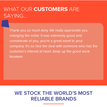
WHAT OUR
CUSTOMERS
ARE
SAYING...
Thank you so much Amy. We really appreciate you
changing the order. It was extremely good and
considerate of you, you're a great asset to your
company. It's so nice the deal with someone who has the
customer's interest at heart. Keep up the good work
Noeleen
WE STOCK THE WORLD’S MOST
RELIABLE BRANDS