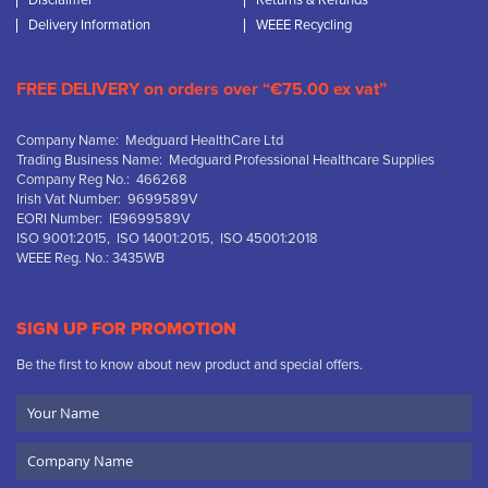
Disclaimer
Returns & Refunds
Delivery Information
WEEE Recycling
FREE DELIVERY on orders over “€75.00 ex vat”
Company Name: Medguard HealthCare Ltd
Trading Business Name: Medguard Professional Healthcare Supplies
Company Reg No.: 466268
Irish Vat Number: 9699589V
EORI Number: IE9699589V
ISO 9001:2015, ISO 14001:2015, ISO 45001:2018
WEEE Reg. No.: 3435WB
SIGN UP FOR PROMOTION
Be the first to know about new product and special offers.
Your
Name
Company
Name