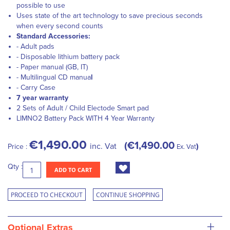
possible to use
Uses state of the art technology to save precious seconds
when every second counts
Standard Accessories:
- Adult pads
- Disposable lithium battery pack
- Paper manual (GB, IT)
- Multilingual CD manua
l
- Carry Case
7 year warranty
2 Sets of Adult / Child Electode Smart pad
LIMNO
2
Battery Pack WITH 4 Year Warranty
€1,490.00
€1,490.00
inc. Vat
Price :
Ex. Vat
Qty :
ADD TO CART
PROCEED TO CHECKOUT
CONTINUE SHOPPING
+
Optional Extras