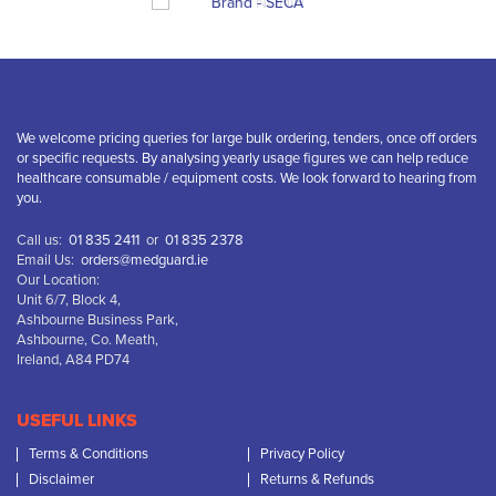
We welcome pricing queries for large bulk ordering, tenders, once off orders
or specific requests. By analysing yearly usage figures we can help reduce
healthcare consumable / equipment costs. We look forward to hearing from
you.
Call us:
01 835 2411
or
01 835 2378
Email Us:
orders@medguard.ie
Our Location:
Unit 6/7, Block 4,
Ashbourne Business Park,
Ashbourne, Co. Meath,
Ireland, A84 PD74
USEFUL LINKS
Terms & Conditions
Privacy Policy
Disclaimer
Returns & Refunds