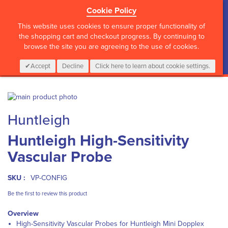
Cookie Policy
?>
This website uses cookies to ensure proper functionality of
the shopping cart and checkout progress. By continuing to
browse the site you are agreeing to the use of cookies.
My Cart
0
Items
Login
CALL :
01 835 2411
Accept
Decline
Click here to learn about cookie settings.
Skip
to
Skip
Huntleigh
the
to
end
the
Huntleigh High-Sensitivity
of
beginning
the
of
Vascular Probe
images
the
gallery
images
gallery
SKU :
VP-CONFIG
Be the first to review this product
Overview
High-Sensitivity Vascular Probes for
Huntleigh Mini Dopplex