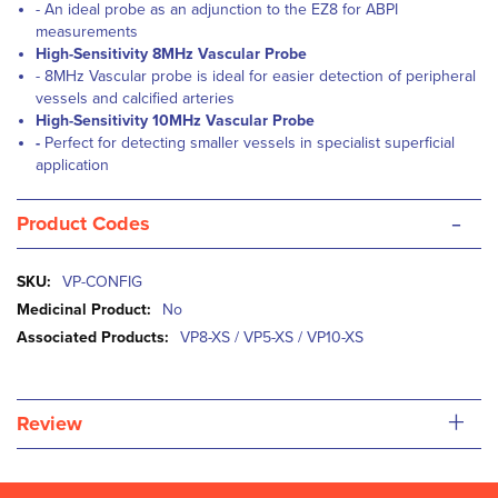
- An ideal probe as an adjunction to the EZ8 for ABPI
measurements
High-Sensitivity 8MHz Vascular Probe
- 8MHz Vascular probe is ideal for easier detection of peripheral
vessels and calcified arteries
High-Sensitivity 10MHz Vascular Probe
-
Perfect for detecting smaller vessels in specialist superficial
application
-
Product Codes
More
VP-CONFIG
Information
No
VP8-XS / VP5-XS / VP10-XS
+
Review