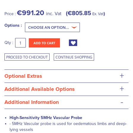
€991.20
€805.85
inc. Vat
Price :
Ex. Vat
Options :
Qty :
ADD TO CART
PROCEED TO CHECKOUT
CONTINUE SHOPPING
+
Optional Extras
+
Additional Available Options
-
Additional Information
High-Sensitivity 5MHz Vascular Probe
- 5MHz Vascular probe is used for oedematous limbs and deep-
lying vessels