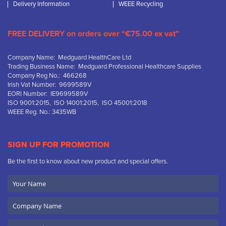
Delivery Information
WEEE Recycling
FREE DELIVERY on orders over “€75.00 ex vat”
Company Name: Medguard HealthCare Ltd
Trading Business Name: Medguard Professional Healthcare Supplies
Company Reg No.: 466268
Irish Vat Number: 9699589V
EORI Number: IE9699589V
ISO 9001:2015, ISO 14001:2015, ISO 45001:2018
WEEE Reg. No.: 3435WB
SIGN UP FOR PROMOTION
Be the first to know about new product and special offers.
Your
Name
Company
Name
Email