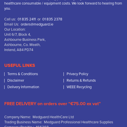
healthcare consumable / equipment costs. We look forward to hearing from
you.
Call us:
01 835 2411
or
01 835 2378
Email Us:
orders@medguard.ie
Our Location:
Unit 6/7, Block 4,
Ashbourne Business Park,
Ashbourne, Co. Meath,
Ireland, A84 PD74
USEFUL LINKS
Terms & Conditions
Privacy Policy
Disclaimer
Returns & Refunds
Delivery Information
WEEE Recycling
FREE DELIVERY on orders over “€75.00 ex vat”
Company Name: Medguard HealthCare Ltd
Trading Business Name: Medguard Professional Healthcare Supplies