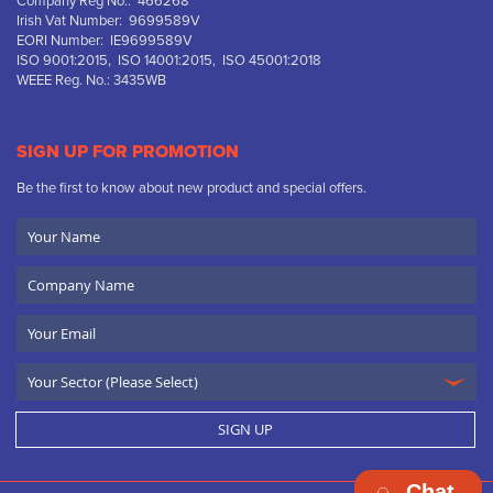
Company Reg No.: 466268
Irish Vat Number: 9699589V
EORI Number: IE9699589V
ISO 9001:2015, ISO 14001:2015, ISO 45001:2018
WEEE Reg. No.: 3435WB
SIGN UP FOR PROMOTION
Be the first to know about new product and special offers.
Your
Name
Company
Name
Email
SIGN UP
Chat