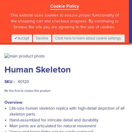
Cookie Policy
?>
This website uses cookies to ensure proper functionality of
the shopping cart and checkout progress. By continuing to
browse the site you are agreeing to the use of cookies.
My Cart
0
Items
Login
CALL :
01 835 2411
Accept
Decline
Click here to learn about cookie settings.
Skip
to
Skip
Human Skeleton
the
to
end
the
of
beginning
SKU :
40120
the
of
images
the
Be the first to review this product
gallery
images
Overview
gallery
Life-size human skeleton replica with high-detail depiction of all
skeleton parts
Hand-assembled for intricate detail and durability
Main joints are articulated for natural movement
Upper and lower limbs can be easily removed