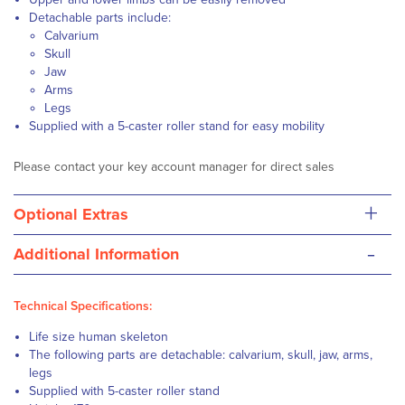
Detachable parts include:
Calvarium
Skull
Jaw
Arms
Legs
Supplied with a 5-caster roller stand for easy mobility
Please contact your key account manager for direct sales
+
Optional Extras
-
Additional Information
Technical Specifications:
Life size human skeleton
The following parts are detachable: calvarium, skull, jaw, arms,
legs
Supplied with 5-caster roller stand