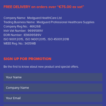
FREE DELIVERY on orders over “€75.00 ex vat”
Company Name: Medguard HealthCare Ltd
Trading Business Name: Medguard Professional Healthcare Supplies
Company Reg No.: 466268
Irish Vat Number: 9699589V
EORI Number: IE9699589V
ISO 9001:2015, ISO 14001:2015, ISO 45001:2018
WEEE Reg. No.: 3435WB
SIGN UP FOR PROMOTION
Be the first to know about new product and special offers.
Your
Name
Company
Name
Email