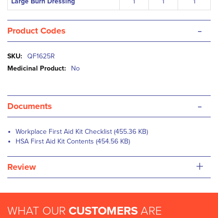
Large Burn Dressing
1
1
1
-
Product Codes
More
QF1625R
Information
No
-
Documents
Workplace First Aid Kit Checklist (455.36 KB)
HSA First Aid Kit Contents (454.56 KB)
+
Review
WHAT OUR
CUSTOMERS
ARE