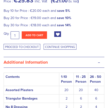
€25.83
€21.00
inc. Vat
Price :
Ex. Vat
Buy 10 for
Price :
€20.00
each and
save
5
%
Buy 20 for
Price :
€19.00
each and
save
10
%
Buy 30 for
Price :
€18.00
each and
save
14
%
Qty :
ADD TO CART
PROCEED TO CHECKOUT
CONTINUE SHOPPING
-
Additional Information
Contents
1-10
11 - 25
26 - 50
Person
Person
Person
Assorted Plasters
20
20
40
Triangular Bandages
2
6
6
No 8 Dressing
2
2
4