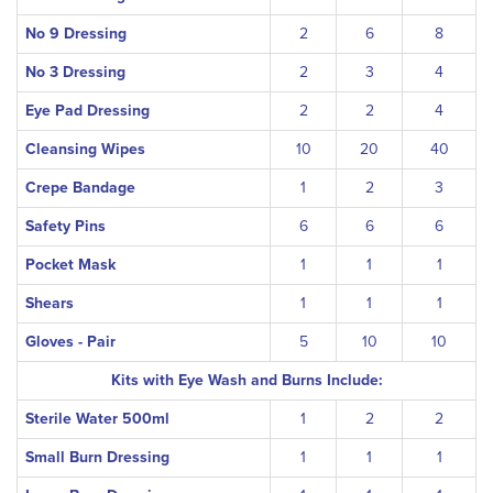
No 9 Dressing
2
6
8
No 3 Dressing
2
3
4
Eye Pad Dressing
2
2
4
Cleansing Wipes
10
20
40
Crepe Bandage
1
2
3
Safety Pins
6
6
6
Pocket Mask
1
1
1
Shears
1
1
1
Gloves - Pair
5
10
10
Kits with Eye Wash and Burns Include:
Sterile Water 500ml
1
2
2
Small Burn Dressing
1
1
1