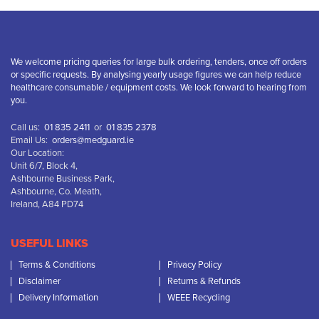
We welcome pricing queries for large bulk ordering, tenders, once off orders
or specific requests. By analysing yearly usage figures we can help reduce
healthcare consumable / equipment costs. We look forward to hearing from
you.
Call us:
01 835 2411
or
01 835 2378
Email Us:
orders@medguard.ie
Our Location:
Unit 6/7, Block 4,
Ashbourne Business Park,
Ashbourne, Co. Meath,
Ireland, A84 PD74
USEFUL LINKS
Terms & Conditions
Privacy Policy
Disclaimer
Returns & Refunds
Delivery Information
WEEE Recycling