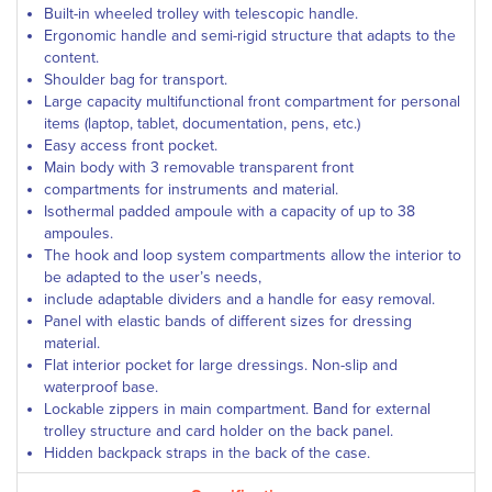
Built-in wheeled trolley with telescopic handle.
Ergonomic handle and semi-rigid structure that adapts to the
content.
Shoulder bag for transport.
Large capacity multifunctional front compartment for personal
items (laptop, tablet, documentation, pens, etc.)
Easy access front pocket.
Main body with 3 removable transparent front
compartments for instruments and material.
Isothermal padded ampoule with a capacity of up to 38
ampoules.
The hook and loop system compartments allow the interior to
be adapted to the user’s needs,
include adaptable dividers and a handle for easy removal.
Panel with elastic bands of different sizes for dressing
material.
Flat interior pocket for large dressings. Non-slip and
waterproof base.
Lockable zippers in main compartment. Band for external
trolley structure and card holder on the back panel.
Hidden backpack straps in the back of the case.