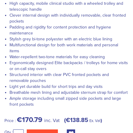
High capacity, mobile clinical studio with a wheeled trolley and
telescopic handle
Clever internal design with individually removable, clear fronted
pockets
Padding and rigidity for content protection and hygiene
maintenance
Stylish grey bi-tone polyester with an electric blue lining
Multifunctional design for both work materials and personal
items
Water-repellent two-tone materials for easy cleaning
Ergonomically designed Elite backpacks / trolleys for home visits
or on-call stay overs
Structured interior with clear PVC fronted pockets and
removable pouches
Light yet durable build for short trips and day visits
Breathable mesh lining and adjustable sternum strap for comfort
Ample storage including small zipped side pockets and large
front pockets
€170.79
€138.85
inc. Vat
Price :
Ex. Vat
Qty :