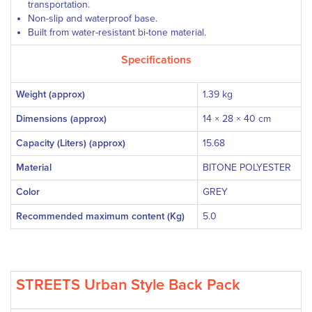
transportation.
Non-slip and waterproof base.
Built from water-resistant bi-tone material.
Specifications
Weight (approx)
1.39 kg
Dimensions (approx)
14 × 28 × 40 cm
Capacity (Liters) (approx)
15.68
Material
BITONE POLYESTER
Color
GREY
Recommended maximum content (Kg)
5.0
STREETS Urban Style Back Pack