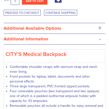
ADD TO CART
PROCEED TO CHECKOUT
CONTINUE SHOPPING
+
Additional Available Options
-
Additional Information
CITY’S Medical Backpack
Comfortable shoulder straps with sternum strap and mesh
inner lining.
Front pockets for laptop, tablet, documents and other
personal effects.
Three large transparent, PVC fronted zipped pockets.
Four removable pouches (two transparent and two opaque)
one of which is a padded isothermal ampoule holder with
capacity for 33 ampoules.
Removable pouches all include a handle for easy removal and