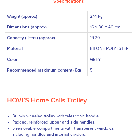
Specifications
Weight (approx)
2.14 kg
Dimensions (approx)
16 x 30 x 40 cm
Capacity (Liters) (approx)
19.20
Material
BITONE POLYESTER
Color
GREY
Recommended maximum content (Kg)
5
HOVI’S Home Calls Trolley
Built-in wheeled trolley with telescopic handle.
Padded, reinforced upper and side handles.
5 removable compartments with transparent windows,
including handles and internal dividers.