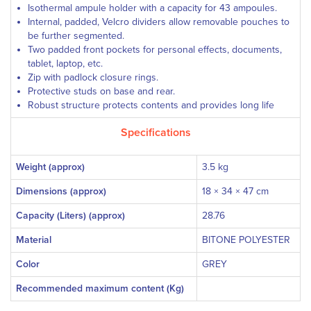
Isothermal ampule holder with a capacity for 43 ampoules.
Internal, padded, Velcro dividers allow removable pouches to
be further segmented.
Two padded front pockets for personal effects, documents,
tablet, laptop, etc.
Zip with padlock closure rings.
Protective studs on base and rear.
Robust structure protects contents and provides long life
Specifications
Weight (approx)
3.5 kg
Dimensions (approx)
18 × 34 × 47 cm
Capacity (Liters) (approx)
28.76
Material
BITONE POLYESTER
Color
GREY
Recommended maximum content (Kg)