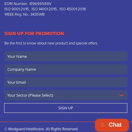
EORI Number: IE9699589V
ISO 9001:2015, ISO 14001:2015, ISO 45001:2018
WEEE Reg. No.: 3435WB
SIGN UP FOR PROMOTION
Be the first to know about new product and special offers.
Your
Name
Company
Name
Email
SIGN UP
Chat
© Medguard Healthcare. All Rights Reserved.