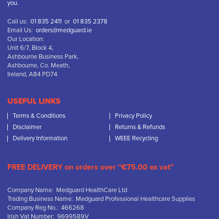
you.
Call us:
01 835 2411
or
01 835 2378
Email Us:
orders@medguard.ie
Our Location:
Unit 6/7, Block 4,
Ashbourne Business Park,
Ashbourne, Co. Meath,
Ireland, A84 PD74
USEFUL LINKS
Terms & Conditions
Privacy Policy
Disclaimer
Returns & Refunds
Delivery Information
WEEE Recycling
FREE DELIVERY on orders over “€75.00 ex vat”
Company Name: Medguard HealthCare Ltd
Trading Business Name: Medguard Professional Healthcare Supplies
Company Reg No.: 466268
Irish Vat Number: 9699589V