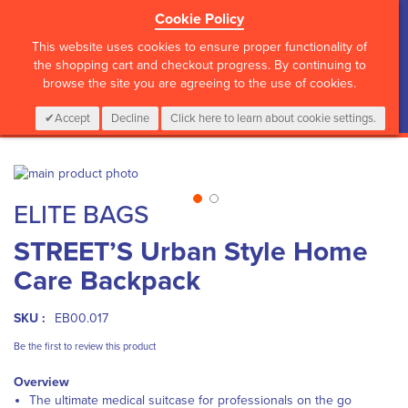
Cookie Policy
?>
This website uses cookies to ensure proper functionality of
the shopping cart and checkout progress. By continuing to
browse the site you are agreeing to the use of cookies.
My Cart
0
Items
Login
CALL :
01 835 2411
Accept
Decline
Click here to learn about cookie settings.
Skip
to
Skip
ELITE BAGS
the
to
end
the
STREET’S Urban Style Home
of
beginning
the
of
Care Backpack
images
the
gallery
images
gallery
SKU :
EB00.017
Be the first to review this product
Overview
The ultimate medical suitcase for professionals on the go