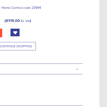
or Hemo Control code 23994
€119.00
Ex. Vat
CONTINUE SHOPPING
-