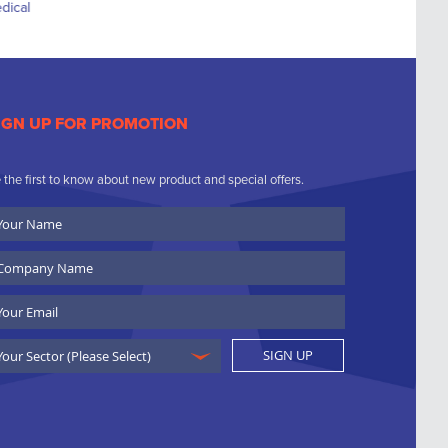
IGN UP FOR PROMOTION
 the first to know about new product and special offers.
ur
ame
ompany
ame
ail
SIGN UP