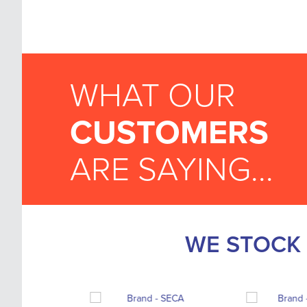
WHAT OUR
CUSTOMERS
ARE SAYING...
WE STOCK 