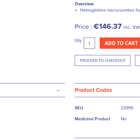
Overview
Hemoglobine microcuvettes f
€146.37
Price :
inc. Vat
Qty :
ADD TO CART
PROCEED TO CHECKOUT
-
Product Codes
More
SKU
23995
Information
Medicinal Product
No