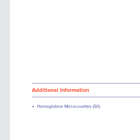
images
the
gallery
images
gallery
Additional Information
Hemoglobine Microcuvettes (50)