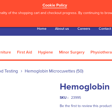
Cookie Policy
ality of the shopping cart and checkout progress. By continuing to brows
Home
About us
Careers
Contact
niture
First Aid
Hygiene
Minor Surgery
Physiother
od Testing
Hemoglobin Microcuvettes (50)
Hemoglobin 
SKU :
23995
Be the first to review this product