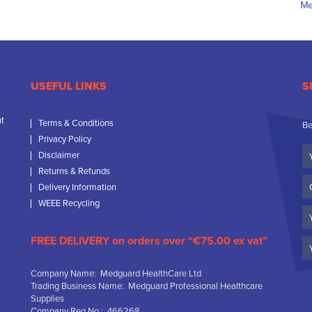
USEFUL LINKS
S
nt
Terms & Conditions
Be
Privacy Policy
Yo
Disclaimer
N
Returns & Refunds
C
Delivery Information
N
WEEE Recycling
Em
FREE DELIVERY on orders over “€75.00 ex vat”
Company Name: Medguard HealthCare Ltd
Trading Business Name: Medguard Professional Healthcare
Supplies
Company Reg No.: 466268