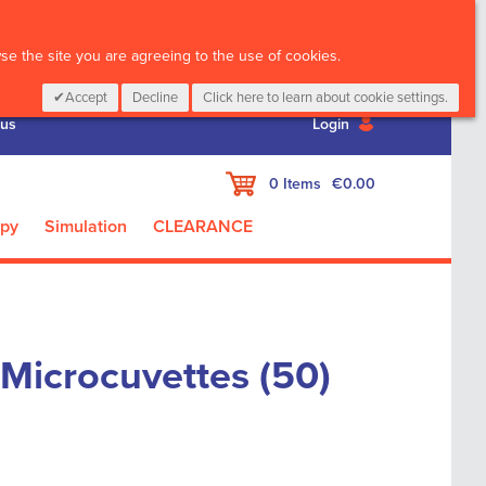
CALL :
01 835 2411
e the site you are agreeing to the use of cookies.
Accept
Decline
Click here to learn about cookie settings.
 us
Login
My Cart
0
Items
€0.00
apy
Simulation
CLEARANCE
Microcuvettes (50)