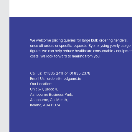
We welcome pricing queries for large bulk ordering, tenders,
once off orders or specific requests. By analysing yearly usage
figures we can help reduce healthcare consumable / equipme
costs. We look forward to hearing from you.
Call us:
01 835 2411
or
01 835 2378
Email Us:
orders@medguard.ie
Our Location:
Unit 6/7, Block 4,
Ashbourne Business Park,
Ashbourne, Co. Meath,
Ireland, A84 PD74