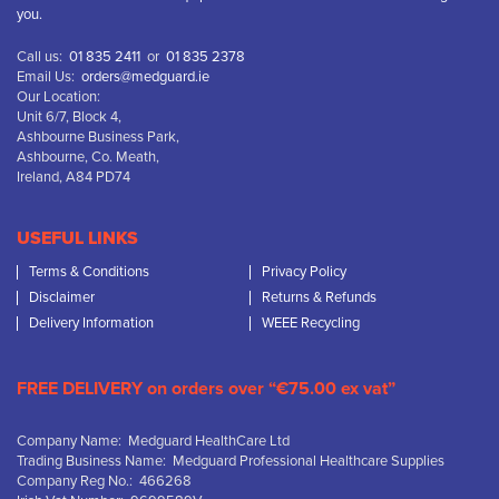
you.
Call us:
01 835 2411
or
01 835 2378
Email Us:
orders@medguard.ie
Our Location:
Unit 6/7, Block 4,
Ashbourne Business Park,
Ashbourne, Co. Meath,
Ireland, A84 PD74
USEFUL LINKS
Terms & Conditions
Privacy Policy
Disclaimer
Returns & Refunds
Delivery Information
WEEE Recycling
FREE DELIVERY on orders over “€75.00 ex vat”
Company Name: Medguard HealthCare Ltd
Trading Business Name: Medguard Professional Healthcare Supplies
Company Reg No.: 466268