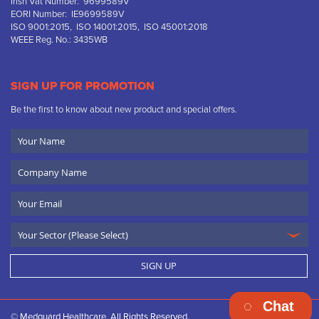
Irish Vat Number: 9699589V
EORI Number: IE9699589V
ISO 9001:2015, ISO 14001:2015, ISO 45001:2018
WEEE Reg. No.: 3435WB
SIGN UP FOR PROMOTION
Be the first to know about new product and special offers.
Your
Name
Company
Name
Email
SIGN UP
Chat
© Medguard Healthcare. All Rights Reserved.