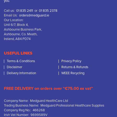
you.
Call us:
01 835 2411
or
01 835 2378
Email Us:
orders@medguard.ie
Our Location:
Unit 6/7, Block 4,
Ashbourne Business Park,
Ashbourne, Co. Meath,
Ireland, A84 PD74
USEFUL LINKS
Terms & Conditions
Privacy Policy
Disclaimer
Returns & Refunds
Delivery Information
WEEE Recycling
FREE DELIVERY on orders over “€75.00 ex vat”
Company Name: Medguard HealthCare Ltd
Trading Business Name: Medguard Professional Healthcare Supplies
Company Reg No.: 466268
Irish Vat Number: 9699589V