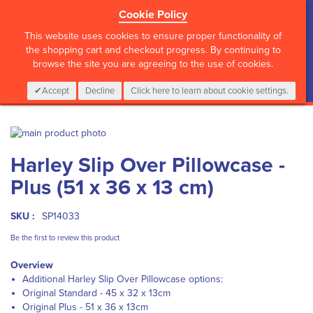
Cookie Policy
?>
This website uses cookies to ensure proper functionality of
the shopping cart and checkout progress. By continuing to
browse the site you are agreeing to the use of cookies.
My Cart
0
Items
Login
CALL :
01 835 2411
Accept
Decline
Click here to learn about cookie settings.
Skip
to
Skip
Harley Slip Over Pillowcase -
the
to
end
the
Plus (51 x 36 x 13 cm)
of
beginning
the
of
images
the
SKU :
SP14033
gallery
images
Be the first to review this product
gallery
Overview
Additional Harley Slip Over Pillowcase options:
Original Standard - 45 x 32 x 13cm
Original Plus - 51 x 36 x 13cm