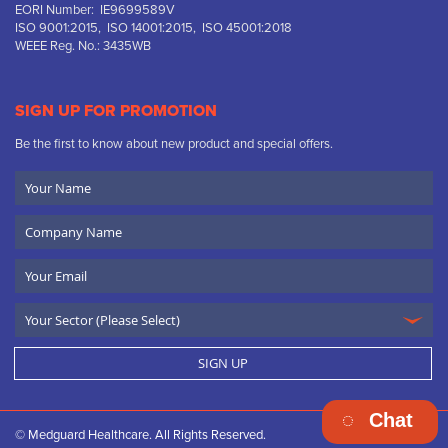
EORI Number: IE9699589V
ISO 9001:2015, ISO 14001:2015, ISO 45001:2018
WEEE Reg. No.: 3435WB
SIGN UP FOR PROMOTION
Be the first to know about new product and special offers.
Your
Name
Company
Name
Email
SIGN UP
Chat
© Medguard Healthcare. All Rights Reserved.