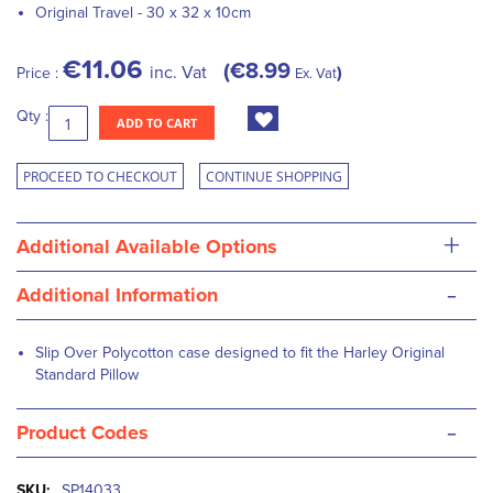
Original Travel - 30 x 32 x 10cm
€11.06
€8.99
inc. Vat
Price :
Ex. Vat
Qty :
ADD TO CART
PROCEED TO CHECKOUT
CONTINUE SHOPPING
+
Additional Available Options
-
Additional Information
Slip Over Polycotton case designed to fit the Harley Original
Standard Pillow
-
Product Codes
More
SP14033