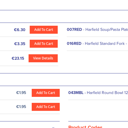
Add To Cart
007RED
- Harfield Soup/Pasta Pla
€6.30
Add To Cart
016RED
- Harfield Standard Fork -
€3.35
View Details
€23.15
€1.95
Add To Cart
043MBL
-
Harfield Round Bowl 12
€1.95
Add To Cart
-
Product Codes