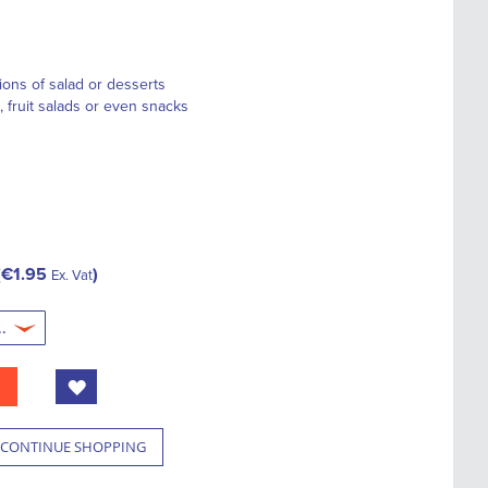
tions of salad or desserts
, fruit salads or even snacks
€1.95
Ex. Vat
CONTINUE SHOPPING