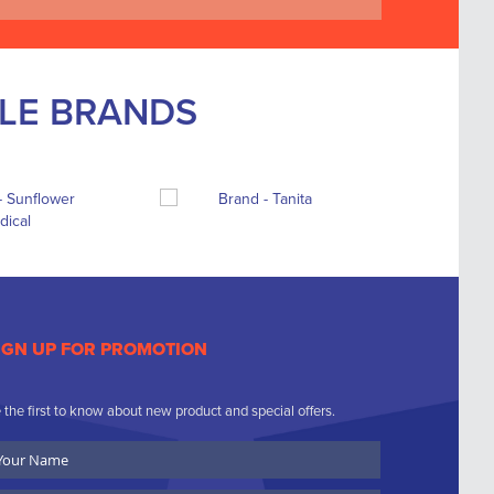
BLE BRANDS
IGN UP FOR PROMOTION
 the first to know about new product and special offers.
ur
ame