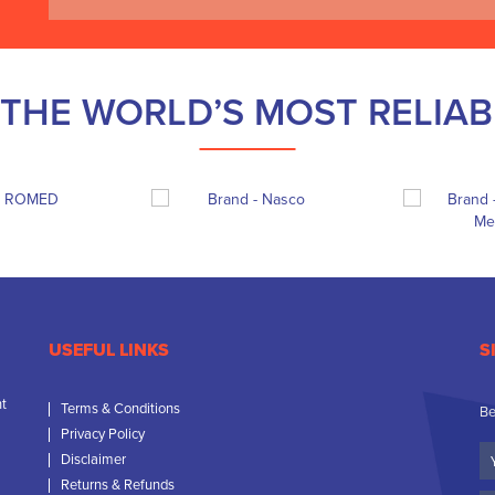
THE WORLD’S MOST RELIA
USEFUL LINKS
S
nt
Terms & Conditions
Be
Privacy Policy
Yo
Disclaimer
N
Returns & Refunds