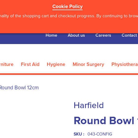
Cookie Policy
ality of the shopping cart and checkout progress. By continuing to brows
Home
About us
Careers
Contact
niture
First Aid
Hygiene
Minor Surgery
Physiother
Round Bowl 12cm
Harfield
Round Bowl
SKU :
043-CONFIG