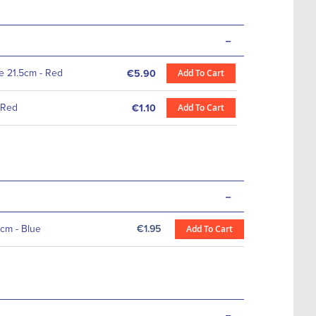
-
te 21.5cm - Red
Add To Cart
€5.90
 Red
Add To Cart
€1.10
-
cm - Blue
€1.95
Add To Cart
-