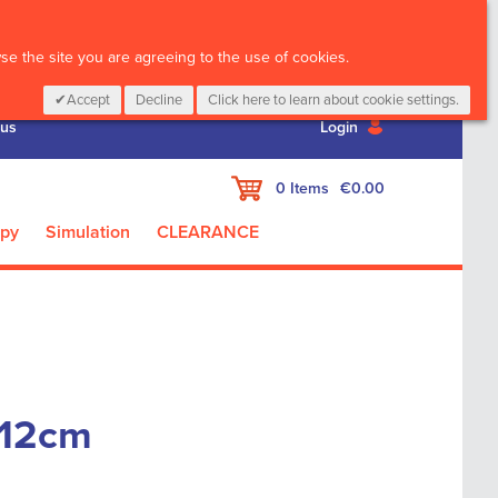
CALL :
01 835 2411
e the site you are agreeing to the use of cookies.
Accept
Decline
Click here to learn about cookie settings.
 us
Login
My Cart
0
Items
€0.00
apy
Simulation
CLEARANCE
 12cm