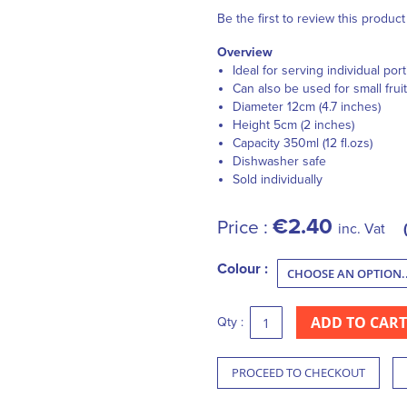
Be the first to review this product
Overview
Ideal for serving individual por
Can also be used for small fruit
Diameter 12cm (4.7 inches)
Height 5cm (2 inches)
Capacity 350ml (12 fl.ozs)
Dishwasher safe
Sold individually
€2.40
Price :
inc. Vat
Colour :
ADD TO CART
Qty :
PROCEED TO CHECKOUT