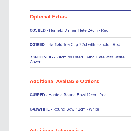
Optional Extras
005RED
- Harfield Dinner Plate 24cm - Red
001RED
- Harfield Tea Cup 22cl with Handle - Red
731-CONFIG
- 24cm Assisted Living Plate with White
Cover
Additional Available Options
043RED
-
Harfield Round Bowl 12cm - Red
043WHITE
-
Round Bowl 12cm - White
Additional Information