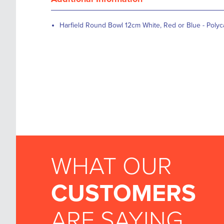
Harfield Round Bowl 12cm White, Red or Blue - Poly
WHAT OUR
CUSTOMERS
ARE SAYING...