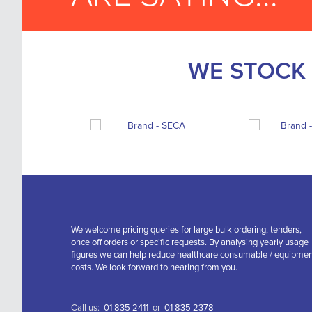
WE STOCK 
We welcome pricing queries for large bulk ordering, tenders,
once off orders or specific requests. By analysing yearly usage
figures we can help reduce healthcare consumable / equipme
costs. We look forward to hearing from you.
Call us:
01 835 2411
or
01 835 2378