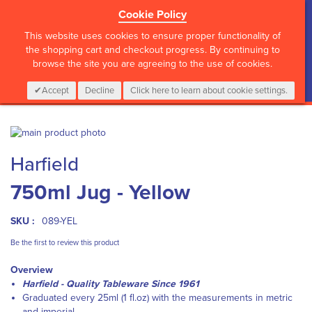
Cookie Policy
?>
This website uses cookies to ensure proper functionality of
the shopping cart and checkout progress. By continuing to
browse the site you are agreeing to the use of cookies.
My Cart
0
Items
Login
CALL :
01 835 2411
Accept
Decline
Click here to learn about cookie settings.
Skip
to
Skip
Harfield
the
to
end
the
750ml Jug - Yellow
of
beginning
the
of
images
the
SKU :
089-YEL
gallery
images
gallery
Be the first to review this product
Overview
Harfield - Quality Tableware Since 1961
Graduated every 25ml (1 fl.oz) with the measurements in metric
and imperial