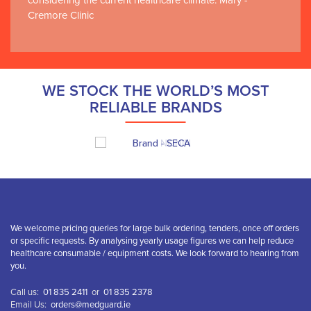
considering the current healthcare climate. Mary -
Cremore Clinic
WE STOCK THE WORLD’S MOST
RELIABLE BRANDS
We welcome pricing queries for large bulk ordering, tenders, once off orders
or specific requests. By analysing yearly usage figures we can help reduce
healthcare consumable / equipment costs. We look forward to hearing from
you.
Call us:
01 835 2411
or
01 835 2378
Email Us:
orders@medguard.ie