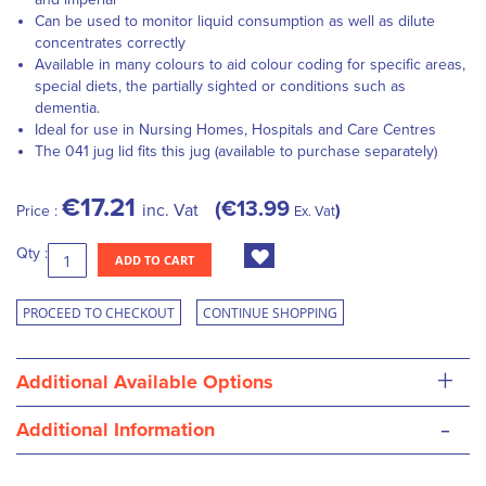
Can be used to monitor liquid consumption as well as dilute
concentrates correctly
Available in many colours to aid colour coding for specific areas,
special diets, the partially sighted or conditions such as
dementia.
Ideal for use in Nursing Homes, Hospitals and Care Centres
The 041 jug lid fits this jug (available to purchase separately)
€17.21
€13.99
inc. Vat
Price :
Ex. Vat
Qty :
ADD TO CART
PROCEED TO CHECKOUT
CONTINUE SHOPPING
+
Additional Available Options
-
Additional Information