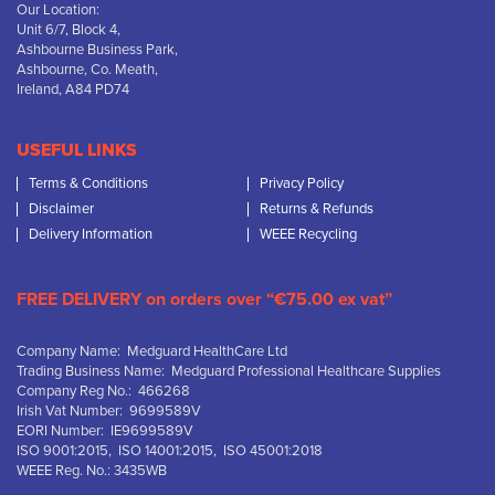
Our Location:
Unit 6/7, Block 4,
Ashbourne Business Park,
Ashbourne, Co. Meath,
Ireland, A84 PD74
USEFUL LINKS
Terms & Conditions
Privacy Policy
Disclaimer
Returns & Refunds
Delivery Information
WEEE Recycling
FREE DELIVERY on orders over “€75.00 ex vat”
Company Name: Medguard HealthCare Ltd
Trading Business Name: Medguard Professional Healthcare Supplies
Company Reg No.: 466268
Irish Vat Number: 9699589V
EORI Number: IE9699589V
ISO 9001:2015, ISO 14001:2015, ISO 45001:2018
WEEE Reg. No.: 3435WB