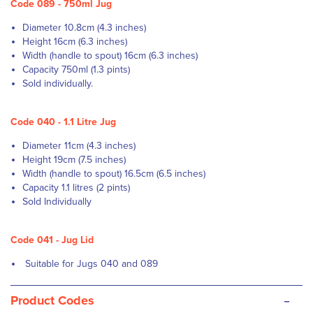
Code 089 - 750ml Jug
Diameter 10.8cm (4.3 inches)
Height 16cm (6.3 inches)
Width (handle to spout) 16cm (6.3 inches)
Capacity 750ml (1.3 pints)
Sold individually.
Code 040 - 1.1 Litre Jug
Diameter 11cm (4.3 inches)
Height 19cm (7.5 inches)
Width (handle to spout) 16.5cm (6.5 inches)
Capacity 1.1 litres (2 pints)
Sold Individually
Code 041 - Jug Lid
Suitable for Jugs 040 and 089
-
Product Codes