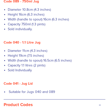
Code 089 - 750ml Jug
Diameter 10.8cm (4.3 inches)
Height 16cm (6.3 inches)
Width (handle to spout) 16cm (6.3 inches)
Capacity 750ml (1.3 pints)
Sold individually.
Code 040 - 1.1 Litre Jug
Diameter 11cm (4.3 inches)
Height 19cm (7.5 inches)
Width (handle to spout) 16.5cm (6.5 inches)
Capacity 1.1 litres (2 pints)
Sold Individually
Code 041 - Jug Lid
Suitable for Jugs 040 and 089
-
Product Codes