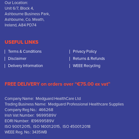
Our Location:
Unit 6/7, Block 4,
Ashbourne Business Park,
Ashbourne, Co. Meath,
Ireland, A84 PD74
USEFUL LINKS
Terms & Conditions
Privacy Policy
Disclaimer
Returns & Refunds
Delivery Information
WEEE Recycling
FREE DELIVERY on orders over “€75.00 ex vat”
Company Name: Medguard HealthCare Ltd
Trading Business Name: Medguard Professional Healthcare Supplies
Company Reg No.: 466268
Irish Vat Number: 9699589V
EORI Number: IE9699589V
ISO 9001:2015, ISO 14001:2015, ISO 45001:2018
WEEE Reg. No.: 3435WB