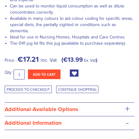
Can be used to monitor liquid consumption as well as dilute
concentrates correctly
Available in many colours to aid colour coding for specific areas,
special diets, the partially sighted or conditions such as
dementia.
Ideal for use in Nursing Homes, Hospitals and Care Centres
The 041 jug lid fits this jug (available to purchase separately)
€17.21
€13.99
inc. Vat
Price :
Ex. Vat
Qty :
ADD TO CART
PROCEED TO CHECKOUT
CONTINUE SHOPPING
+
Additional Available Options
-
Additional Information