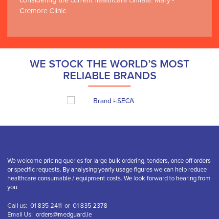
considering the current healthcare climate. Mary -
Cremore Clinic
WE STOCK THE WORLD’S MOST
RELIABLE BRANDS
We welcome pricing queries for large bulk ordering, tenders, once off orders
or specific requests. By analysing yearly usage figures we can help reduce
healthcare consumable / equipment costs. We look forward to hearing from
you.
Call us:
01 835 2411
or
01 835 2378
Email Us:
orders@medguard.ie