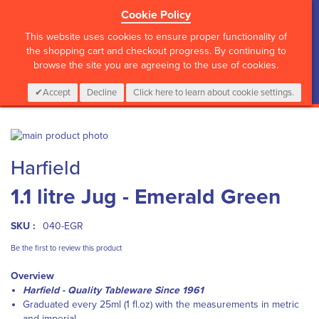
Cookie Policy
?>
This website uses cookies to ensure proper functionality of
the shopping cart and checkout progress. By continuing to
browse the site you are agreeing to the use of cookies.
My Cart
0
Items
Login
CALL :
01 835 2411
Accept
Decline
Click here to learn about cookie settings.
Skip
to
Skip
Harfield
the
to
end
the
1.1 litre Jug - Emerald Green
of
beginning
the
of
images
the
SKU :
040-EGR
gallery
images
gallery
Be the first to review this product
Overview
Harfield - Quality Tableware Since 1961
Graduated every 25ml (1 fl.oz) with the measurements in metric
and imperial