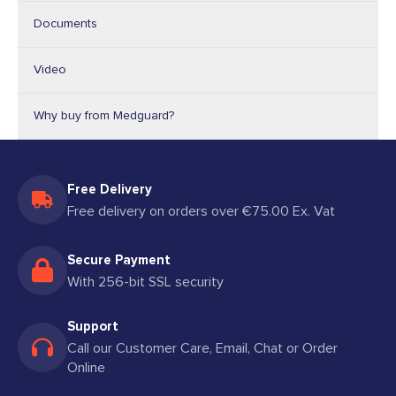
Documents
Video
Why buy from Medguard?
Free Delivery
Free delivery on orders over €75.00 Ex. Vat
Secure Payment
With 256-bit SSL security
Support
Call our Customer Care, Email, Chat or Order
Online