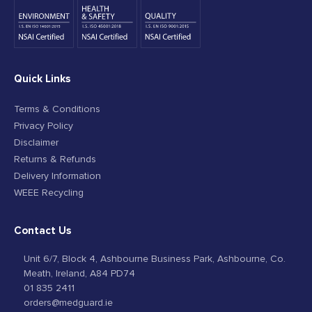
Quick Links
Terms & Conditions
Privacy Policy
Disclaimer
Returns & Refunds
Delivery Information
WEEE Recycling
Contact Us
Unit 6/7, Block 4, Ashbourne Business Park, Ashbourne, Co.
Meath, Ireland, A84 PD74
01 835 2411
orders@medguard.ie