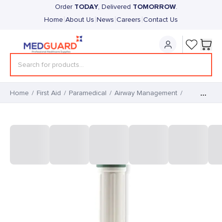
TODAY
TOMORROW
Order
, Delivered
.
|
|
|
|
Home
About Us
News
Careers
Contact Us
Home
/
First Aid
/
Paramedical
/
Airway Management
/
Plastic Handle for F.O.
Disposable Blades (1)