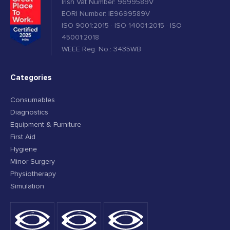
Irish Vat Number: 9699589V
EORI Number: IE9699589V
ISO 9001:2015 · ISO 14001:2015 · ISO
45001:2018
WEEE Reg. No.: 3435WB
Categories
Consumables
Diagnostics
Equipment & Furniture
First Aid
Hygiene
Minor Surgery
Physiotherapy
Simulation