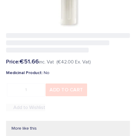
Be the first to add a review
In Stock
SKU
:
34364
Overview
€51.66
Price:
inc. Vat (
€42.00
Ex. Vat)
Medicinal Product
:
No
ADD TO CART
Add to Wishlist
More like this