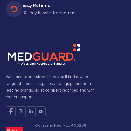
Easy Returns
30-day hassle-free returns
Welcome to our store. Here you'll find a wide
range of medical supplies and equipment from
leading brands, all at competitive prices and with
expert support.
Company Reg No.: 466268