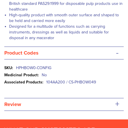
British standard PAS29:1999 for disposable pulp products use in
healthcare
High-quality product with smooth outer surface and shaped to
be held and carried more easily
Designed for a multitude of functions such as carrying
instruments, dressings as well as liquids and suitable for
disposal in any macerator
-
Product Codes
More
HPHBOW0-CONFIG
Information
No
104AA200 / CS-PHBOW049
+
Review