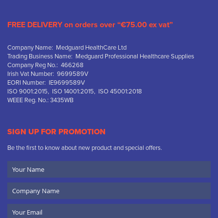
FREE DELIVERY on orders over “€75.00 ex vat”
Company Name: Medguard HealthCare Ltd
Trading Business Name: Medguard Professional Healthcare Supplies
Company Reg No.: 466268
Irish Vat Number: 9699589V
EORI Number: IE9699589V
ISO 9001:2015, ISO 14001:2015, ISO 45001:2018
WEEE Reg. No.: 3435WB
SIGN UP FOR PROMOTION
Be the first to know about new product and special offers.
Your
Name
Company
Name
Email