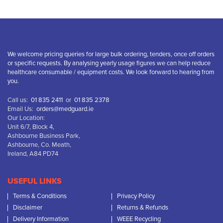
We welcome pricing queries for large bulk ordering, tenders, once off orders
or specific requests. By analysing yearly usage figures we can help reduce
healthcare consumable / equipment costs. We look forward to hearing from
you.
Call us:
01 835 2411
or
01 835 2378
Email Us:
orders@medguard.ie
Our Location:
Unit 6/7, Block 4,
Ashbourne Business Park,
Ashbourne, Co. Meath,
Ireland, A84 PD74
USEFUL LINKS
Terms & Conditions
Privacy Policy
Disclaimer
Returns & Refunds
Delivery Information
WEEE Recycling