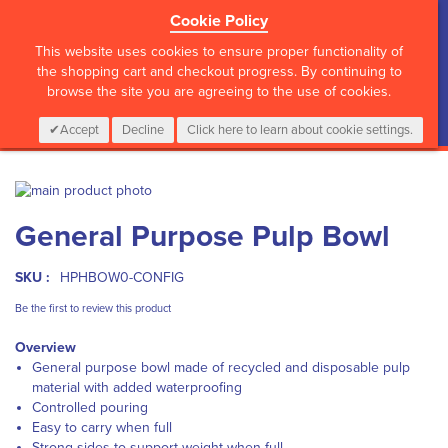
Cookie Policy
?>
This website uses cookies to ensure proper functionality of
the shopping cart and checkout progress. By continuing to
browse the site you are agreeing to the use of cookies.
My Cart
0
Items
Login
CALL :
01 835 2411
Accept
Decline
Click here to learn about cookie settings.
Skip
to
Skip
General Purpose Pulp Bowl
the
to
end
the
of
beginning
SKU :
HPHBOW0-CONFIG
the
of
images
the
Be the first to review this product
gallery
images
Overview
gallery
General purpose bowl made of recycled and disposable pulp
material with added waterproofing
Controlled pouring
Easy to carry when full
Strong sides to support weight when full