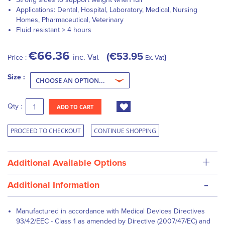
Applications: Dental, Hospital, Laboratory, Medical, Nursing
Homes, Pharmaceutical, Veterinary
Fluid resistant > 4 hours
€66.36
€53.95
inc. Vat
Price :
Ex. Vat
Size :
Qty :
ADD TO CART
PROCEED TO CHECKOUT
CONTINUE SHOPPING
+
Additional Available Options
-
Additional Information
Manufactured in accordance with Medical Devices Directives
93/42/EEC - Class 1 as amended by Directive (2007/47/EC) and