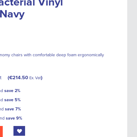
cterial Vinyl
 Navy
nomy chairs with comfortable deep foam ergonomically
t
€214.50
Ex. Vat
nd
save
2
%
nd
save
5
%
and
save
7
%
and
save
9
%