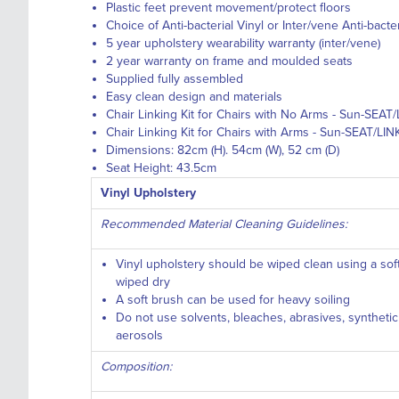
Plastic feet prevent movement/protect floors
Choice of Anti-bacterial Vinyl or Inter/vene Anti-bacte
5 year upholstery wearability warranty (inter/vene)
2 year warranty on frame and moulded seats
Supplied fully assembled
Easy clean design and materials
Chair Linking Kit for Chairs with No Arms - Sun-SEAT/
Chair Linking Kit for Chairs with Arms - Sun-SEAT/LIN
Dimensions: 82cm (H). 54cm (W), 52 cm (D)
Seat Height: 43.5cm
Vinyl Upholstery
Recommended Material Cleaning Guidelines:
Vinyl upholstery should be wiped clean using a so
wiped dry
A soft brush can be used for heavy soiling
Do not use solvents, bleaches, abrasives, syntheti
aerosols
Composition: