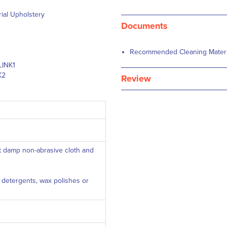
rial Upholstery
Documents
Recommended Cleaning Material
LINK1
K2
Review
ft damp non-abrasive cloth and
c detergents, wax polishes or