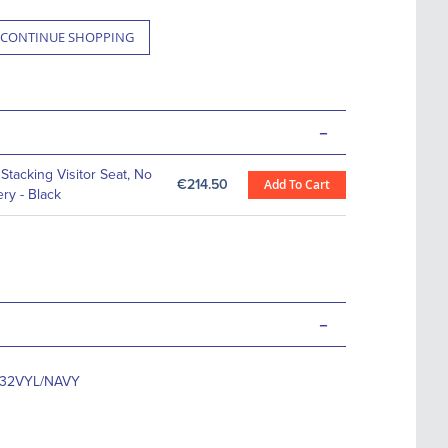
CONTINUE SHOPPING
-
Stacking Visitor Seat, No
€214.50
Add To Cart
ery - Black
-
T32VYL/NAVY