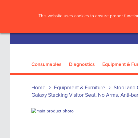
?>
This website uses cookies to ensure proper function
Consumables
Diagnostics
Equipment & Fur
Home
Equipment & Furniture
Stool and 
Galaxy Stacking Visitor Seat, No Arms, Anti-bac
Skip
to
Skip
the
to
end
the
of
beginning