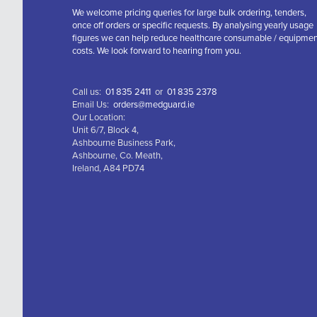
We welcome pricing queries for large bulk ordering, tenders,
once off orders or specific requests. By analysing yearly usage
figures we can help reduce healthcare consumable / equipme
costs. We look forward to hearing from you.
Call us:
01 835 2411
or
01 835 2378
Email Us:
orders@medguard.ie
Our Location:
Unit 6/7, Block 4,
Ashbourne Business Park,
Ashbourne, Co. Meath,
Ireland, A84 PD74