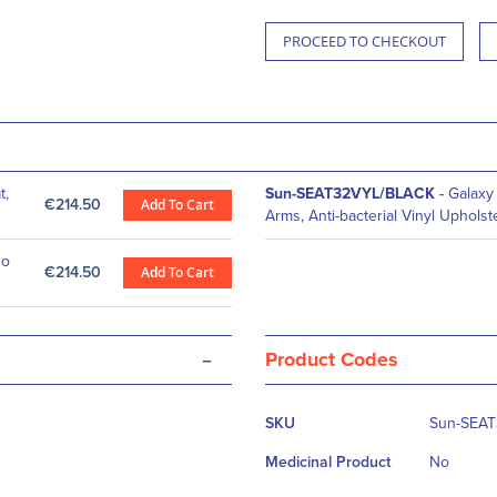
PROCEED TO CHECKOUT
t,
Sun-SEAT32VYL/BLACK
-
Galaxy 
€214.50
Add To Cart
Arms, Anti-bacterial Vinyl Upholst
No
€214.50
Add To Cart
-
Product Codes
More
SKU
Sun-SEA
Information
Medicinal Product
No