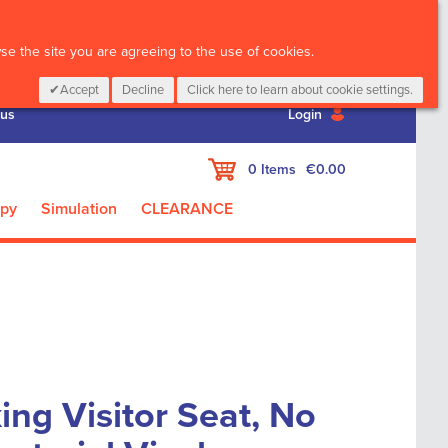
CALL :
01 835 2411
e the site you are agreeing to the use of cookies.
Accept
Decline
Click here to learn about cookie settings.
 us
Login
My Cart
0
Items
€0.00
apy
Simulation
CLEARANCE
ing Visitor Seat, No