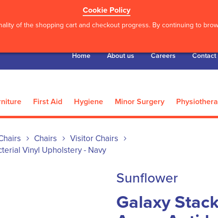
Cookie Policy
ality of the shopping cart and checkout progress. By continuing to brows
Home
About us
Careers
Contact
niture
First Aid
Hygiene
Minor Surgery
Physiother
Chairs
Chairs
Visitor Chairs
terial Vinyl Upholstery - Navy
Sunflower
Galaxy Stack