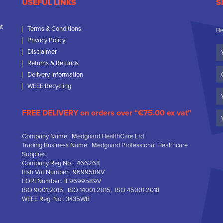
USEFUL LINKS
S
nt
Terms & Conditions
Be
Privacy Policy
Yo
Disclaimer
N
Returns & Refunds
C
Delivery Information
N
WEEE Recycling
Em
FREE DELIVERY on orders over “€75.00 ex vat”
Company Name: Medguard HealthCare Ltd
Trading Business Name: Medguard Professional Healthcare
Supplies
Company Reg No.: 466268
Irish Vat Number: 9699589V
EORI Number: IE9699589V
ISO 9001:2015, ISO 14001:2015, ISO 45001:2018
WEEE Reg. No.: 3435WB