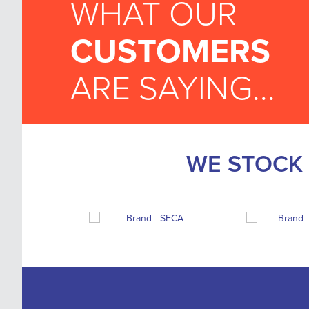
WHAT OUR
CUSTOMERS
ARE SAYING...
WE STOCK 