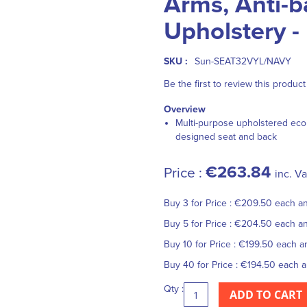
Arms, Anti-ba
Upholstery -
SKU :
Sun-SEAT32VYL/NAVY
Be the first to review this product
Overview
Multi-purpose upholstered eco
designed seat and back
€263.84
Price :
inc. Va
Buy 3 for
Price :
€209.50
each a
Buy 5 for
Price :
€204.50
each a
Buy 10 for
Price :
€199.50
each 
Buy 40 for
Price :
€194.50
each 
Qty :
ADD TO CART