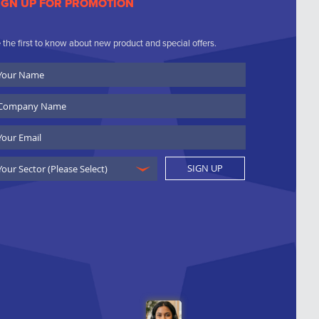
IGN UP FOR PROMOTION
 the first to know about new product and special offers.
ur
ame
ompany
ame
ail
SIGN UP