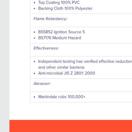
Top Coating 100% PVC
Backing Cloth 100% Polyester
Flame Retardancy:
BS5852 Ignition Source 5
BS7176 Medium Hazard
Effectiveness:
Independent testing has verified effective reductio
and other similar bacteria
Anti-microbial JIS Z 2801: 2000
Abrasion:
Martindale rubs 100,000+