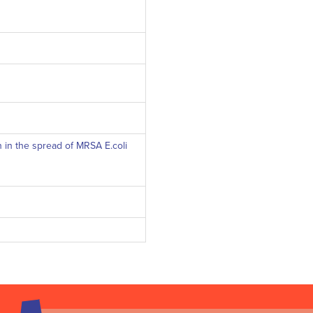
n in the spread of MRSA E.coli