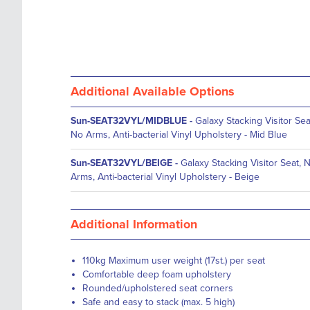
Additional Available Options
Sun-SEAT32VYL/MIDBLUE
-
Galaxy Stacking Visitor Sea
No Arms, Anti-bacterial Vinyl Upholstery - Mid Blue
Sun-SEAT32VYL/BEIGE
-
Galaxy Stacking Visitor Seat, 
Arms, Anti-bacterial Vinyl Upholstery - Beige
Additional Information
110kg Maximum user weight (17st.) per seat
Comfortable deep foam upholstery
Rounded/upholstered seat corners
Safe and easy to stack (max. 5 high)