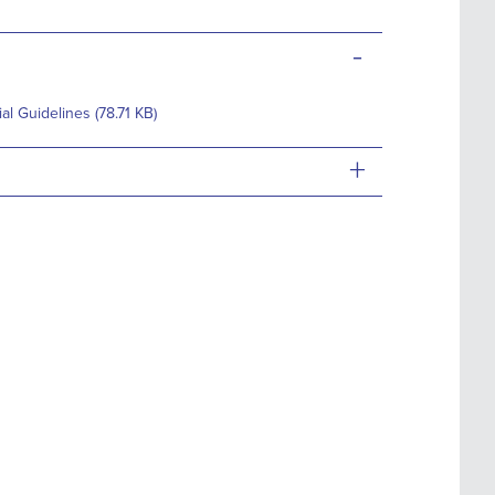
-
 Guidelines (78.71 KB)
+