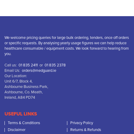
We welcome pricing queries for large bulk ordering, tenders, once off orders
or specific requests. By analysing yearly usage figures we can help reduce
healthcare consumable / equipment costs. We look forward to hearing from
you.
Call us:
01 835 2411
or
01 835 2378
Email Us:
orders@medguard.ie
Our Location:
Unit 6/7, Block 4,
Ashbourne Business Park,
Ashbourne, Co. Meath,
Ireland, A84 PD74
USEFUL LINKS
Terms & Conditions
Privacy Policy
Disclaimer
Returns & Refunds