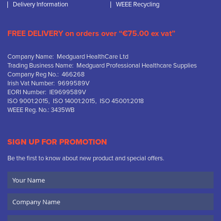
Delivery Information
WEEE Recycling
FREE DELIVERY on orders over “€75.00 ex vat”
Company Name: Medguard HealthCare Ltd
Trading Business Name: Medguard Professional Healthcare Supplies
Company Reg No.: 466268
Irish Vat Number: 9699589V
EORI Number: IE9699589V
ISO 9001:2015, ISO 14001:2015, ISO 45001:2018
WEEE Reg. No.: 3435WB
SIGN UP FOR PROMOTION
Be the first to know about new product and special offers.
Your
Name
Company
Name
Email