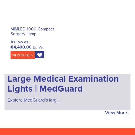
MIMLED 1000 Compact
Surgery Lamp
As low as :
€4,400.00
Ex. Vat
VIEW DETAILS
Large Medical Examination
Lights | MedGuard
Explore MedGuard’s larg...
View More...