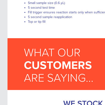
Small sample size (0.6 μL)
5 second test time
Fill trigger ensures reaction starts only when suffic
5 second sample reapplication
Top or tip fill
WHAT OUR
CUSTOMERS
ARE SAYING...
WE STOCK 