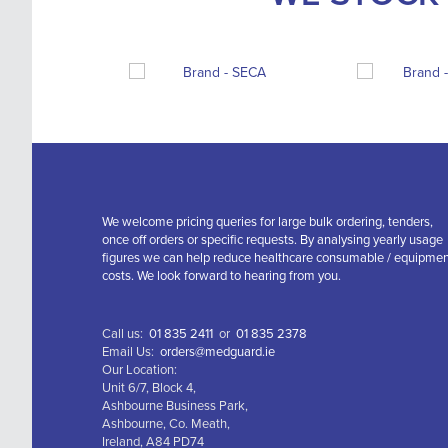
We welcome pricing queries for large bulk ordering, tenders,
once off orders or specific requests. By analysing yearly usage
figures we can help reduce healthcare consumable / equipme
costs. We look forward to hearing from you.
Call us:
01 835 2411
or
01 835 2378
Email Us:
orders@medguard.ie
Our Location:
Unit 6/7, Block 4,
Ashbourne Business Park,
Ashbourne, Co. Meath,
Ireland, A84 PD74