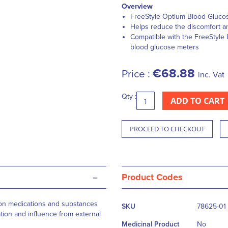
Overview
FreeStyle Optium Blood Glucose
Helps reduce the discomfort a
Compatible with the FreeStyle
blood glucose meters
€68.88
Price :
inc. Vat
Qty :
ADD TO CART
PROCEED TO CHECKOUT
-
Product Codes
More
mon medications and substances
SKU
78625-01
Information
ation and influence from external
Medicinal Product
No