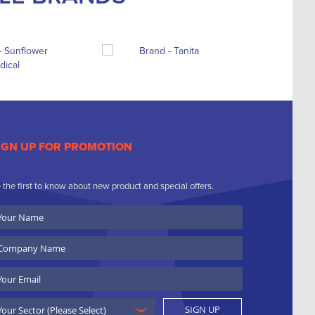
IGN UP FOR PROMOTION
 the first to know about new product and special offers.
ur
ame
ompany
ame
ail
SIGN UP