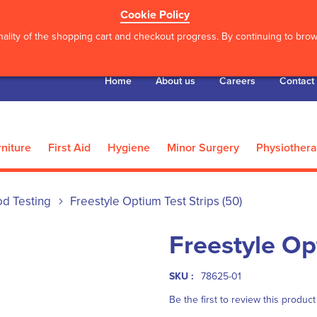
Cookie Policy
ality of the shopping cart and checkout progress. By continuing to brows
Home
About us
Careers
Contact
niture
First Aid
Hygiene
Minor Surgery
Physiother
od Testing
Freestyle Optium Test Strips (50)
Freestyle Op
SKU :
78625-01
Be the first to review this product