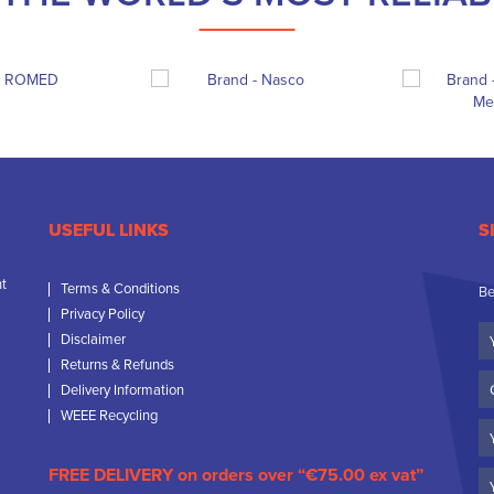
USEFUL LINKS
S
nt
Terms & Conditions
Be
Privacy Policy
Yo
Disclaimer
N
Returns & Refunds
C
Delivery Information
N
WEEE Recycling
Em
FREE DELIVERY on orders over “€75.00 ex vat”