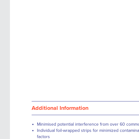
images
the
gallery
images
gallery
Additional Information
Minimised potential interference from over 60 com
Individual foil-wrapped strips for minimized contamin
factors