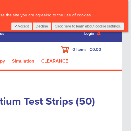
CALL :
01 835 2411
e the site you are agreeing to the use of cookies.
Accept
Decline
Click here to learn about cookie settings.
 us
Login
My Cart
0
Items
€0.00
apy
Simulation
CLEARANCE
tium Test Strips (50)