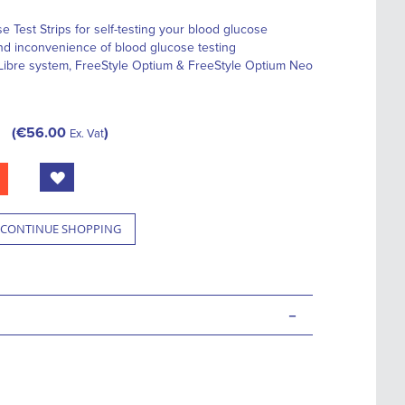
 Test Strips for self-testing your blood glucose
nd inconvenience of blood glucose testing
 Libre system, FreeStyle Optium & FreeStyle Optium Neo
€56.00
Ex. Vat
CONTINUE SHOPPING
-