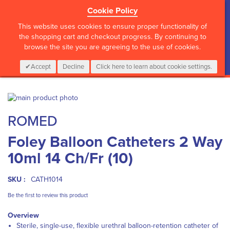
Cookie Policy
?>
This website uses cookies to ensure proper functionality of
the shopping cart and checkout progress. By continuing to
browse the site you are agreeing to the use of cookies.
My Cart
0
Items
Login
CALL :
01 835 2411
Accept
Decline
Click here to learn about cookie settings.
Skip
to
Skip
ROMED
the
to
end
the
Foley Balloon Catheters 2 Way
of
beginning
the
of
10ml 14 Ch/Fr (10)
images
the
gallery
images
gallery
SKU :
CATH1014
Be the first to review this product
Overview
Sterile, single-use, flexible urethral balloon-retention catheter of