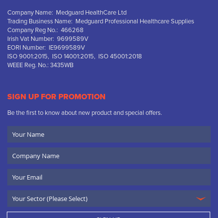
Company Name: Medguard HealthCare Ltd
Trading Business Name: Medguard Professional Healthcare Supplies
Company Reg No.: 466268
Irish Vat Number: 9699589V
EORI Number: IE9699589V
ISO 9001:2015, ISO 14001:2015, ISO 45001:2018
WEEE Reg. No.: 3435WB
SIGN UP FOR PROMOTION
Be the first to know about new product and special offers.
Your
Name
Company
Name
Email