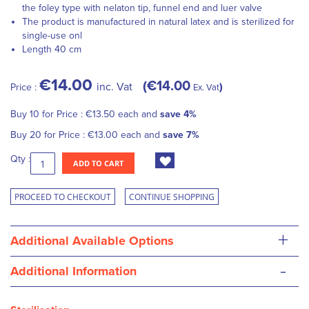
the foley type with nelaton tip, funnel end and luer valve
The product is manufactured in natural latex and is sterilized for
single-use onl
Length 40 cm
€14.00
€14.00
inc. Vat
Price :
Ex. Vat
Buy 10 for
Price :
€13.50
each and
save
4
%
Buy 20 for
Price :
€13.00
each and
save
7
%
Qty :
ADD TO CART
PROCEED TO CHECKOUT
CONTINUE SHOPPING
+
Additional Available Options
-
Additional Information