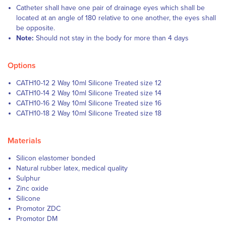
Catheter shall have one pair of drainage eyes which shall be
located at an angle of 180 relative to one another, the eyes shall
be opposite.
Note:
Should not stay in the body for more than 4 days
Options
CATH10-12 2 Way 10ml Silicone Treated size 12
CATH10-14 2 Way 10ml Silicone Treated size 14
CATH10-16 2 Way 10ml Silicone Treated size 16
CATH10-18 2 Way 10ml Silicone Treated size 18
Materials
Silicon elastomer bonded
Natural rubber latex, medical quality
Sulphur
Zinc oxide
Silicone
Promotor ZDC
Promotor DM