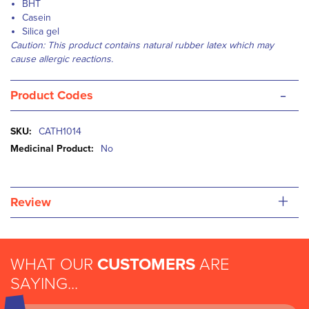
BHT
Casein
Silica gel
Caution: This product contains natural rubber latex which may
cause allergic reactions.
-
Product Codes
More
CATH1014
Information
No
+
Review
WHAT OUR
CUSTOMERS
ARE
SAYING...