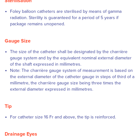
Sterilisation
Foley balloon catheters are sterilised by means of gamma
radiation. Sterility is guaranteed for a period of 5 years if
package remains unopened.
Gauge Size
The size of the catheter shall be designated by the charrière
gauge system and by the equivalent nominal external diameter
of the shaft expressed in millimetres.
Note: The charrière gauge system of measurement is based on
the external diameter of the catheter gauge in steps of third of a
millimetre, the charrière gauge size being three times the
external diameter expressed in millimetres.
Tip
For catheter size 16 Fr and above, the tip is reinforced.
Drainage Eyes