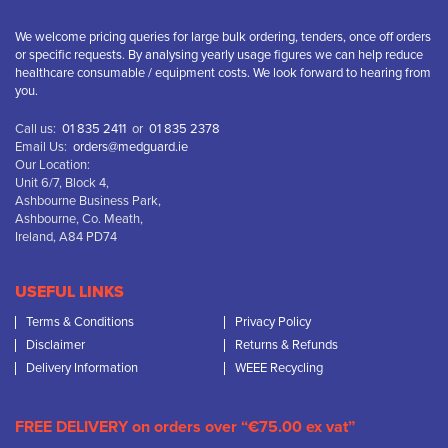
We welcome pricing queries for large bulk ordering, tenders, once off orders
or specific requests. By analysing yearly usage figures we can help reduce
healthcare consumable / equipment costs. We look forward to hearing from
you.
Call us:
01 835 2411
or
01 835 2378
Email Us:
orders@medguard.ie
Our Location:
Unit 6/7, Block 4,
Ashbourne Business Park,
Ashbourne, Co. Meath,
Ireland, A84 PD74
USEFUL LINKS
Terms & Conditions
Privacy Policy
Disclaimer
Returns & Refunds
Delivery Information
WEEE Recycling
FREE DELIVERY on orders over “€75.00 ex vat”