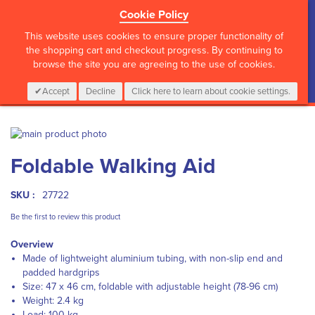
Cookie Policy
?>
This website uses cookies to ensure proper functionality of
the shopping cart and checkout progress. By continuing to
browse the site you are agreeing to the use of cookies.
My Cart
0
Items
Login
CALL :
01 835 2411
Accept
Decline
Click here to learn about cookie settings.
Skip
to
Skip
Foldable Walking Aid
the
to
end
the
of
beginning
SKU :
27722
the
of
images
the
Be the first to review this product
gallery
images
Overview
gallery
Made of lightweight aluminium tubing, with non-slip end and
padded hardgrips
Size: 47 x 46 cm, foldable with adjustable height (78-96 cm)
Weight: 2.4 kg
Load: 100 kg