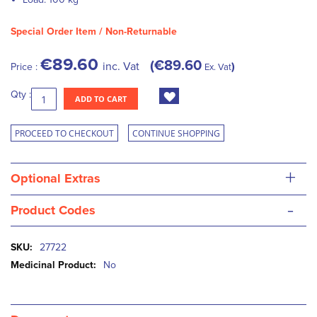
Special Order Item / Non-Returnable
€89.60
€89.60
inc. Vat
Price :
Ex. Vat
Qty :
ADD TO CART
PROCEED TO CHECKOUT
CONTINUE SHOPPING
+
Optional Extras
-
Product Codes
More
27722
Information
No