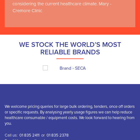
considering the current healthcare climate. Mary -
Cremore Clinic
WE STOCK THE WORLD’S MOST
RELIABLE BRANDS
We welcome pricing queries for large bulk ordering, tenders, once off orders
or specific requests. By analysing yearly usage figures we can help reduce
healthcare consumable / equipment costs. We look forward to hearing from
you.
Call us:
01 835 2411
or
01 835 2378