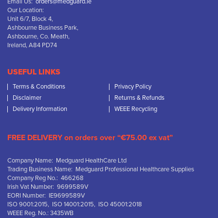
Email Us:
orders@medguard.ie
Our Location:
Unit 6/7, Block 4,
Ashbourne Business Park,
Ashbourne, Co. Meath,
Ireland, A84 PD74
USEFUL LINKS
Terms & Conditions
Privacy Policy
Disclaimer
Returns & Refunds
Delivery Information
WEEE Recycling
FREE DELIVERY on orders over “€75.00 ex vat”
Company Name: Medguard HealthCare Ltd
Trading Business Name: Medguard Professional Healthcare Supplies
Company Reg No.: 466268
Irish Vat Number: 9699589V
EORI Number: IE9699589V
ISO 9001:2015, ISO 14001:2015, ISO 45001:2018
WEEE Reg. No.: 3435WB