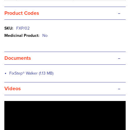
-
Product Codes
More
FXP/02
Information
No
-
Documents
FixStep® Walker (1.13 MB)
-
Videos