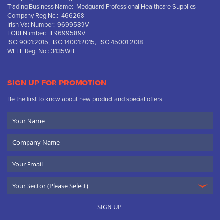
Trading Business Name: Medguard Professional Healthcare Supplies
Company Reg No.: 466268
Irish Vat Number: 9699589V
EORI Number: IE9699589V
ISO 9001:2015, ISO 14001:2015, ISO 45001:2018
WEEE Reg. No.: 3435WB
SIGN UP FOR PROMOTION
Be the first to know about new product and special offers.
Your
Name
Company
Name
Email
SIGN UP