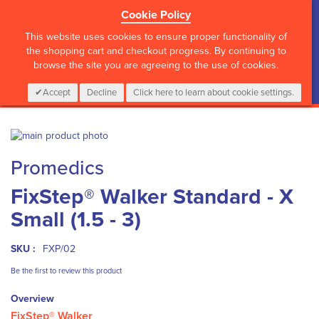
Cookie Policy
?>
This website uses cookies to ensure proper functionality of
the shopping cart and checkout progress. By continuing to
browse the site you are agreeing to the use of cookies.
My Cart
0
Items
Login
CALL :
01 835 2411
Accept
Decline
Click here to learn about cookie settings.
Skip
to
Skip
Promedics
the
to
end
the
FixStep® Walker Standard - X
of
beginning
the
of
Small (1.5 - 3)
images
the
gallery
images
gallery
SKU :
FXP/02
Be the first to review this product
Overview
FixStep® Walker