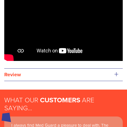
+
Review
WHAT OUR
CUSTOMERS
ARE
SAYING...
I always find Med Guard a pleasure to deal with. The
Medguard healthcare products and their best in class