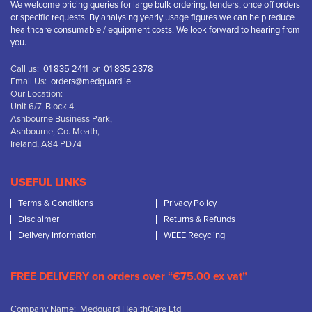
We welcome pricing queries for large bulk ordering, tenders, once off orders
or specific requests. By analysing yearly usage figures we can help reduce
healthcare consumable / equipment costs. We look forward to hearing from
you.
Call us:
01 835 2411
or
01 835 2378
Email Us:
orders@medguard.ie
Our Location:
Unit 6/7, Block 4,
Ashbourne Business Park,
Ashbourne, Co. Meath,
Ireland, A84 PD74
USEFUL LINKS
Terms & Conditions
Privacy Policy
Disclaimer
Returns & Refunds
Delivery Information
WEEE Recycling
FREE DELIVERY on orders over “€75.00 ex vat”
Company Name: Medguard HealthCare Ltd