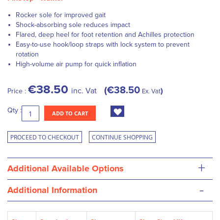
Rocker sole for improved gait
Shock-absorbing sole reduces impact
Flared, deep heel for foot retention and Achilles protection
Easy-to-use hook/loop straps with lock system to prevent
rotation
High-volume air pump for quick inflation
€38.50
€38.50
inc. Vat
Price :
Ex. Vat
Qty :
ADD TO CART
PROCEED TO CHECKOUT
CONTINUE SHOPPING
+
Additional Available Options
-
Additional Information