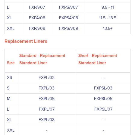
L
FXPA/07
FXPSA/07
9.5 - 11
XL
FXPA/08
FXPSA/08
11.5 - 13.5
XXL
FXPA/09
FXPSA/09
13.5+
Replacement Liners
Standard - Replacement
Short - Replacement
Size
Standard Liner
Standard Liner
XS
FXPL/02
-
S
FXPL/03
FXPSL/03
M
FXPL/05
FXPSL/05
L
FXPL/07
FXPSL/07
XL
FXPL/08
-
XXL
-
-