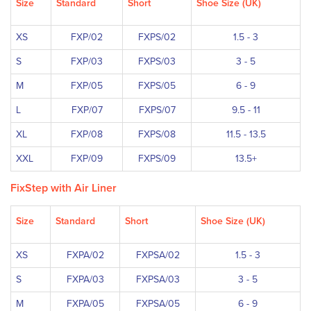
Size
Standard
Short
Shoe Size (UK)
XS
FXP/02
FXPS/02
1.5 - 3
S
FXP/03
FXPS/03
3 - 5
M
FXP/05
FXPS/05
6 - 9
L
FXP/07
FXPS/07
9.5 - 11
XL
FXP/08
FXPS/08
11.5 - 13.5
XXL
FXP/09
FXPS/09
13.5+
FixStep with Air Liner
Size
Standard
Short
Shoe Size (UK)
XS
FXPA/02
FXPSA/02
1.5 - 3
S
FXPA/03
FXPSA/03
3 - 5
M
FXPA/05
FXPSA/05
6 - 9