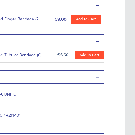
-
 Finger Bandage (2)
Add To Cart
€3.00
-
oe Tubular Bandage (6)
€6.60
Add To Cart
-
0-CONFIG
0 / 4211-101