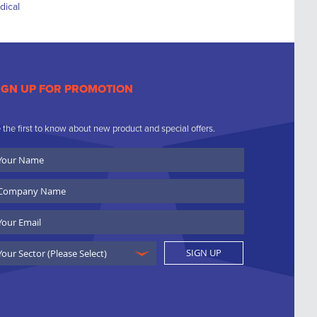
IGN UP FOR PROMOTION
 the first to know about new product and special offers.
ur
ame
ompany
ame
ail
SIGN UP