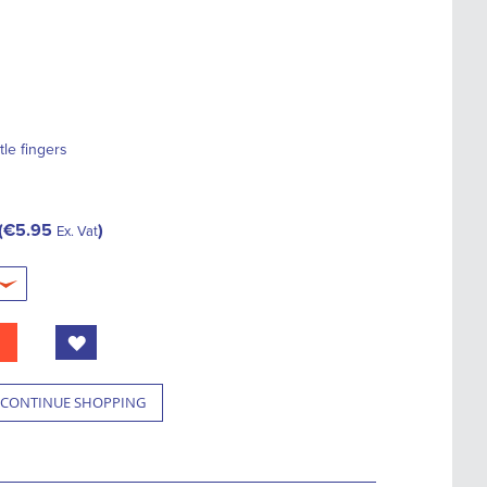
ttle fingers
€5.95
Ex. Vat
CONTINUE SHOPPING