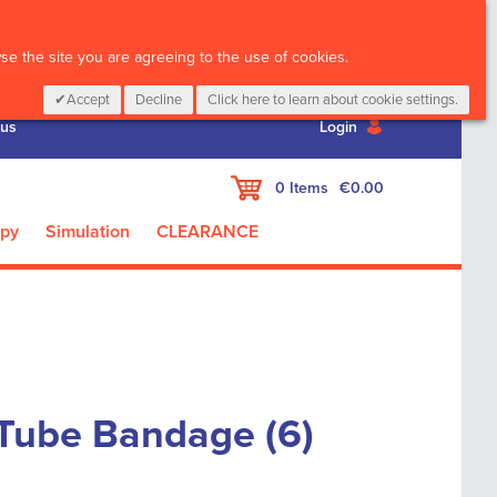
CALL :
01 835 2411
e the site you are agreeing to the use of cookies.
Accept
Decline
Click here to learn about cookie settings.
 us
Login
My Cart
0
Items
€0.00
apy
Simulation
CLEARANCE
 Tube Bandage (6)