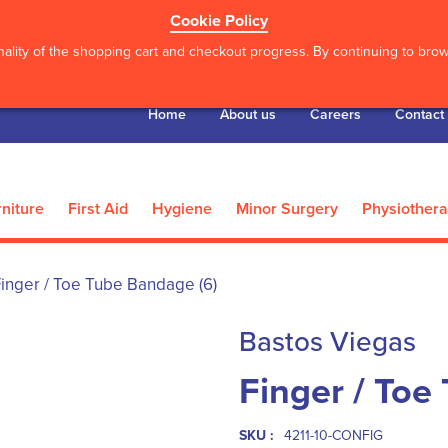
Cookie Policy
ality of the shopping cart and checkout progress. By continuing to brows
Home
About us
Careers
Contact
niture
First Aid
Hygiene
Minor Surgery
Physiother
inger / Toe Tube Bandage (6)
Bastos Viegas
Finger / Toe
SKU :
4211-10-CONFIG