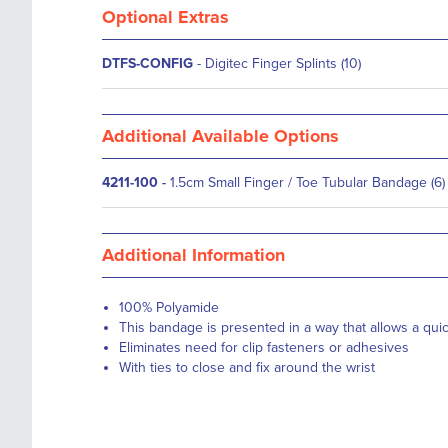
Optional Extras
DTFS-CONFIG
- Digitec Finger Splints (10)
Additional Available Options
4211-100
-
1.5cm Small Finger / Toe Tubular Bandage (6)
Additional Information
100% Polyamide
This bandage is presented in a way that allows a qui
Eliminates need for clip fasteners or adhesives
With ties to close and fix around the wrist