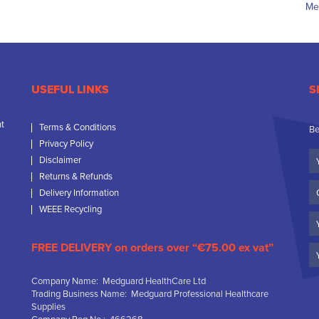
USEFUL LINKS
S
nt
Terms & Conditions
Be
Privacy Policy
Yo
Disclaimer
N
Returns & Refunds
C
Delivery Information
N
WEEE Recycling
Em
FREE DELIVERY on orders over “€75.00 ex vat”
Company Name: Medguard HealthCare Ltd
Trading Business Name: Medguard Professional Healthcare
Supplies