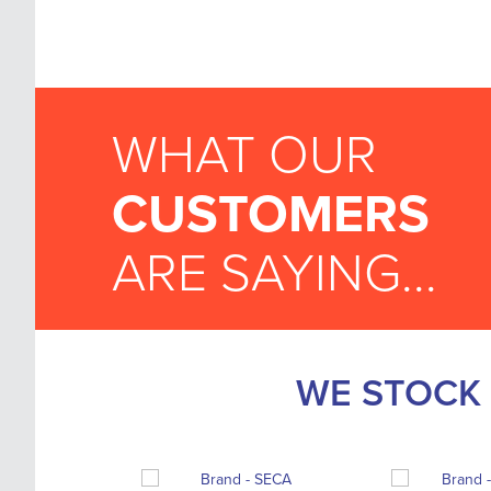
WHAT OUR
CUSTOMERS
ARE SAYING...
WE STOCK 