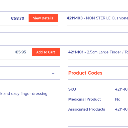
View Details
4211-103
- NON STERILE Cushioned
€58.70
€5.95
Add To Cart
4211-101
-
2.5cm Large Finger / T
-
Product Codes
More
SKU
4211-1
Information
ck and easy finger dressing
Medicinal Product
No
Associated Products
4211-10