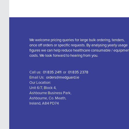
We welcome pricing queries for large bulk ordering, tenders,
once off orders or specific requests. By analysing yearly usage
figures we can help reduce healthcare consumable / equipme
costs. We look forward to hearing from you.
Call us:
01 835 2411
or
01 835 2378
Email Us:
orders@medguard.ie
Our Location:
Unit 6/7, Block 4,
Ashbourne Business Park,
Ashbourne, Co. Meath,
Ireland, A84 PD74