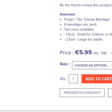
Be the first to review this product
Overview
Finger / Toe Tubular Bandage
6 bandages per pack
Two sizes available:
- 1.5cm - Small for children or li
- 2.5cm - Large for adults
€5.95
Price :
inc. Vat
Size :
ADD TO CART
Qty :
PROCEED TO CHECKOUT