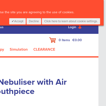
CALL :
01 835 2411
e the site you are agreeing to the use of cookies.
Accept
Decline
Click here to learn about cookie settings.
 us
Login
My Cart
0
Items
€0.00
apy
Simulation
CLEARANCE
ebuliser with Air
uthpiece