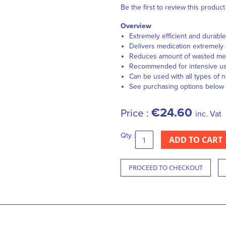
Be the first to review this product
Overview
Extremely efficient and durable
Delivers medication extremely 
Reduces amount of wasted medic
Recommended for intensive u
Can be used with all types of 
See purchasing options below
€24.60
Price :
inc. Vat
Qty :
ADD TO CART
PROCEED TO CHECKOUT