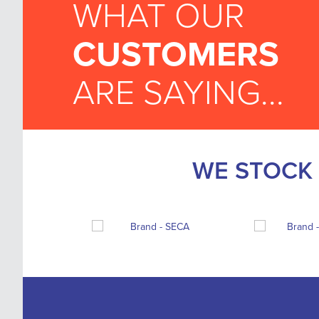
WHAT OUR
CUSTOMERS
ARE SAYING...
WE STOCK 