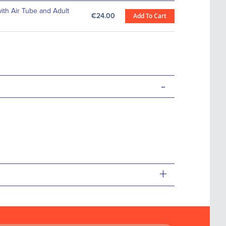
th Air Tube and Adult
€24.00
Add To Cart
-
+