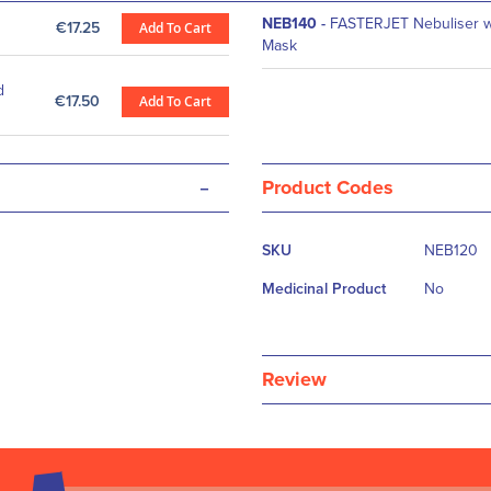
NEB140
-
FASTERJET Nebuliser wi
€17.25
Add To Cart
Mask
d
€17.50
Add To Cart
-
Product Codes
More
SKU
NEB120
Information
Medicinal Product
No
Review