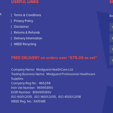
USEFUL LINKS
S
nt
Terms & Conditions
Be
Privacy Policy
Yo
Disclaimer
N
Returns & Refunds
C
Delivery Information
N
WEEE Recycling
Em
FREE DELIVERY on orders over “€75.00 ex vat”
Company Name: Medguard HealthCare Ltd
Trading Business Name: Medguard Professional Healthcare
Supplies
Company Reg No.: 466268
Irish Vat Number: 9699589V
EORI Number: IE9699589V
ISO 9001:2015, ISO 14001:2015, ISO 45001:2018
WEEE Reg. No.: 3435WB