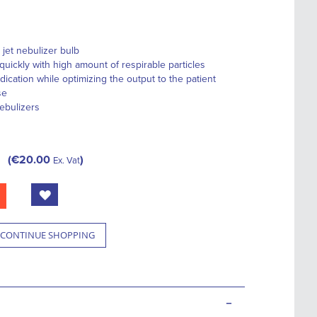
 jet nebulizer bulb
quickly with high amount of respirable particles
ation while optimizing the output to the patient
se
nebulizers
€20.00
Ex. Vat
CONTINUE SHOPPING
-