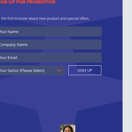
IGN UP FOR PROMOTION
 the first to know about new product and special offers.
ur
ame
ompany
ame
ail
SIGN UP