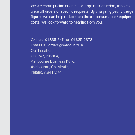
We welcome pricing queries for large bulk ordering, tenders,
once off orders or specific requests. By analysing yearly usage
figures we can help reduce healthcare consumable / equipme
costs. We look forward to hearing from you.
Call us:
01 835 2411
or
01 835 2378
Email Us:
orders@medguard.ie
Our Location:
Unit 6/7, Block 4,
Ashbourne Business Park,
Ashbourne, Co. Meath,
Ireland, A84 PD74