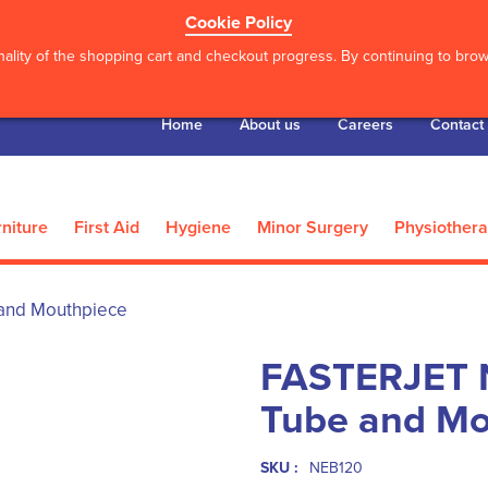
Cookie Policy
ality of the shopping cart and checkout progress. By continuing to brows
Home
About us
Careers
Contact
niture
First Aid
Hygiene
Minor Surgery
Physiother
 and Mouthpiece
FASTERJET N
Tube and Mo
SKU :
NEB120