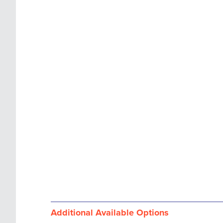
images
the
gallery
images
gallery
Additional Available Options