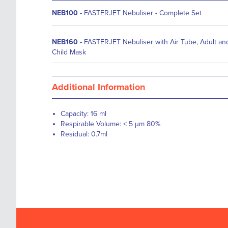
NEB100
-
FASTERJET Nebuliser - Complete Set
NEB160
-
FASTERJET Nebuliser with Air Tube, Adult an
Child Mask
Additional Information
Capacity: 16 ml
Respirable Volume: < 5 µm 80%
Residual: 0.7ml