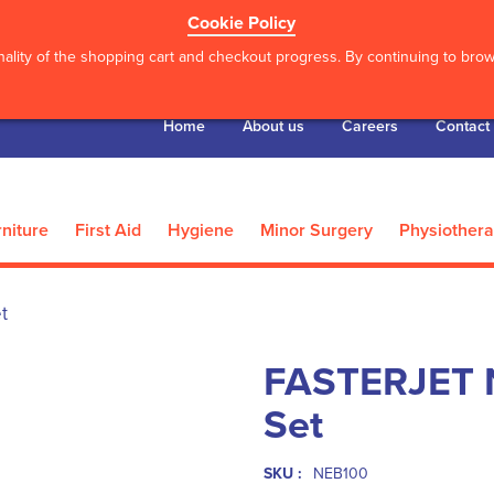
Cookie Policy
ality of the shopping cart and checkout progress. By continuing to brows
Home
About us
Careers
Contact
niture
First Aid
Hygiene
Minor Surgery
Physiother
t
FASTERJET N
Set
SKU :
NEB100