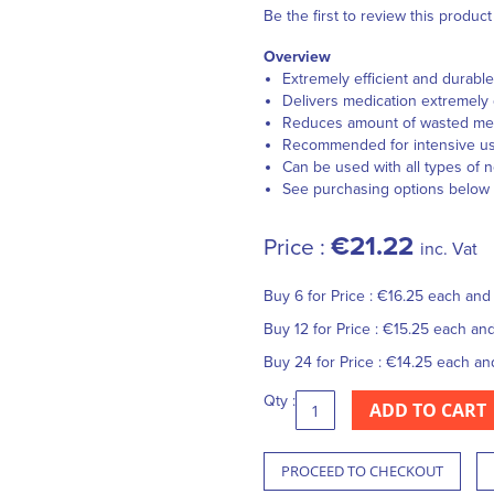
Be the first to review this product
Overview
Extremely efficient and durable
Delivers medication extremely 
Reduces amount of wasted medic
Recommended for intensive u
Can be used with all types of 
See purchasing options below
€21.22
Price :
inc. Vat
Buy 6 for
Price :
€16.25
each an
Buy 12 for
Price :
€15.25
each an
Buy 24 for
Price :
€14.25
each a
Qty :
ADD TO CART
PROCEED TO CHECKOUT