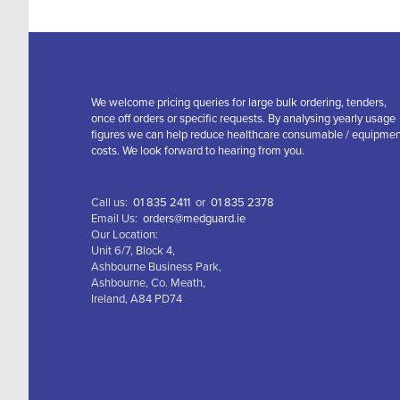
We welcome pricing queries for large bulk ordering, tenders,
once off orders or specific requests. By analysing yearly usage
figures we can help reduce healthcare consumable / equipme
costs. We look forward to hearing from you.
Call us:
01 835 2411
or
01 835 2378
Email Us:
orders@medguard.ie
Our Location:
Unit 6/7, Block 4,
Ashbourne Business Park,
Ashbourne, Co. Meath,
Ireland, A84 PD74