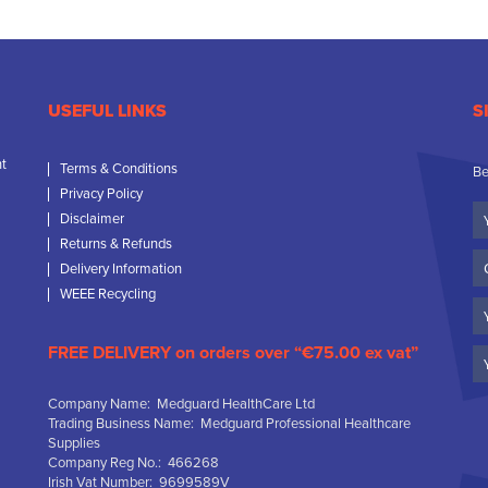
USEFUL LINKS
S
nt
Terms & Conditions
Be
Privacy Policy
Yo
Disclaimer
N
Returns & Refunds
C
Delivery Information
N
WEEE Recycling
Em
FREE DELIVERY on orders over “€75.00 ex vat”
Company Name: Medguard HealthCare Ltd
Trading Business Name: Medguard Professional Healthcare
Supplies
Company Reg No.: 466268
Irish Vat Number: 9699589V