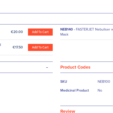
NEB140
-
FASTERJET Nebuliser wi
€20.00
Add To Cart
Mask
d
€17.50
Add To Cart
-
Product Codes
More
SKU
NEB100
Information
Medicinal Product
No
Review