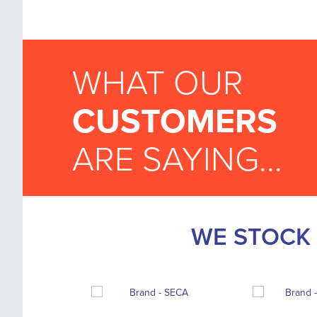
WHAT OUR
CUSTOMERS
ARE SAYING...
WE STOCK 