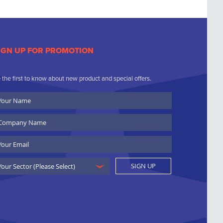
IGN UP FOR PROMOTION
 the first to know about new product and special offers.
ur
ame
ompany
ame
ail
SIGN UP