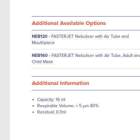
Additional Available Options
NEB120
-
FASTERJET Nebuliser with Air Tube and
Mouthpiece
NEB160
-
FASTERJET Nebuliser with Air Tube, Adult an
Child Mask
Additional Information
Capacity: 16 ml
Respirable Volume: < 5 µm 80%
Residual: 0.7ml