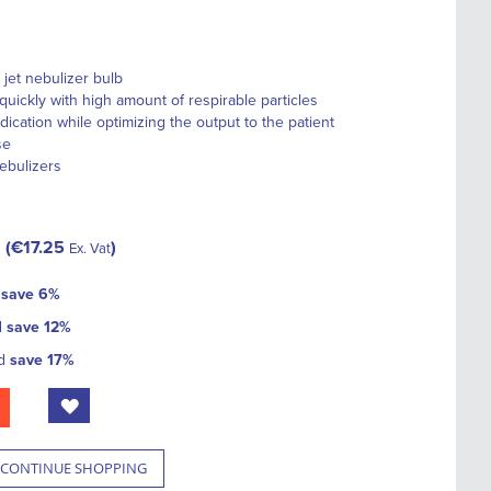
 jet nebulizer bulb
quickly with high amount of respirable particles
ation while optimizing the output to the patient
se
nebulizers
€17.25
Ex. Vat
d
save
6
%
d
save
12
%
nd
save
17
%
CONTINUE SHOPPING