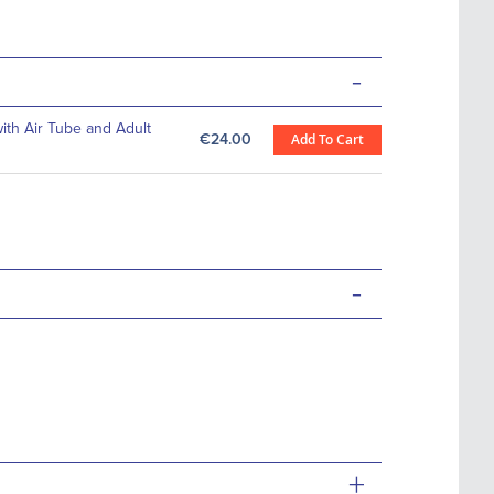
-
th Air Tube and Adult
€24.00
Add To Cart
-
+