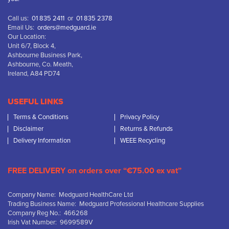
Call us:
01 835 2411
or
01 835 2378
Email Us:
orders@medguard.ie
Our Location:
Unit 6/7, Block 4,
Ashbourne Business Park,
Ashbourne, Co. Meath,
Ireland, A84 PD74
USEFUL LINKS
Terms & Conditions
Privacy Policy
Disclaimer
Returns & Refunds
Delivery Information
WEEE Recycling
FREE DELIVERY on orders over “€75.00 ex vat”
Company Name: Medguard HealthCare Ltd
Trading Business Name: Medguard Professional Healthcare Supplies
Company Reg No.: 466268
Irish Vat Number: 9699589V