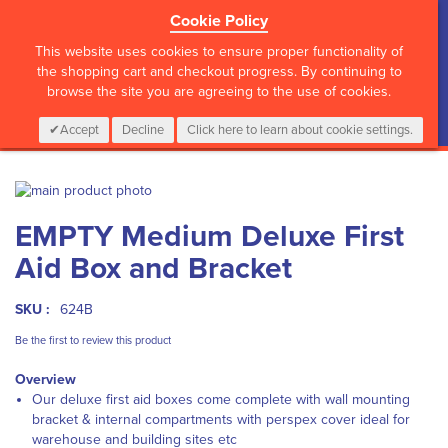
Cookie Policy
?>
This website uses cookies to ensure proper functionality of
the shopping cart and checkout progress. By continuing to
browse the site you are agreeing to the use of cookies.
My Cart
0
Items
Login
CALL :
01 835 2411
Accept
Decline
Click here to learn about cookie settings.
Skip
to
Skip
EMPTY Medium Deluxe First
the
to
end
the
Aid Box and Bracket
of
beginning
the
of
images
the
SKU :
624B
gallery
images
Be the first to review this product
gallery
Overview
Our deluxe first aid boxes come complete with wall mounting
bracket & internal compartments with perspex cover ideal for
warehouse and building sites etc