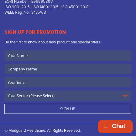
EORI Number: IE9699589V
ISO 9001:2015, ISO 14001:2015, ISO 45001:2018
WEEE Reg. No.: 3435WB
SIGN UP FOR PROMOTION
Be the first to know about new product and special offers.
Your
Name
Company
Name
Email
SIGN UP
Chat
© Medguard Healthcare. All Rights Reserved.