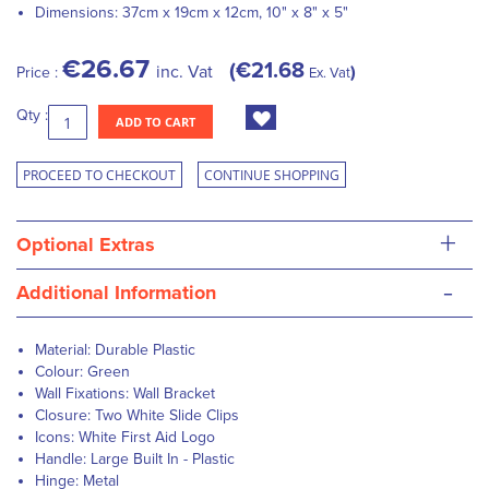
Dimensions:
37cm x 19cm x 12cm, 10" x 8" x 5"
€26.67
€21.68
inc. Vat
Price :
Ex. Vat
Qty :
ADD TO CART
PROCEED TO CHECKOUT
CONTINUE SHOPPING
+
Optional Extras
-
Additional Information
Material: Durable Plastic
Colour: Green
Wall Fixations: Wall Bracket
Closure: Two White Slide Clips
Icons: White First Aid Logo
Handle: Large Built In - Plastic
Hinge: Metal