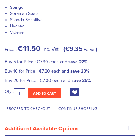
Spirigel
Seraman Soap
Silonda Sensitive
Hydrex
Videne
€11.50
€9.35
inc. Vat
Price :
Ex. Vat
Buy 5 for
Price :
€7.30
each and
save
22
%
Buy 10 for
Price :
€7.20
each and
save
23
%
Buy 20 for
Price :
€7.00
each and
save
25
%
Qty :
ADD TO CART
PROCEED TO CHECKOUT
CONTINUE SHOPPING
+
Additional Available Options