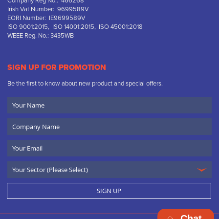
Company Reg No.: 466268
Irish Vat Number: 9699589V
EORI Number: IE9699589V
ISO 9001:2015, ISO 14001:2015, ISO 45001:2018
WEEE Reg. No.: 3435WB
SIGN UP FOR PROMOTION
Be the first to know about new product and special offers.
Your
Name
Company
Name
Email
SIGN UP
Chat