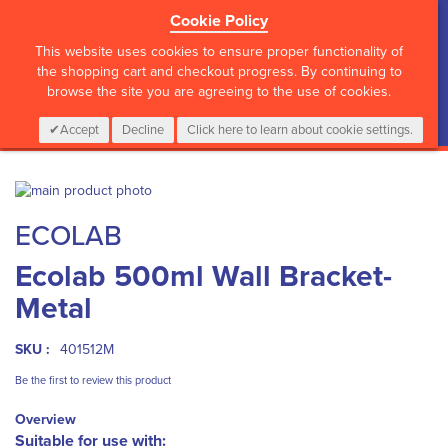
Cookie Policy
?>
This website uses cookies to ensure proper functionality of
the shopping cart and checkout progress. By continuing to
browse the site you are agreeing to the use of cookies.
My Cart
0
Items
Login
CALL :
01 835 2411
Accept
Decline
Click here to learn about cookie settings.
Skip
to
Skip
ECOLAB
the
to
end
the
Ecolab 500ml Wall Bracket-
of
beginning
the
of
Metal
images
the
gallery
images
gallery
SKU :
401512M
Be the first to review this product
Overview
Suitable for use with: