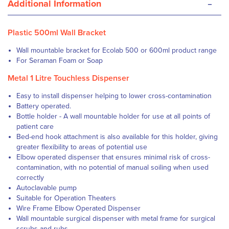
-
Additional Information
Plastic 500ml Wall Bracket
Wall mountable bracket for Ecolab 500 or 600ml product range
For Seraman Foam or Soap
Metal 1 Litre Touchless Dispenser
Easy to install dispenser helping to lower cross-contamination
Battery operated.
Bottle holder - A wall mountable holder for use at all points of
patient care
Bed-end hook attachment is also available for this holder, giving
greater flexibility to areas of potential use
Elbow operated dispenser that ensures minimal risk of cross-
contamination, with no potential of manual soiling when used
correctly
Autoclavable pump
Suitable for Operation Theaters
Wire Frame Elbow Operated Dispenser
Wall mountable surgical dispenser with metal frame for surgical
scrubs and rubs