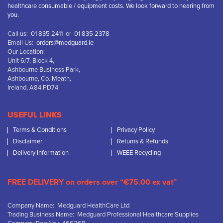
healthcare consumable / equipment costs. We look forward to hearing from
you.
Call us:
01 835 2411
or
01 835 2378
Email Us:
orders@medguard.ie
Our Location:
Unit 6/7, Block 4,
Ashbourne Business Park,
Ashbourne, Co. Meath,
Ireland, A84 PD74
USEFUL LINKS
Terms & Conditions
Privacy Policy
Disclaimer
Returns & Refunds
Delivery Information
WEEE Recycling
FREE DELIVERY on orders over “€75.00 ex vat”
Company Name: Medguard HealthCare Ltd
Trading Business Name: Medguard Professional Healthcare Supplies