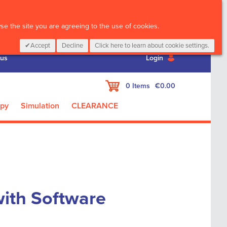
CALL :
01 835 2411
e the site you are agreeing to the use of cookies.
Accept
Decline
Click here to learn about cookie settings.
 us
Login
My Cart
0
Items
€0.00
apy
Simulation
CLEARANCE
ith Software