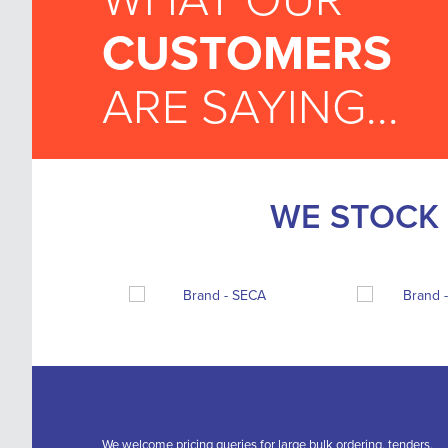
WHAT OUR
CUSTOMERS
ARE SAYING...
WE STOCK 
We welcome pricing queries for large bulk ordering, tenders,