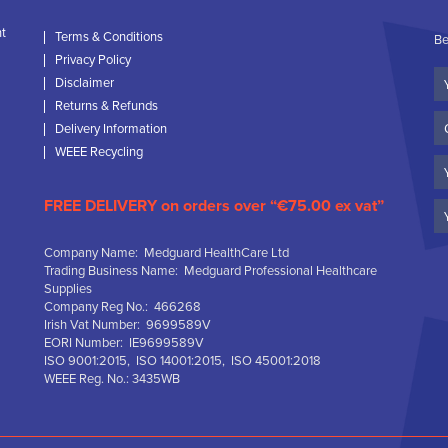
nt
Terms & Conditions
Be
Privacy Policy
Yo
Disclaimer
N
Returns & Refunds
C
Delivery Information
N
WEEE Recycling
Em
FREE DELIVERY on orders over “€75.00 ex vat”
Company Name: Medguard HealthCare Ltd
Trading Business Name: Medguard Professional Healthcare
Supplies
Company Reg No.: 466268
Irish Vat Number: 9699589V
EORI Number: IE9699589V
ISO 9001:2015, ISO 14001:2015, ISO 45001:2018
WEEE Reg. No.: 3435WB