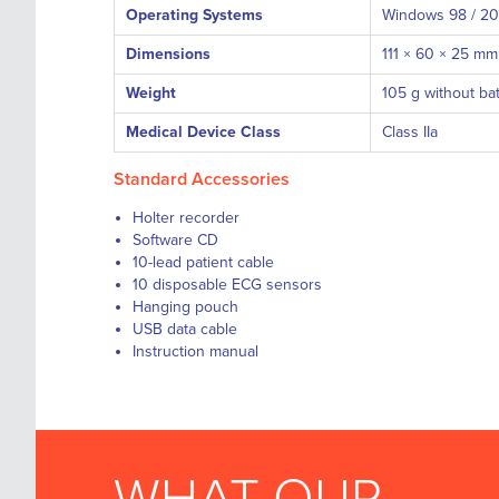
Operating Systems
Windows 98 / 2000
Dimensions
111 × 60 × 25 mm
Weight
105 g without ba
Medical Device Class
Class IIa
Standard Accessories
Holter recorder
Software CD
10-lead patient cable
10 disposable ECG sensors
Hanging pouch
USB data cable
Instruction manual