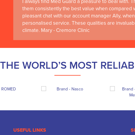
I always find Med Guard a pleasure to deal with. The
them consistently the best value when compared wi
pleasant chat with our account manager Ally, when 
personalised service. These qualities are invaluab
climate. Mary - Cremore Clinic
THE WORLD’S MOST RELIA
USEFUL LINKS
S