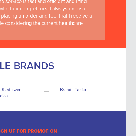
 service is fast and efficient and I find
th their competitors. I always enjoy a
placing an order and feel that I receive a
le considering the current healthcare
BLE BRANDS
IGN UP FOR PROMOTION