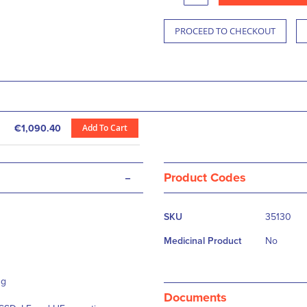
PROCEED TO CHECKOUT
Add To Cart
€1,090.40
-
Product Codes
More
SKU
35130
Information
Medicinal Product
No
ng
Documents