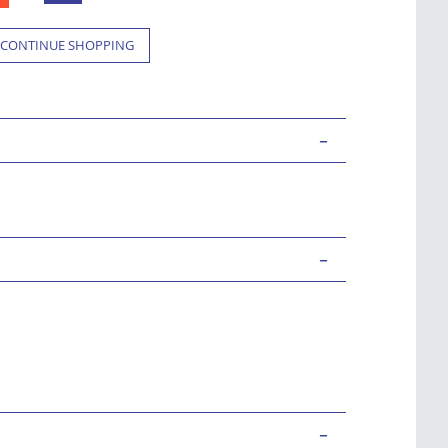
CONTINUE SHOPPING
-
-
-