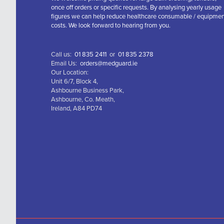
once off orders or specific requests. By analysing yearly usage
figures we can help reduce healthcare consumable / equipme
costs. We look forward to hearing from you.
Call us:
01 835 2411
or
01 835 2378
Email Us:
orders@medguard.ie
Our Location:
Unit 6/7, Block 4,
Ashbourne Business Park,
Ashbourne, Co. Meath,
Ireland, A84 PD74