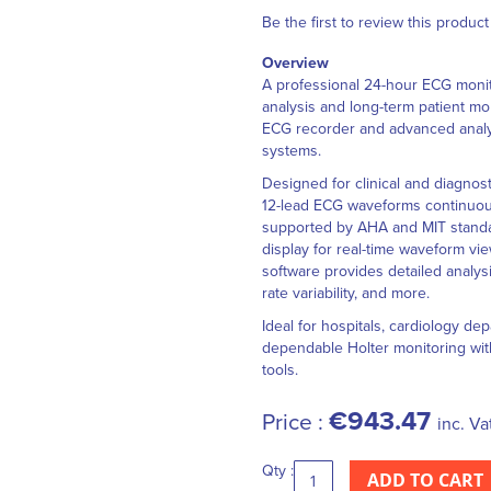
Be the first to review this product
Overview
A professional 24-hour ECG monit
analysis and long-term patient m
ECG recorder and advanced analy
systems.
Designed for clinical and diagno
12-lead ECG waveforms continuousl
supported by AHA and MIT standar
display for real-time waveform vi
software provides detailed analys
rate variability, and more.
Ideal for hospitals, cardiology d
dependable Holter monitoring wi
tools.
€943.47
Price :
inc. Va
Qty :
ADD TO CART