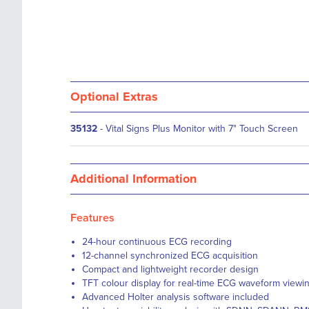
Optional Extras
35132
- Vital Signs Plus Monitor with 7" Touch Screen
Additional Information
Features
24-hour continuous ECG recording
12-channel synchronized ECG acquisition
Compact and lightweight recorder design
TFT colour display for real-time ECG waveform viewi
Advanced Holter analysis software included