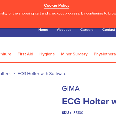
Cookie Policy
ality of the shopping cart and checkout progress. By continuing to brows
Home
About us
Careers
Contact
niture
First Aid
Hygiene
Minor Surgery
Physiother
olters
ECG Holter with Software
GIMA
ECG Holter w
SKU :
35130