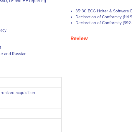
MSSD, LF and HF reporting
35130 ECG Holter & Software D
Declaration of Conformity (114.
Declaration of Conformity (392
racy
Review
1
ese and Russian
ronized acquisition
c