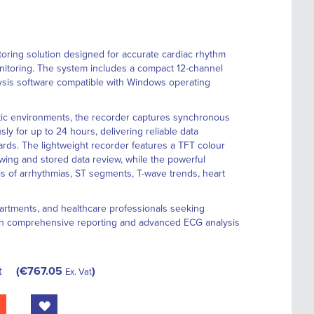
oring solution designed for accurate cardiac rhythm
onitoring. The system includes a compact 12-channel
sis software compatible with Windows operating
stic environments, the recorder captures synchronous
y for up to 24 hours, delivering reliable data
ds. The lightweight recorder features a TFT colour
ewing and stored data review, while the powerful
is of arrhythmias, ST segments, T-wave trends, heart
epartments, and healthcare professionals seeking
th comprehensive reporting and advanced ECG analysis
t
€767.05
Ex. Vat