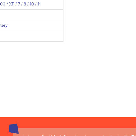
 / XP / 7 / 8 / 10 / 11
ttery