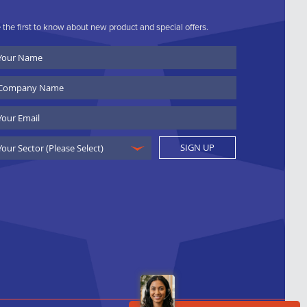
 the first to know about new product and special offers.
ur
ame
ompany
ame
ail
SIGN UP