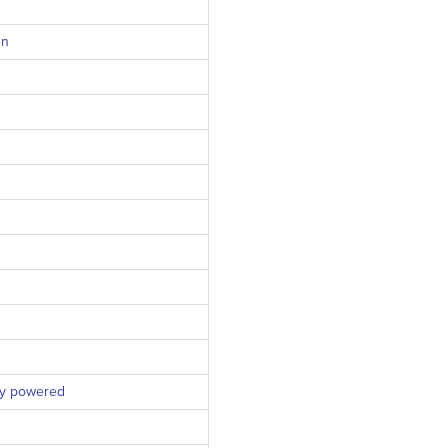
en
ly powered