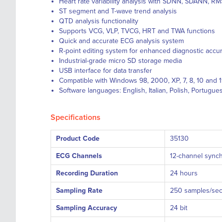
Heart rate variability analysis with SDNN, SDANN, R
ST segment and T-wave trend analysis
QTD analysis functionality
Supports VCG, VLP, TVCG, HRT and TWA functions
Quick and accurate ECG analysis system
R-point editing system for enhanced diagnostic accu
Industrial-grade micro SD storage media
USB interface for data transfer
Compatible with Windows 98, 2000, XP, 7, 8, 10 and 1
Software languages: English, Italian, Polish, Portugu
Specifications
Product Code
35130
ECG Channels
12-channel synch
Recording Duration
24 hours
Sampling Rate
250 samples/se
Sampling Accuracy
24 bit