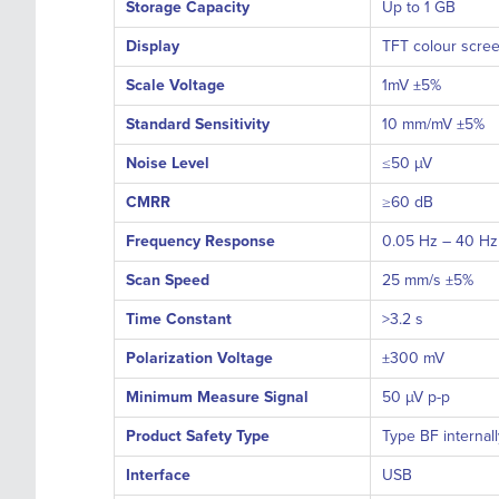
Storage Capacity
Up to 1 GB
Display
TFT colour scre
Scale Voltage
1mV ±5%
Standard Sensitivity
10 mm/mV ±5%
Noise Level
≤50 µV
CMRR
≥60 dB
Frequency Response
0.05 Hz – 40 Hz
Scan Speed
25 mm/s ±5%
Time Constant
>3.2 s
Polarization Voltage
±300 mV
Minimum Measure Signal
50 µV p-p
Product Safety Type
Type BF internal
Interface
USB