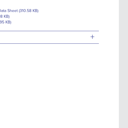
ata Sheet (310.58 KB)
98 KB)
.95 KB)
+