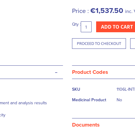
€1,537.50
Price :
inc. 
Qty :
ADD TO CART
PROCEED TO CHECKOUT
-
Product Codes
More
SKU
1106L-IN
Information
Medicinal Product
No
ment and analysis results
ity
Documents