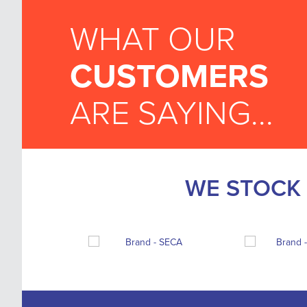
WHAT OUR
CUSTOMERS
ARE SAYING...
WE STOCK 