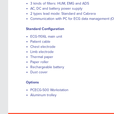
3 kinds of filters: HUM, EMG and ADS
AC, DC and battery power supply
2 types lead mode: Standard and Cabrera
Communication with PC for ECG data management (O
Standard Configuration
ECG-1106L main unit
Patient cable
Chest electrode
Limb electrode
Thermal paper
Paper roller
Rechargeable battery
Dust cover
Options
PCECG-500 Workstation
Aluminum trolley