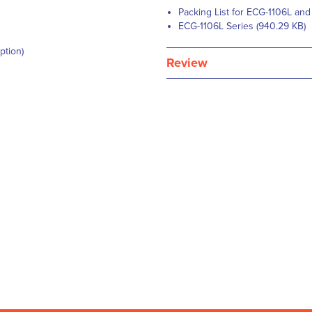
Packing List for ECG-1106L and
ECG-1106L Series (940.29 KB)
ption)
Review