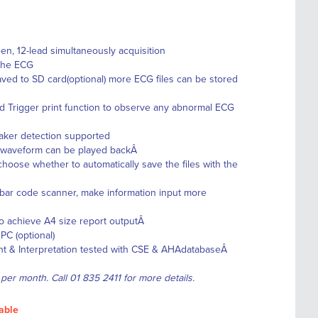
en, 12-lead simultaneously acquisition
 the ECG
ved to SD card(optional) more ECG files can be stored
d Trigger print function to observe any abnormal ECG
aker detection supported
G waveform can be played backÂ
choose whether to automatically save the files with the
 bar code scanner, make information input more
 to achieve A4 size report outputÂ
C (optional)
t & Interpretation tested with CSE & AHAdatabaseÂ
 per month. Call 01 835 2411 for more details.
able