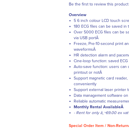
Be the first to review this product
Overview
5 6 inch colour LCD touch scre
180 ECG files can be saved in
Over 5000 ECG files can be sa
via USB portÂ
Freeze, Pre-10-second print an
waveformsÂ
HR detection alarm and pacem
Cine-loop function: saved EC
Auto-save function: users can 
printout or notÂ
Support magnetic card reader,
conveniently
Support external laser printer
Data management software on P
Reliable automatic measuremen
Monthly Rental AvailableÂ
- Rent for only â‚¬69.00 ex vat
Special Order Item / Non-Return