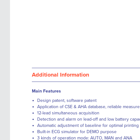
Additional Information
Main Features
Design patent, software patent
Application of CSE & AHA database, reliable measure
12-lead simultaneous acquisition
Detection and alarm on lead-off and low battery capac
Automatic adjustment of baseline for optimal printing
Built-in ECG simulator for DEMO purpose
3 kinds of operation mode: AUTO, MAN and ANA