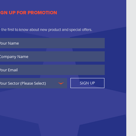
IGN UP FOR PROMOTION
 the first to know about new product and special offers.
ur
ame
ompany
ame
ail
SIGN UP