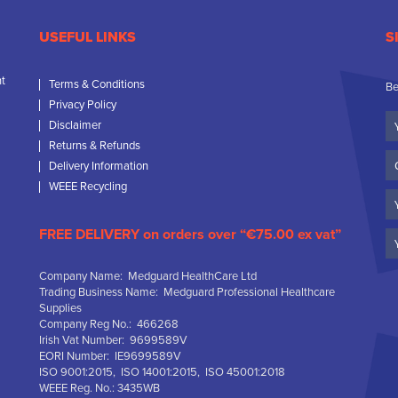
USEFUL LINKS
S
nt
Terms & Conditions
Be
Privacy Policy
Yo
Disclaimer
N
Returns & Refunds
C
Delivery Information
N
WEEE Recycling
Em
FREE DELIVERY on orders over “€75.00 ex vat”
Company Name: Medguard HealthCare Ltd
Trading Business Name: Medguard Professional Healthcare
Supplies
Company Reg No.: 466268
Irish Vat Number: 9699589V
EORI Number: IE9699589V
ISO 9001:2015, ISO 14001:2015, ISO 45001:2018
WEEE Reg. No.: 3435WB