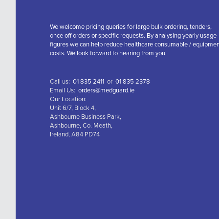
We welcome pricing queries for large bulk ordering, tenders,
once off orders or specific requests. By analysing yearly usage
figures we can help reduce healthcare consumable / equipme
costs. We look forward to hearing from you.
Call us:
01 835 2411
or
01 835 2378
Email Us:
orders@medguard.ie
Our Location:
Unit 6/7, Block 4,
Ashbourne Business Park,
Ashbourne, Co. Meath,
Ireland, A84 PD74