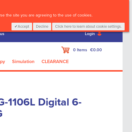
CALL :
01 835 2411
e the site you are agreeing to the use of cookies.
Accept
Decline
Click here to learn about cookie settings.
 us
Login
My Cart
0
Items
€0.00
apy
Simulation
CLEARANCE
-1106L Digital 6-
G