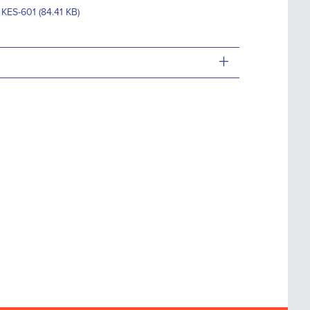
 KES-601 (84.41 KB)
+