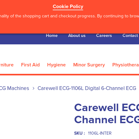
Cookie Policy
ality of the shopping cart and checkout progress. By continuing to brows
Home
About us
Careers
Contact
niture
First Aid
Hygiene
Minor Surgery
Physiother
CG Machines
Carewell ECG-1106L Digital 6-Channel ECG
Carewell ECG
Channel EC
SKU :
1106L-INTER