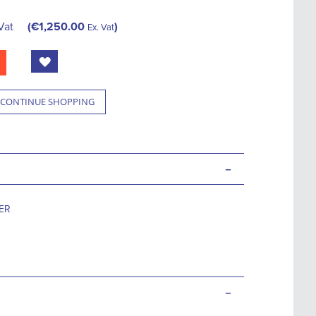
Vat
€1,250.00
Ex. Vat
CONTINUE SHOPPING
-
TER
-