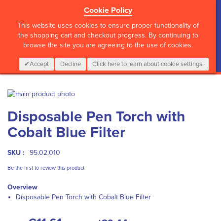
Cookie Policy
?>
This website uses cookies to ensure proper functionality of
the shopping cart and checkout progress. By continuing to
browse the site you are agreeing to the use of cookies.
My Cart
0
Items
Login
CALL :
01 835 2411
Accept
Decline
Click here to learn about cookie settings.
Skip
to
Skip
Disposable Pen Torch with
the
to
end
the
Cobalt Blue Filter
of
beginning
the
of
images
the
SKU :
95.02.010
gallery
images
Be the first to review this product
gallery
Overview
Disposable Pen Torch with Cobalt Blue Filter