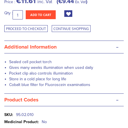
€11.61
€9.44
inc. Vat
Price :
Ex. Vat
Qty :
ADD TO CART
PROCEED TO CHECKOUT
CONTINUE SHOPPING
-
Additional Information
Sealed cell pocket torch
Gives many weeks illumination when used daily
Pocket clip also controls illumination
Store in a cold place for long life
Cobalt blue filter for Fluoroscein examinations
-
Product Codes
More
95.02.010
Information
No