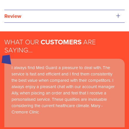
+
Review
WHAT OUR
CUSTOMERS
ARE
SAYING...
I always find Med Guard a pleasure to deal with. The
service is fast and efficient and I find them consistently
the best value when compared with their competitors. I
always enjoy a pleasant chat with our account manager
Ally, when placing an order and feel that I receive a
personalised service. These qualities are invaluable
considering the current healthcare climate. Mary -
Cremore Clinic