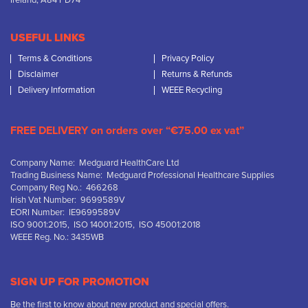
Ireland, A84 PD74
USEFUL LINKS
Terms & Conditions
Privacy Policy
Disclaimer
Returns & Refunds
Delivery Information
WEEE Recycling
FREE DELIVERY on orders over “€75.00 ex vat”
Company Name: Medguard HealthCare Ltd
Trading Business Name: Medguard Professional Healthcare Supplies
Company Reg No.: 466268
Irish Vat Number: 9699589V
EORI Number: IE9699589V
ISO 9001:2015, ISO 14001:2015, ISO 45001:2018
WEEE Reg. No.: 3435WB
SIGN UP FOR PROMOTION
Be the first to know about new product and special offers.