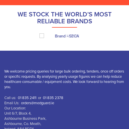
WE STOCK THE WORLD’S MOST
RELIABLE BRANDS
We welcome pricing queries for large bulk ordering, tenders, once off orders
or specific requests. By analysing yearly usage figures we can help reduce
healthcare consumable / equipment costs. We look forward to hearing from
you.
Call us:
01 835 2411
or
01 835 2378
Email Us:
orders@medguard.ie
Our Location:
Unit 6/7, Block 4,
Ashbourne Business Park,
Ashbourne, Co. Meath,