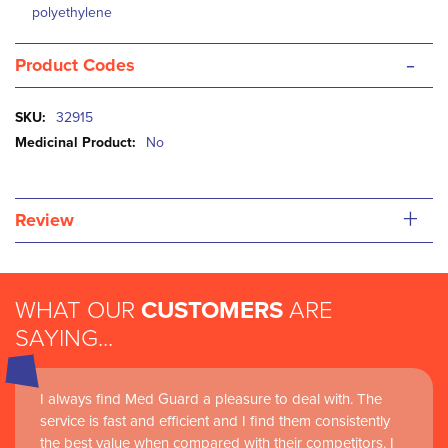
polyethylene
-
Product Codes
More
32915
Information
No
+
Review
WHAT OUR
CUSTOMERS
ARE
SAYING...
I always find Med Guard a pleasure to deal with. The
service is fast and efficient and I find them consistently
the best value when compared with their competitors. I