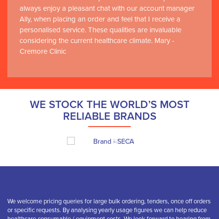
always enjoy a pleasant chat with our account manager
Ally, when placing an order and feel that I receive a
personalised service. These qualities are invaluable
considering the current healthcare climate. Mary -
Cremore Clinic
WE STOCK THE WORLD’S MOST
RELIABLE BRANDS
We welcome pricing queries for large bulk ordering, tenders, once off orders
or specific requests. By analysing yearly usage figures we can help reduce