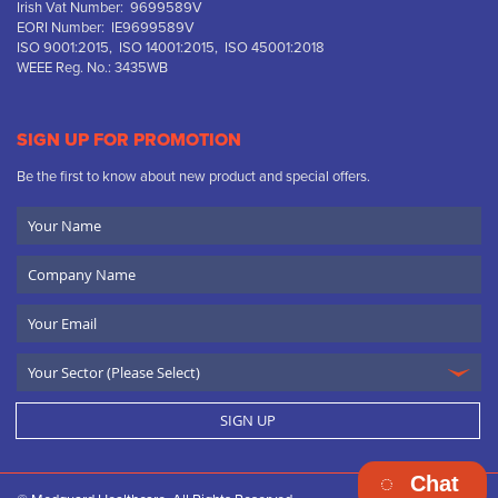
Irish Vat Number: 9699589V
EORI Number: IE9699589V
ISO 9001:2015, ISO 14001:2015, ISO 45001:2018
WEEE Reg. No.: 3435WB
SIGN UP FOR PROMOTION
Be the first to know about new product and special offers.
Your
Name
Company
Name
Email
SIGN UP
Chat