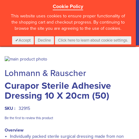
Cookie Policy
?>
This website uses cookies to ensure proper functionality of
the shopping cart and checkout progress. By continuing to
browse the site you are agreeing to the use of cookies.
My Cart
0
Items
Login
CALL :
01 835 2411
Accept
Decline
Click here to learn about cookie settings.
Skip
to
Skip
Lohmann & Rauscher
the
to
end
the
Curapor Sterile Adhesive
of
beginning
the
of
Dressing 10 X 20cm (50)
images
the
gallery
images
gallery
SKU :
32915
Be the first to review this product
Overview
Individually packed
sterile surgical dressing made from non