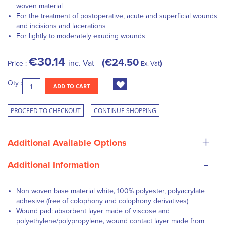
woven material
For the treatment of postoperative, acute and superficial wounds
and incisions and lacerations
For lightly to moderately exuding wounds
€30.14
€24.50
inc. Vat
Price :
Ex. Vat
Qty :
ADD TO CART
PROCEED TO CHECKOUT
CONTINUE SHOPPING
+
Additional Available Options
-
Additional Information
Non woven base material white, 100% polyester, polyacrylate
adhesive (free of colophony and colophony derivatives)
Wound pad: absorbent layer made of viscose and
polyethylene/polypropylene, wound contact layer made from