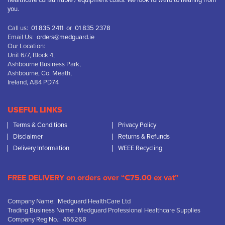
healthcare consumable / equipment costs. We look forward to hearing from
you.
Call us:
01 835 2411
or
01 835 2378
Email Us:
orders@medguard.ie
Our Location:
Unit 6/7, Block 4,
Ashbourne Business Park,
Ashbourne, Co. Meath,
Ireland, A84 PD74
USEFUL LINKS
Terms & Conditions
Privacy Policy
Disclaimer
Returns & Refunds
Delivery Information
WEEE Recycling
FREE DELIVERY on orders over “€75.00 ex vat”
Company Name: Medguard HealthCare Ltd
Trading Business Name: Medguard Professional Healthcare Supplies
Company Reg No.: 466268