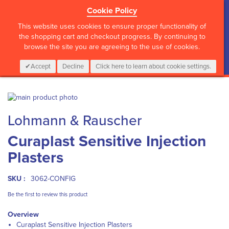
Cookie Policy
?>
This website uses cookies to ensure proper functionality of
the shopping cart and checkout progress. By continuing to
browse the site you are agreeing to the use of cookies.
My Cart
0
Items
Login
CALL :
01 835 2411
Accept
Decline
Click here to learn about cookie settings.
Skip
to
Skip
Lohmann & Rauscher
the
to
end
the
Curaplast Sensitive Injection
of
beginning
the
of
Plasters
images
the
gallery
images
gallery
SKU :
3062-CONFIG
Be the first to review this product
Overview
Curaplast Sensitive Injection Plasters