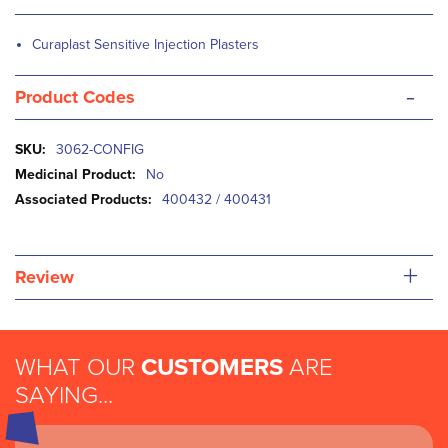
Curaplast Sensitive Injection Plasters
-
Product Codes
More
3062-CONFIG
Information
No
400432 / 400431
+
Review
WHAT OUR
CUSTOMERS
ARE
SAYING...