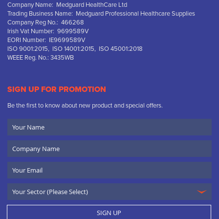
Company Name: Medguard HealthCare Ltd
Trading Business Name: Medguard Professional Healthcare Supplies
Company Reg No.: 466268
Irish Vat Number: 9699589V
EORI Number: IE9699589V
ISO 9001:2015, ISO 14001:2015, ISO 45001:2018
WEEE Reg. No.: 3435WB
SIGN UP FOR PROMOTION
Be the first to know about new product and special offers.
Your
Name
Company
Name
Email
SIGN UP