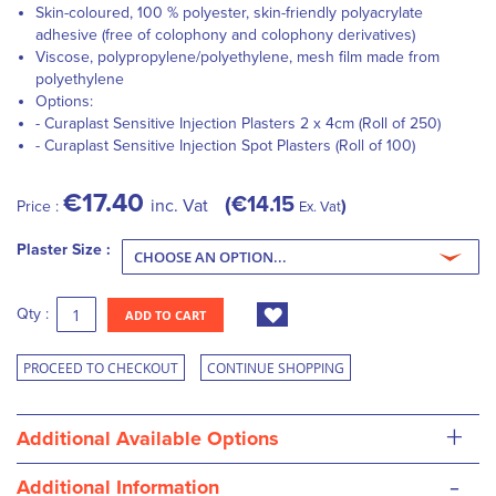
Skin-coloured, 100 % polyester, skin-friendly polyacrylate
adhesive (free of colophony and colophony derivatives)
Viscose, polypropylene/polyethylene, mesh film made from
polyethylene
Options:
- Curaplast Sensitive Injection Plasters 2 x 4cm (Roll of 250)
- Curaplast Sensitive Injection Spot Plasters (Roll of 100)
€17.40
€14.15
inc. Vat
Price :
Ex. Vat
Plaster Size :
Qty :
ADD TO CART
PROCEED TO CHECKOUT
CONTINUE SHOPPING
+
Additional Available Options
-
Additional Information