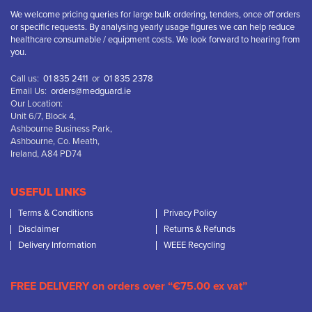
We welcome pricing queries for large bulk ordering, tenders, once off orders
or specific requests. By analysing yearly usage figures we can help reduce
healthcare consumable / equipment costs. We look forward to hearing from
you.
Call us:
01 835 2411
or
01 835 2378
Email Us:
orders@medguard.ie
Our Location:
Unit 6/7, Block 4,
Ashbourne Business Park,
Ashbourne, Co. Meath,
Ireland, A84 PD74
USEFUL LINKS
Terms & Conditions
Privacy Policy
Disclaimer
Returns & Refunds
Delivery Information
WEEE Recycling
FREE DELIVERY on orders over “€75.00 ex vat”