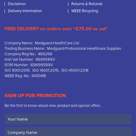
Disclaimer
Returns & Refunds
Delivery Information
WEEE Recycling
FREE DELIVERY on orders over “€75.00 ex vat”
Company Name: Medguard HealthCare Ltd
Trading Business Name: Medguard Professional Healthcare Supplies
Company Reg No.: 466268
Irish Vat Number: 9699589V
EORI Number: IE9699589V
ISO 9001:2015, ISO 14001:2015, ISO 45001:2018
WEEE Reg. No.: 3435WB
SIGN UP FOR PROMOTION
Be the first to know about new product and special offers.
Your
Name
Company
Name