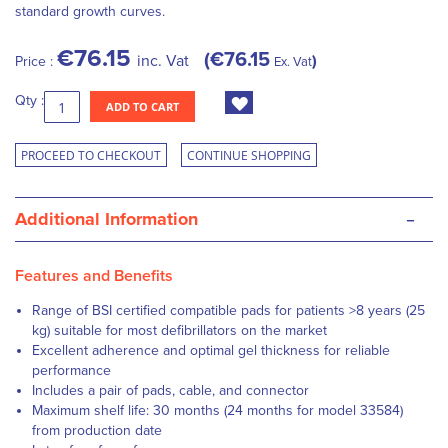
standard growth curves.
€76.15
€76.15
inc. Vat
Price :
Ex. Vat
Qty :
ADD TO CART
PROCEED TO CHECKOUT
CONTINUE SHOPPING
-
Additional Information
Features and Benefits
Range of BSI certified compatible pads for patients >8 years (25
kg) suitable for most defibrillators on the market
Excellent adherence and optimal gel thickness for reliable
performance
Includes a pair of pads, cable, and connector
Maximum shelf life: 30 months (24 months for model 33584)
from production date