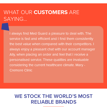
WHAT OUR
CUSTOMERS
ARE
SAYING...
I always find Med Guard a pleasure to deal with. The
Medguard healthcare products and their best in class
service is fast and efficient and I find them consistently
customer service are instrumental in the delivery of
the best value when compared with their competitors. I
world-leading clinical simulation learning and research at
always enjoy a pleasant chat with our account manager
RCSI Adam F. Roche, RCSI University of Medicine and
Ally, when placing an order and feel that I receive a
Health Sciences
personalised service. These qualities are invaluable
considering the current healthcare climate. Mary -
Cremore Clinic
WE STOCK THE WORLD’S MOST
RELIABLE BRANDS