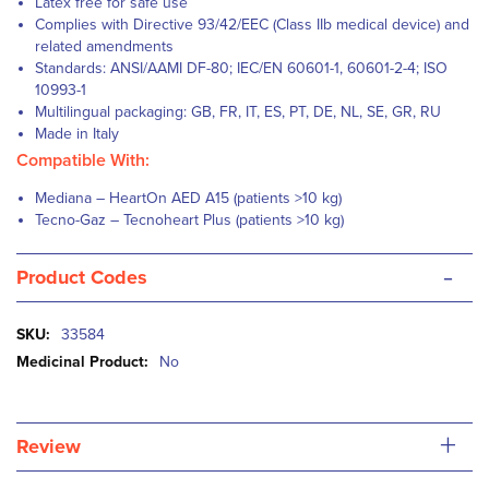
Latex free for safe use
Complies with Directive 93/42/EEC (Class IIb medical device) and
related amendments
Standards: ANSI/AAMI DF-80; IEC/EN 60601-1, 60601-2-4; ISO
10993-1
Multilingual packaging: GB, FR, IT, ES, PT, DE, NL, SE, GR, RU
Made in Italy
Compatible With:
Mediana – HeartOn AED A15 (patients >10 kg)
Tecno-Gaz – Tecnoheart Plus (patients >10 kg)
-
Product Codes
More
33584
Information
No
+
Review