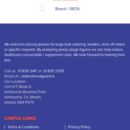
We welcome pricing queries for large bulk ordering, tenders, once off orders
or specific requests. By analysing yearly usage figures we can help reduce
healthcare consumable / equipment costs. We look forward to hearing from
you.
Call us:
01 835 2411
or
01 835 2378
Email Us:
orders@medguard.ie
Our Location:
Unit 6/7, Block 4,
Ashbourne Business Park,
Ashbourne, Co. Meath,
Ireland, A84 PD74
USEFUL LINKS
Terms & Conditions
Privacy Policy