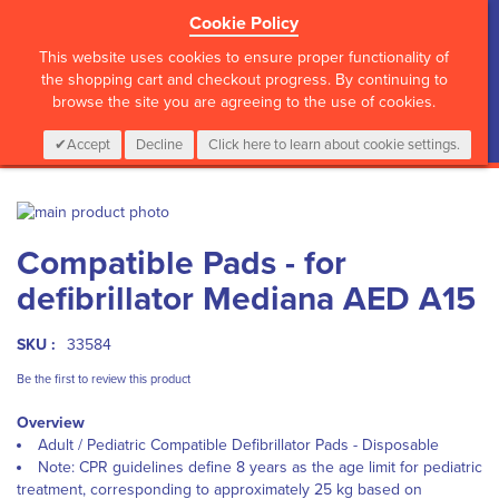
Cookie Policy
?>
This website uses cookies to ensure proper functionality of
the shopping cart and checkout progress. By continuing to
browse the site you are agreeing to the use of cookies.
My Cart
0
Items
Login
CALL :
01 835 2411
Accept
Decline
Click here to learn about cookie settings.
Skip
to
Skip
Compatible Pads - for
the
to
end
the
defibrillator Mediana AED A15
of
beginning
the
of
images
the
SKU :
33584
gallery
images
Be the first to review this product
gallery
Overview
Adult / Pediatric Compatible Defibrillator Pads - Disposable
Note: CPR guidelines define 8 years as the age limit for pediatric
treatment, corresponding to approximately 25 kg based on