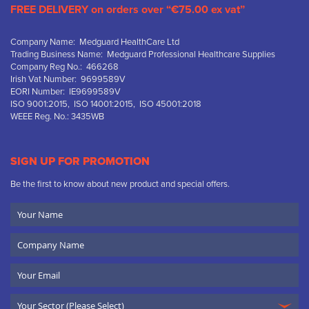
FREE DELIVERY on orders over “€75.00 ex vat”
Company Name: Medguard HealthCare Ltd
Trading Business Name: Medguard Professional Healthcare Supplies
Company Reg No.: 466268
Irish Vat Number: 9699589V
EORI Number: IE9699589V
ISO 9001:2015, ISO 14001:2015, ISO 45001:2018
WEEE Reg. No.: 3435WB
SIGN UP FOR PROMOTION
Be the first to know about new product and special offers.
Your
Name
Company
Name
Email