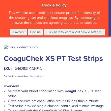
Cookie Policy
?>
This website uses cookies to ensure proper functionality of
the shopping cart and checkout progress. By continuing to
browse the site you are agreeing to the use of cookies.
My Cart
0
Items
Login
CALL :
01 835 2411
Accept
Decline
Click here to learn about cookie settings.
Skip
to
Skip
CoaguChek XS PT Test Strips
the
to
end
the
of
beginning
SKU :
0462531-CONFIG
the
of
images
the
Be the first to review this product
gallery
images
Overview
gallery
Self-test your blood coagulation with
CoaguChek
XS PT Test
Strips
Gives accurate anticoagulation results in less than a minute
Test strips provide single channel control and minimal wastage
To be used with the CoaguChek XS Plus System