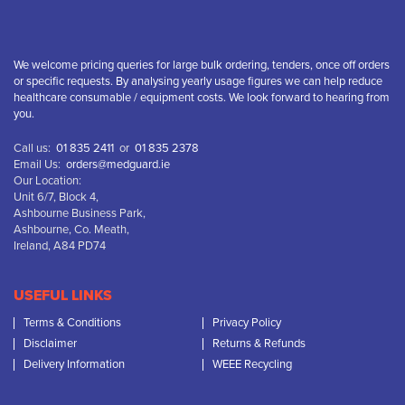
We welcome pricing queries for large bulk ordering, tenders, once off orders
or specific requests. By analysing yearly usage figures we can help reduce
healthcare consumable / equipment costs. We look forward to hearing from
you.
Call us:
01 835 2411
or
01 835 2378
Email Us:
orders@medguard.ie
Our Location:
Unit 6/7, Block 4,
Ashbourne Business Park,
Ashbourne, Co. Meath,
Ireland, A84 PD74
USEFUL LINKS
Terms & Conditions
Privacy Policy
Disclaimer
Returns & Refunds
Delivery Information
WEEE Recycling