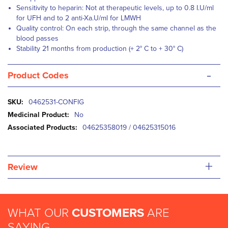
Sensitivity to heparin: Not at therapeutic levels, up to 0.8 I.U/ml
for UFH and to 2 anti-Xa.U/ml for LMWH
Quality control: On each strip, through the same channel as the
blood passes
Stability 21 months from production (+ 2° C to + 30° C)
-
Product Codes
More
0462531-CONFIG
Information
No
04625358019 / 04625315016
+
Review
WHAT OUR
CUSTOMERS
ARE
SAYING...