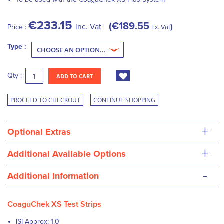
€233.15
€189.55
inc. Vat
Price :
Ex. Vat
Type :
Qty :
ADD TO CART
PROCEED TO CHECKOUT
CONTINUE SHOPPING
+
Optional Extras
+
Additional Available Options
-
Additional Information
CoaguChek XS Test Strips
ISI Approx: 1.0