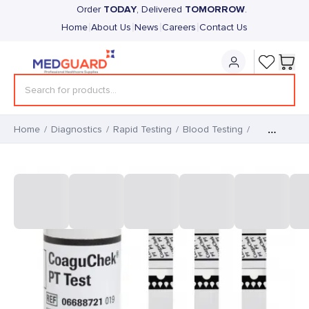
TODAY
TOMORROW
Order
, Delivered
.
|
|
|
|
Home
About Us
News
Careers
Contact Us
Home
/
Diagnostics
/
Rapid Testing
/
Blood Testing
/
CoaguChek PT Test Strips for
PRO II (48)