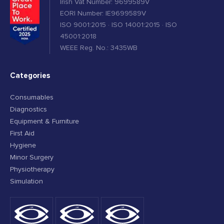
Irish Vat Number: 9699589V
EORI Number: IE9699589V
ISO 9001:2015 · ISO 14001:2015 · ISO
45001:2018
WEEE Reg. No.: 3435WB
Categories
Consumables
Diagnostics
Equipment & Furniture
First Aid
Hygiene
Minor Surgery
Physiotherapy
Simulation