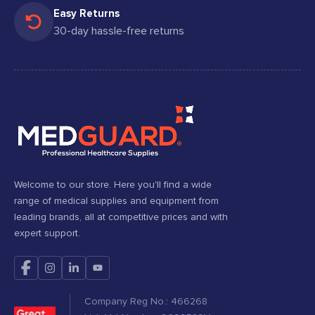
Easy Returns
30-day hassle-free returns
Welcome to our store. Here you'll find a wide
range of medical supplies and equipment from
leading brands, all at competitive prices and with
expert support.
Company Reg No.: 466268