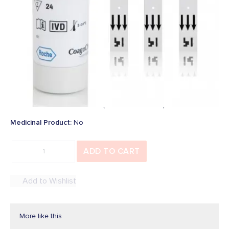
Be the first to add a review
In Stock
SKU
:
6688721019
Overview
€425.95
Price:
inc. Vat (
€346.30
Ex. Vat)
Medicinal Product
:
No
ADD TO CART
Add to Wishlist
More like this