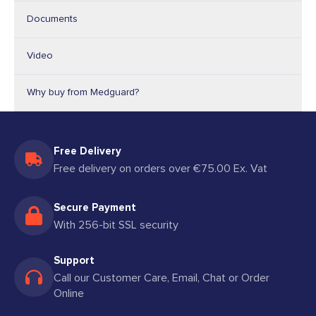
Documents
Video
Why buy from Medguard?
Free Delivery
Free delivery on orders over €75.00 Ex. Vat
Secure Payment
With 256-bit SSL security
Support
Call our Customer Care, Email, Chat or Order
Online