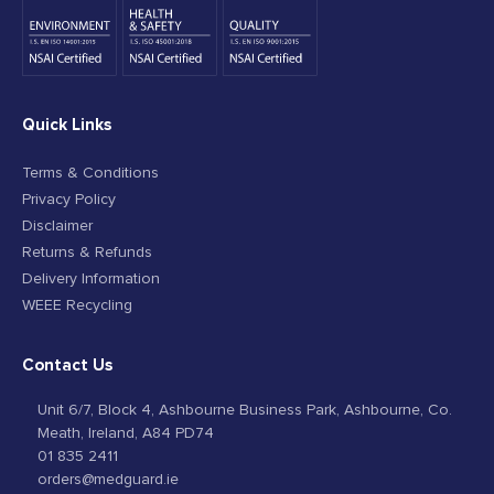
Quick Links
Terms & Conditions
Privacy Policy
Disclaimer
Returns & Refunds
Delivery Information
WEEE Recycling
Contact Us
Unit 6/7, Block 4, Ashbourne Business Park, Ashbourne, Co.
Meath, Ireland, A84 PD74
01 835 2411
orders@medguard.ie