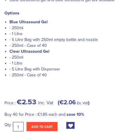
Options
Blue Ultrasound Gel
- 250ml
- 1 Litre
- 5 Litre Bag with 250ml empty bottle and nozzle
- 250ml - Case of 40
Clear Ultrasound Gel
- 250ml
- 1 Litre
- 5 Litre Bag with Dispenser
- 250ml - Case of 40
€2.53
€2.06
inc. Vat
Price :
Ex. Vat
Buy 40 for
Price :
€1.85
each and
save
10
%
Qty :
ADD TO CART