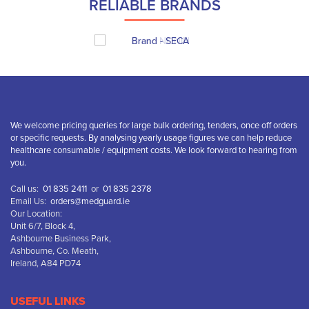
RELIABLE BRANDS
We welcome pricing queries for large bulk ordering, tenders, once off orders
or specific requests. By analysing yearly usage figures we can help reduce
healthcare consumable / equipment costs. We look forward to hearing from
you.
Call us:
01 835 2411
or
01 835 2378
Email Us:
orders@medguard.ie
Our Location:
Unit 6/7, Block 4,
Ashbourne Business Park,
Ashbourne, Co. Meath,
Ireland, A84 PD74
USEFUL LINKS