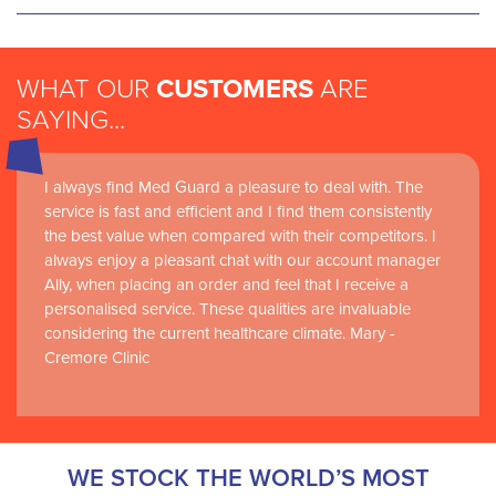
WHAT OUR
CUSTOMERS
ARE
SAYING...
I always find Med Guard a pleasure to deal with. The
Medguard healthcare products and their best in class
service is fast and efficient and I find them consistently
customer service are instrumental in the delivery of
the best value when compared with their competitors. I
world-leading clinical simulation learning and research at
always enjoy a pleasant chat with our account manager
RCSI Adam F. Roche, RCSI University of Medicine and
Ally, when placing an order and feel that I receive a
Health Sciences
personalised service. These qualities are invaluable
considering the current healthcare climate. Mary -
Cremore Clinic
WE STOCK THE WORLD’S MOST