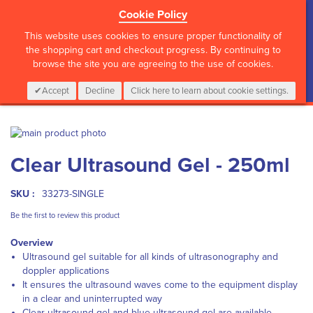
Cookie Policy
?>
This website uses cookies to ensure proper functionality of
the shopping cart and checkout progress. By continuing to
browse the site you are agreeing to the use of cookies.
My Cart
0
Items
Login
CALL :
01 835 2411
Accept
Decline
Click here to learn about cookie settings.
Skip
to
Skip
Clear Ultrasound Gel - 250ml
the
to
end
the
of
beginning
SKU :
33273-SINGLE
the
of
images
the
Be the first to review this product
gallery
images
Overview
gallery
Ultrasound gel suitable for all kinds of ultrasonography and
doppler applications
It ensures the ultrasound waves come to the equipment display
in a clear and uninterrupted way
Clear ultrasound gel and blue ultrasound gel are available