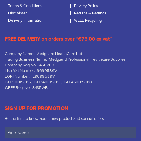
Terms & Conditions
Privacy Policy
Disclaimer
Returns & Refunds
Delivery Information
WEEE Recycling
FREE DELIVERY on orders over “€75.00 ex vat”
Company Name: Medguard HealthCare Ltd
Trading Business Name: Medguard Professional Healthcare Supplies
Company Reg No.: 466268
Irish Vat Number: 9699589V
EORI Number: IE9699589V
ISO 9001:2015, ISO 14001:2015, ISO 45001:2018
WEEE Reg. No.: 3435WB
SIGN UP FOR PROMOTION
Be the first to know about new product and special offers.
Your
Name