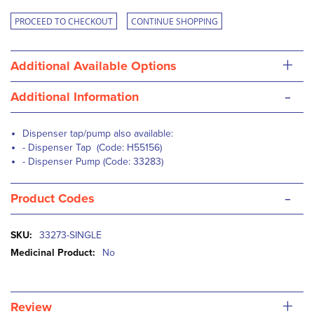
PROCEED TO CHECKOUT
CONTINUE SHOPPING
+
Additional Available Options
-
Additional Information
Dispenser tap/pump also available:
- Dispenser
Tap
(Code: H55156)
-
Dispenser Pump
(Code: 33283)
-
Product Codes
More
33273-SINGLE
Information
No
+
Review