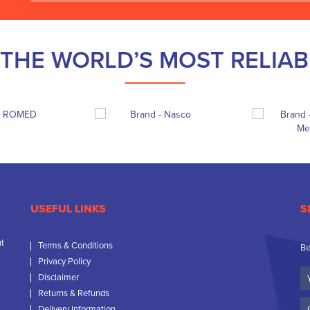
THE WORLD’S MOST RELIA
USEFUL LINKS
S
nt
Terms & Conditions
Be
Privacy Policy
Yo
Disclaimer
N
Returns & Refunds
C
Delivery Information