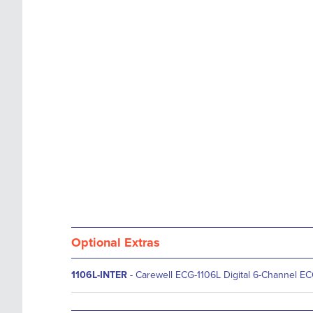
images
the
gallery
images
gallery
Optional Extras
1106L-INTER
- Carewell ECG-1106L Digital 6-Channel E