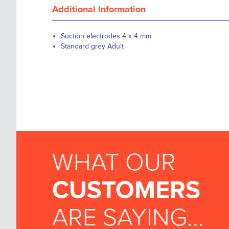
Additional Information
Suction electrodes 4 x 4 mm
Standard grey Adult
WHAT OUR
CUSTOMERS
ARE SAYING...