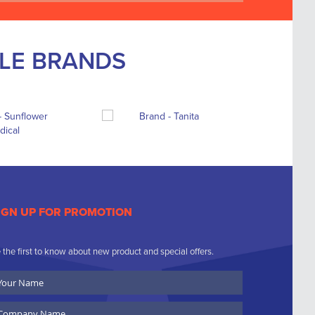
BLE BRANDS
IGN UP FOR PROMOTION
 the first to know about new product and special offers.
ur
ame
ompany