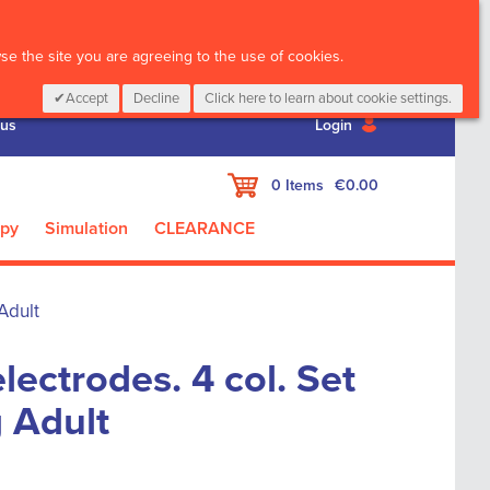
CALL :
01 835 2411
e the site you are agreeing to the use of cookies.
Accept
Decline
Click here to learn about cookie settings.
 us
Login
My Cart
0
Items
€0.00
apy
Simulation
CLEARANCE
Adult
lectrodes. 4 col. Set
g Adult