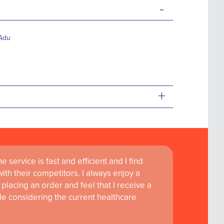
-
-Adu
+
 service is fast and efficient and I find
th their competitors. I always enjoy a
placing an order and feel that I receive a
le considering the current healthcare