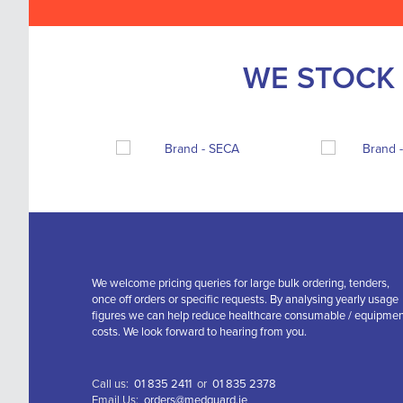
WE STOCK 
We welcome pricing queries for large bulk ordering, tenders,
once off orders or specific requests. By analysing yearly usage
figures we can help reduce healthcare consumable / equipme
costs. We look forward to hearing from you.
Call us:
01 835 2411
or
01 835 2378
Email Us:
orders@medguard.ie