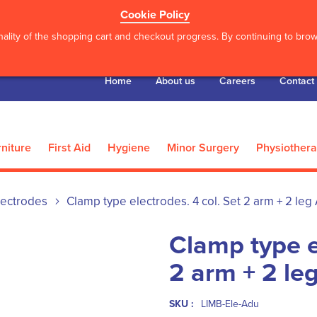
Cookie Policy
ality of the shopping cart and checkout progress. By continuing to brows
Home
About us
Careers
Contact
niture
First Aid
Hygiene
Minor Surgery
Physiother
lectrodes
Clamp type electrodes. 4 col. Set 2 arm + 2 leg 
Clamp type e
2 arm + 2 le
SKU :
LIMB-Ele-Adu