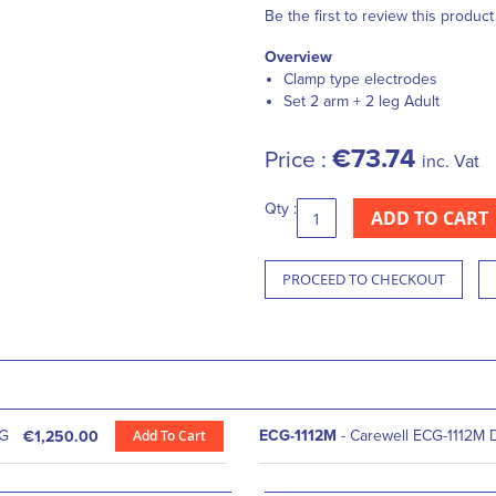
Be the first to review this product
Overview
Clamp type electrodes
Set 2 arm + 2 leg Adult
€73.74
Price :
inc. Vat
Qty :
ADD TO CART
PROCEED TO CHECKOUT
CG
Add To Cart
ECG-1112M
- Carewell ECG-1112M D
€1,250.00