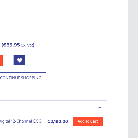
€59.95
Ex. Vat
CONTINUE SHOPPING
-
igital 12-Channel ECG
Add To Cart
€2,190.00