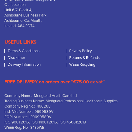
Our Location:
Unit 6/7, Block 4,
Ashbourne Business Park,
Ashbourne, Co. Meath,
Ireland, A84 PD74
USEFUL LINKS
Terms & Conditions
Privacy Policy
Disclaimer
Returns & Refunds
Delivery Information
WEEE Recycling
FREE DELIVERY on orders over “€75.00 ex vat”
Company Name: Medguard HealthCare Ltd
Trading Business Name: Medguard Professional Healthcare Supplies
Company Reg No.: 466268
Irish Vat Number: 9699589V
EORI Number: IE9699589V
ISO 9001:2015, ISO 14001:2015, ISO 45001:2018
WEEE Reg. No.: 3435WB