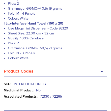
Plies: 2
Grammage: GR/MQ(+/-0,5) 19 grams
Fold: M - 4 Panels
Colour: White
I Lux-Interface Hand Towel (160 x 20)
Use Megamini Dispenser - Code 92120
Sheet Size: 22.00 cm x 32 cm
Quality: 100% Cellulose
Plies: 2
Grammage: GR/MQ(+/-0,5) 21 grams
Fold: N - 3 Panels
Colour: White
-
Product Codes
More
INTERFOLD-CONFIG
Information
No
72130 / 72265