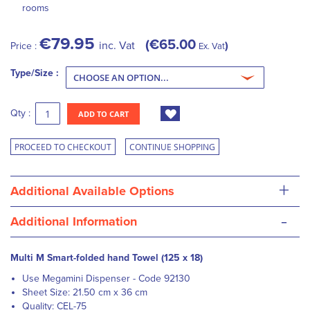
rooms
€79.95
€65.00
inc. Vat
Price :
Ex. Vat
Type/Size :
Qty :
ADD TO CART
PROCEED TO CHECKOUT
CONTINUE SHOPPING
+
Additional Available Options
-
Additional Information
Multi M Smart-folded hand Towel (125 x 18)
Use Megamini Dispenser - Code 92130
Sheet Size: 21.50 cm x 36 cm
Quality: CEL-75