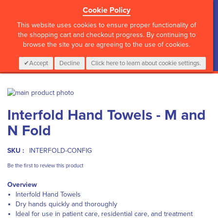
Cookie Policy
?>
This website uses cookies to ensure proper functionality of
the shopping cart and checkout progress. By continuing to
browse the site you are agreeing to the use of cookies.
My Cart
0
Items
Login
CALL :
01 835 2411
Accept
Decline
Click here to learn about cookie settings.
Skip
to
Skip
Interfold Hand Towels - M and
the
to
end
the
N Fold
of
beginning
the
of
images
the
SKU :
INTERFOLD-CONFIG
gallery
images
Be the first to review this product
gallery
Overview
Interfold Hand Towels
Dry hands quickly and thoroughly
Ideal for use in patient care, residential care, and treatment