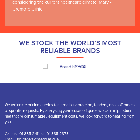
considering the current healthcare climate. Mary -
Cremore Clinic
WE STOCK THE WORLD’S MOST
RELIABLE BRANDS
We welcome pricing queries for large bulk ordering, tenders, once off orders
or specific requests. By analysing yearly usage figures we can help reduce
healthcare consumable / equipment costs. We look forward to hearing from
you.
Call us:
01 835 2411
or
01 835 2378
Email Us:
orders@medguard.ie