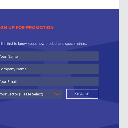
IGN UP FOR PROMOTION
 the first to know about new product and special offers.
ur
ame
ompany
ame
ail
SIGN UP