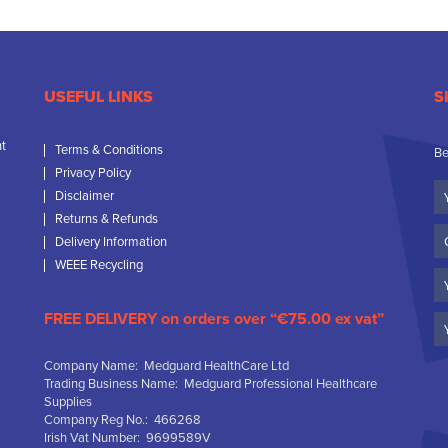
USEFUL LINKS
S
nt
Terms & Conditions
Be
Privacy Policy
Yo
Disclaimer
N
Returns & Refunds
C
Delivery Information
N
WEEE Recycling
Em
FREE DELIVERY on orders over “€75.00 ex vat”
Company Name: Medguard HealthCare Ltd
Trading Business Name: Medguard Professional Healthcare
Supplies
Company Reg No.: 466268
Irish Vat Number: 9699589V