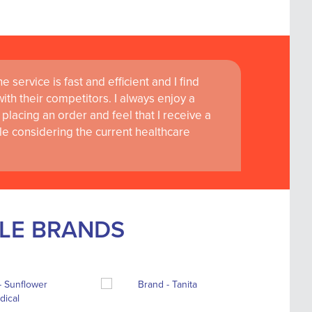
 service is fast and efficient and I find
th their competitors. I always enjoy a
placing an order and feel that I receive a
le considering the current healthcare
BLE BRANDS