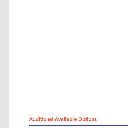
images
the
gallery
images
gallery
Additional Available Options