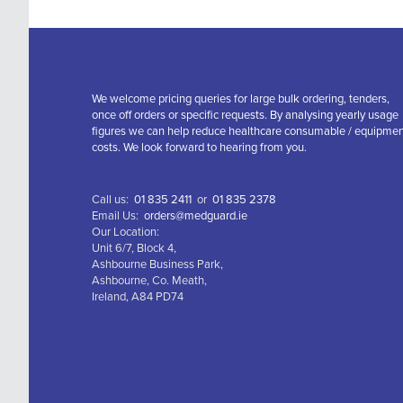
We welcome pricing queries for large bulk ordering, tenders,
once off orders or specific requests. By analysing yearly usage
figures we can help reduce healthcare consumable / equipme
costs. We look forward to hearing from you.
Call us:
01 835 2411
or
01 835 2378
Email Us:
orders@medguard.ie
Our Location:
Unit 6/7, Block 4,
Ashbourne Business Park,
Ashbourne, Co. Meath,
Ireland, A84 PD74