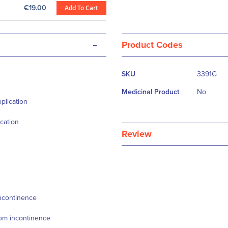
€19.00
Add To Cart
-
Product Codes
More
SKU
3391G
Information
Medicinal Product
No
plication
cation
Review
incontinence
from incontinence