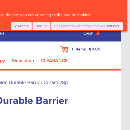
CALL :
01 835 2411
e the site you are agreeing to the use of cookies.
Accept
Decline
Click here to learn about cookie settings.
 us
Login
My Cart
0
Items
€0.00
apy
Simulation
CLEARANCE
ilon Durable Barrier Cream 28g
urable Barrier