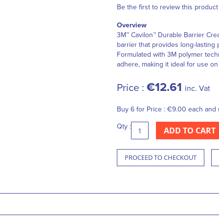
Be the first to review this product
Overview
3M™ Cavilon™ Durable Barrier Crea
barrier that provides long-lasting 
Formulated with 3M polymer techno
adhere, making it ideal for use on 
€12.61
Price :
inc. Vat
Buy 6 for
Price :
€9.00
each and
Qty :
ADD TO CART
PROCEED TO CHECKOUT