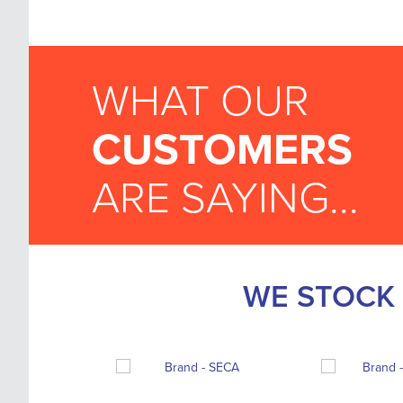
WHAT OUR
CUSTOMERS
ARE SAYING...
WE STOCK 