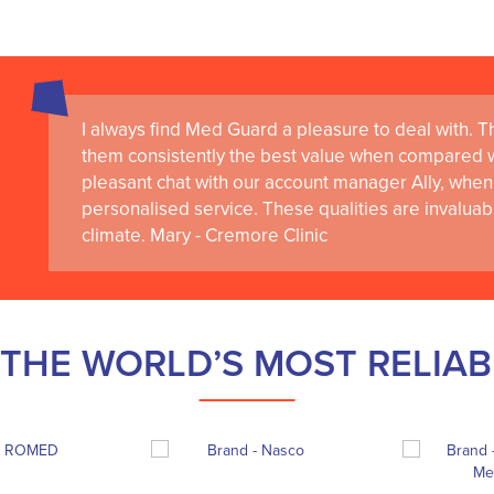
I always find Med Guard a pleasure to deal with. The
them consistently the best value when compared wi
pleasant chat with our account manager Ally, when 
personalised service. These qualities are invaluab
climate. Mary - Cremore Clinic
THE WORLD’S MOST RELIA