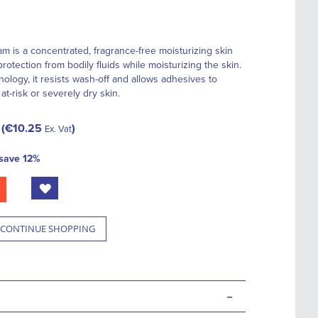
m is a concentrated, fragrance-free moisturizing skin
protection from bodily fluids while moisturizing the skin.
logy, it resists wash-off and allows adhesives to
at-risk or severely dry skin.
€10.25
Ex. Vat
save
12
%
CONTINUE SHOPPING
-