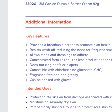
3392G
-
3M Cavilon Durable Barrier Cream 92g
Additional Information
Key Features
Provides a breathable barrier to promote skin health
Resists wash-off, reducing the need for frequent reap
Allows tapes and dressings to adhere
Concentrated formula requires less product per appli
Does not clog briefs or diapers
Compatible with chlorhexidine gluconate (CHG)
Fragrance-free and non-greasy
Can be applied with gloves
Intended Uses
Protecting at-risk skin from damage associated with 
Moisturising severely dry skin
Part of a daily skincare routine to protect sore skin 