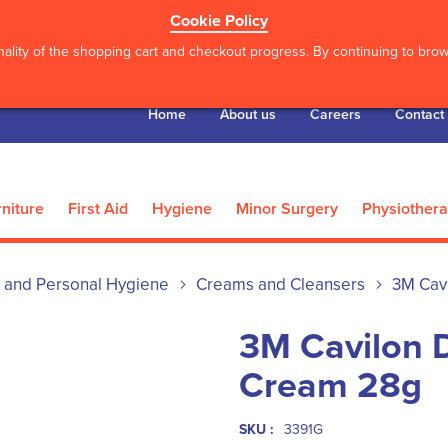
Cookie Policy
ality of the shopping cart and checkout progress. By continuing to brows
Home
About us
Careers
Contact
niture
First Aid
Hygiene
Minor Surgery
Physiother
 and Personal Hygiene
Creams and Cleansers
3M Cav
3M Cavilon D
Cream 28g
SKU :
3391G