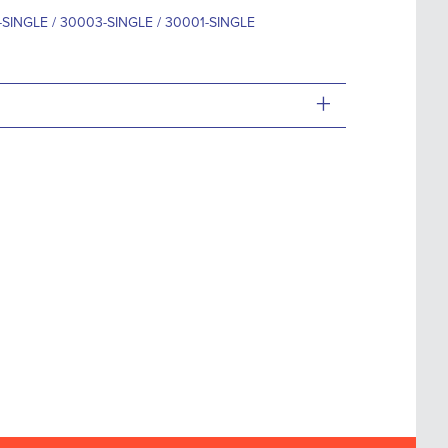
SINGLE / 30003-SINGLE / 30001-SINGLE
+