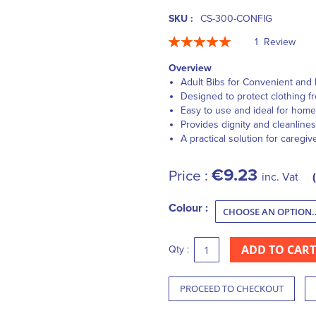
SKU :
CS-300-CONFIG
Rating:
1
Review
100
100
% of
Overview
Adult Bibs for Convenient and 
Designed to protect clothing fr
Easy to use and ideal for home 
Provides dignity and cleanlines
A practical solution for caregiv
€9.23
Price :
inc. Vat
Colour :
ADD TO CART
Qty :
PROCEED TO CHECKOUT