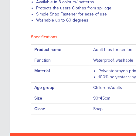
Available in 3 colours/ patterns
Protects the users Clothes from spillage
Simple Snap Fastener for ease of use
Washable up to 60 degrees
Specifications
Product name
Adult bibs for seniors
Function
Waterproof, washable
Material
Polyester/rayon prin
100% polyester vinyl
Age group
Children/Adults
Size
90*45cm
Close
Snap