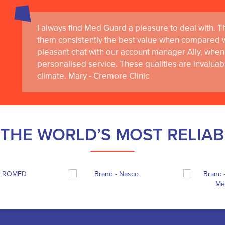
I always find Med Guard a pleasure to deal with. The
them consistently the best value when compared wi
pleasant chat with our account manager Ally, when 
personalised service. These qualities are invaluab
climate. Mary - Cremore Clinic
THE WORLD’S MOST RELIA