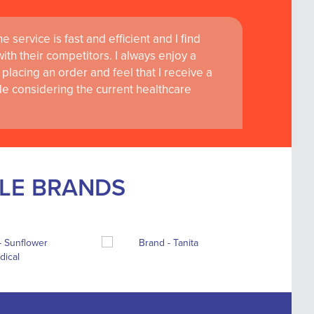
 service is fast and efficient and I find
th their competitors. I always enjoy a
placing an order and feel that I receive a
le considering the current healthcare
BLE BRANDS