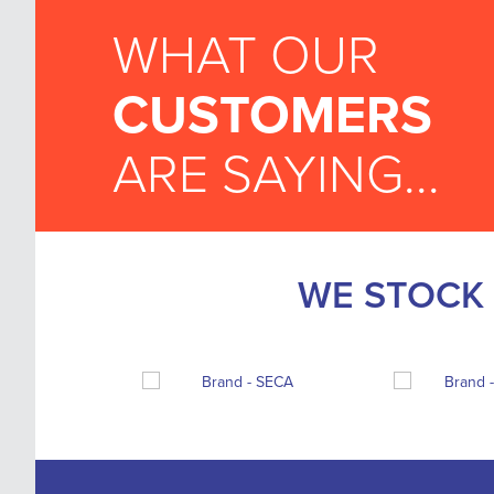
WHAT OUR
CUSTOMERS
ARE SAYING...
WE STOCK 