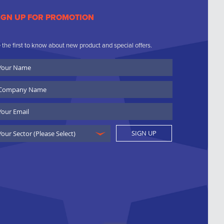
IGN UP FOR PROMOTION
 the first to know about new product and special offers.
ur
ame
ompany
ame
ail
SIGN UP