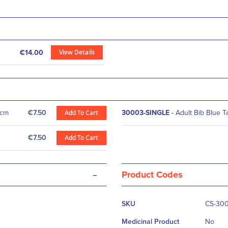
View Details
€14.00
5cm
€7.50
Add To Cart
30003-SINGLE
-
Adult Bib Blue 
€7.50
Add To Cart
-
Product Codes
More
SKU
CS-30
Information
Medicinal Product
No