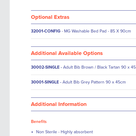
Optional Extras
32001-CONFIG
- MG Washable Bed Pad - 85 X 90cm
Additional Available Options
30002-SINGLE
-
Adult Bib Brown / Black Tartan 90 x 4
30001-SINGLE
-
Adult Bib Grey Pattern 90 x 45cm
Additional Information
Benefits
Non Sterile - Highly absorbent