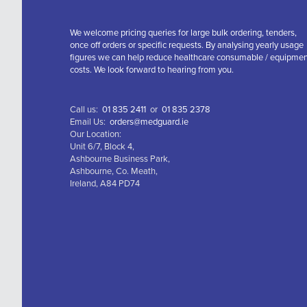
We welcome pricing queries for large bulk ordering, tenders,
once off orders or specific requests. By analysing yearly usage
figures we can help reduce healthcare consumable / equipme
costs. We look forward to hearing from you.
Call us:
01 835 2411
or
01 835 2378
Email Us:
orders@medguard.ie
Our Location:
Unit 6/7, Block 4,
Ashbourne Business Park,
Ashbourne, Co. Meath,
Ireland, A84 PD74