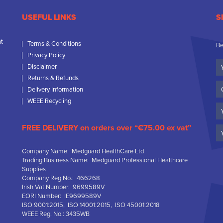
USEFUL LINKS
S
nt
Terms & Conditions
Be
Privacy Policy
Yo
Disclaimer
N
Returns & Refunds
C
Delivery Information
N
WEEE Recycling
Em
FREE DELIVERY on orders over “€75.00 ex vat”
Company Name: Medguard HealthCare Ltd
Trading Business Name: Medguard Professional Healthcare
Supplies
Company Reg No.: 466268
Irish Vat Number: 9699589V
EORI Number: IE9699589V
ISO 9001:2015, ISO 14001:2015, ISO 45001:2018
WEEE Reg. No.: 3435WB