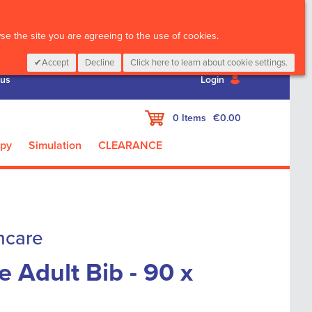
CALL :
01 835 2411
e the site you are agreeing to the use of cookies.
Accept
Decline
Click here to learn about cookie settings.
 us
Login
My Cart
0
Items
€0.00
apy
Simulation
CLEARANCE
hcare
Adult Bib - 90 x