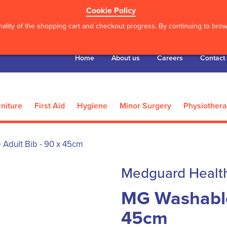
Cookie Policy
ality of the shopping cart and checkout progress. By continuing to brows
Home
About us
Careers
Contact
niture
First Aid
Hygiene
Minor Surgery
Physiother
Adult Bib - 90 x 45cm
Medguard Healt
MG Washable 
45cm