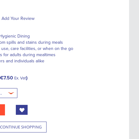
Add Your Review
Hygienic Dining
om spills and stains during meals
use, care facilities, or when on the go
s for adults during mealtimes
ers and individuals alike
€7.50
Ex. Vat
CONTINUE SHOPPING