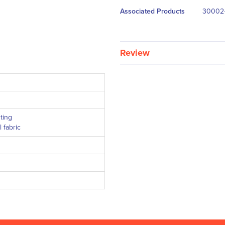
Associated Products
30002-
Review
ting
 fabric