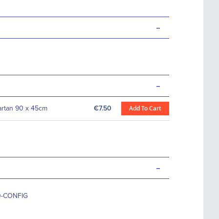
-
-
Tartan 90 x 45cm
€7.50
Add To Cart
-
0-CONFIG