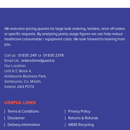
We welcome pricing queries for large bulk ordering, tenders, once off orders
or specific requests. By analysing yearly usage figures we can help reduce
healthcare consumable / equipment costs. We look forward to hearing from
you.
Call us:
01 835 2411
or
01 835 2378
Email Us:
orders@medguard.ie
Our Location:
Unit 6/7, Block 4,
Ashbourne Business Park,
Ashbourne, Co. Meath,
Ireland, A84 PD74
USEFUL LINKS
Terms & Conditions
Privacy Policy
Disclaimer
Returns & Refunds
Delivery Information
WEEE Recycling