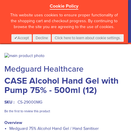
Cookie Policy
?>
This website uses cookies to ensure proper functionality of
the shopping cart and checkout progress. By continuing to
browse the site you are agreeing to the use of cookies.
My Cart
0
Items
Login
CALL :
01 835 2411
Accept
Decline
Click here to learn about cookie settings.
Skip
to
Skip
Medguard Healthcare
the
to
end
the
CASE Alcohol Hand Gel with
of
beginning
the
of
Pump 75% - 500ml (12)
images
the
gallery
images
gallery
SKU :
CS-29000MG
Be the first to review this product
Overview
Medguard 75% Alcohol Hand Gel / Hand Sanitiser