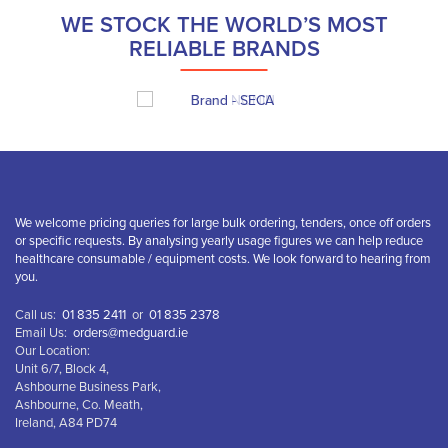
WE STOCK THE WORLD’S MOST
RELIABLE BRANDS
We welcome pricing queries for large bulk ordering, tenders, once off orders
or specific requests. By analysing yearly usage figures we can help reduce
healthcare consumable / equipment costs. We look forward to hearing from
you.
Call us:
01 835 2411
or
01 835 2378
Email Us:
orders@medguard.ie
Our Location:
Unit 6/7, Block 4,
Ashbourne Business Park,
Ashbourne, Co. Meath,
Ireland, A84 PD74