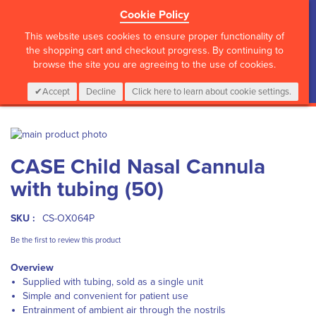
Cookie Policy
?>
This website uses cookies to ensure proper functionality of
the shopping cart and checkout progress. By continuing to
browse the site you are agreeing to the use of cookies.
My Cart
0
Items
Login
CALL :
01 835 2411
Accept
Decline
Click here to learn about cookie settings.
Skip
to
Skip
CASE Child Nasal Cannula
the
to
end
the
with tubing (50)
of
beginning
the
of
images
the
SKU :
CS-OX064P
gallery
images
Be the first to review this product
gallery
Overview
Supplied with tubing, sold as a single unit
Simple and convenient for patient use
Entrainment of ambient air through the nostrils