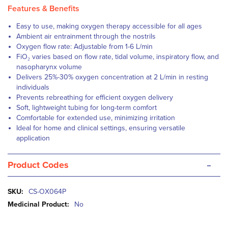
Features & Benefits
Easy to use, making oxygen therapy accessible for all ages
Ambient air entrainment through the nostrils
Oxygen flow rate: Adjustable from 1-6 L/min
FiO₂ varies based on flow rate, tidal volume, inspiratory flow, and
nasopharynx volume
Delivers 25%-30% oxygen concentration at 2 L/min in resting
individuals
Prevents rebreathing for efficient oxygen delivery
Soft, lightweight tubing for long-term comfort
Comfortable for extended use, minimizing irritation
Ideal for home and clinical settings, ensuring versatile
application
-
Product Codes
More
CS-OX064P
Information
No