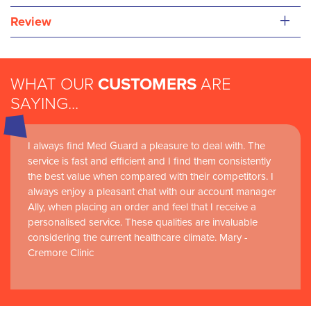
+
Review
WHAT OUR
CUSTOMERS
ARE
SAYING...
I always find Med Guard a pleasure to deal with. The
Medguard healthcare products and their best in class
service is fast and efficient and I find them consistently
customer service are instrumental in the delivery of
the best value when compared with their competitors. I
world-leading clinical simulation learning and research at
always enjoy a pleasant chat with our account manager
RCSI Adam F. Roche, RCSI University of Medicine and
Ally, when placing an order and feel that I receive a
Health Sciences
personalised service. These qualities are invaluable
considering the current healthcare climate. Mary -
Cremore Clinic