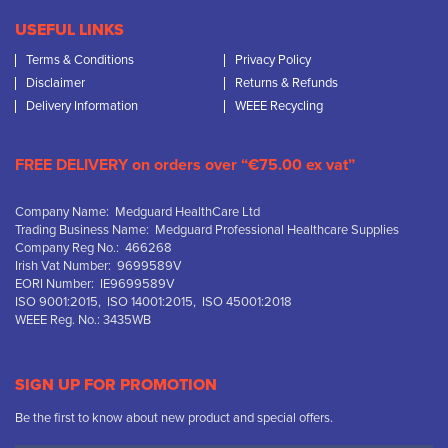
USEFUL LINKS
Terms & Conditions
Privacy Policy
Disclaimer
Returns & Refunds
Delivery Information
WEEE Recycling
FREE DELIVERY on orders over “€75.00 ex vat”
Company Name: Medguard HealthCare Ltd
Trading Business Name: Medguard Professional Healthcare Supplies
Company Reg No.: 466268
Irish Vat Number: 9699589V
EORI Number: IE9699589V
ISO 9001:2015, ISO 14001:2015, ISO 45001:2018
WEEE Reg. No.: 3435WB
SIGN UP FOR PROMOTION
Be the first to know about new product and special offers.