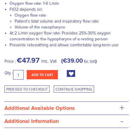
Oxygen flow rate: 1-6 L/min
FiO2 depends on:
Oxygen flow rate
Patient’s tidal volume and inspiratory flow rate
Volume of the nasopharynx
At 2 L/min oxygen flow rate: Provides 25%-30% oxygen
concentration in the hypopharynx of a resting person
Prevents rebreathing and allows comfortable long-term use
€47.97
€39.00
inc. Vat
Price :
Ex. Vat
Qty :
ADD TO CART
PROCEED TO CHECKOUT
CONTINUE SHOPPING
+
Additional Available Options
-
Additional Information