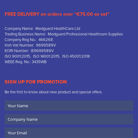
FREE DELIVERY on orders over “€75.00 ex vat”
Company Name: Medguard HealthCare Ltd
Trading Business Name: Medguard Professional Healthcare Supplies
Company Reg No.: 466268
Irish Vat Number: 9699589V
EORI Number: IE9699589V
ISO 9001:2015, ISO 14001:2015, ISO 45001:2018
WEEE Reg. No.: 3435WB
SIGN UP FOR PROMOTION
Be the first to know about new product and special offers.
Your
Name
Company
Name
Email