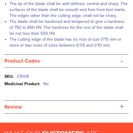
The tip of the blade shall be well defined, central and sharp. The
surfaces of the blade shall be smooth and free from tool marks.
The edges other than the cutting edge, shall not be sharp.
The blade shall be hardened and tempered to give a hardness
of 750 to 850 HV. The hardness for the rest of the blade shall
be not less than 500 HV.
The cutting edge of the blade has no nick of size 0’10 mm or
more or two nicks of sizes between 0’05 and 0’10 mm.
-
Product Codes
More
27008
Information
No
+
Review