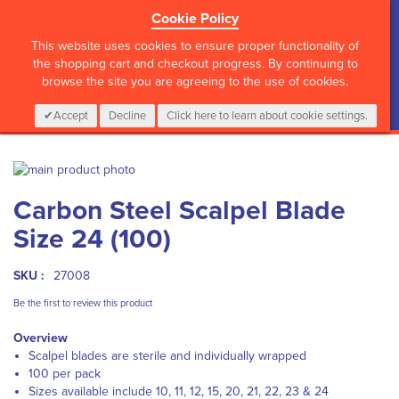
Cookie Policy
?>
This website uses cookies to ensure proper functionality of
the shopping cart and checkout progress. By continuing to
browse the site you are agreeing to the use of cookies.
My Cart
0
Items
Login
CALL :
01 835 2411
Accept
Decline
Click here to learn about cookie settings.
Skip
to
Skip
Carbon Steel Scalpel Blade
the
to
end
the
Size 24 (100)
of
beginning
the
of
images
the
SKU :
27008
gallery
images
Be the first to review this product
gallery
Overview
Scalpel blades are sterile and individually wrapped
100 per pack
Sizes available include 10, 11, 12, 15, 20, 21, 22, 23 & 24