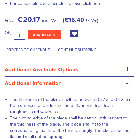
For compatible blade handles, please
click here
€20.17
€16.40
inc. Vat
Price :
Ex. Vat
Qty :
ADD TO CART
PROCEED TO CHECKOUT
CONTINUE SHOPPING
+
Additional Available Options
-
Additional Information
The thickness of the blade shall be between 0’37 and 0’42 mm.
Both surfaces of blade shall be uniform and free from
roughness and waviness.
The cutting edge of the blade shall be central with respect to
the thickness of the blade. The blade shall fit to the
corresponding mount of the handle snugly. The blade shall be
flat and shall not be sprung.