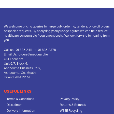
We welcome pricing queries for large bulk ordering, tenders, once off orders
or specific requests. By analysing yearly usage figures we can help reduce
healthcare consumable / equipment costs. We look forward to hearing from
you.
Call us:
01 835 2411
or
01 835 2378
Email Us:
orders@medguard.ie
Our Location:
Unit 6/7, Block 4,
Ashbourne Business Park,
Ashbourne, Co. Meath,
Ireland, A84 PD74
USEFUL LINKS
Terms & Conditions
Privacy Policy
Disclaimer
Returns & Refunds
Delivery Information
WEEE Recycling