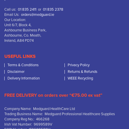
Call us:
01 835 2411
or
01 835 2378
Email Us:
orders@medguard.ie
Our Location:
Unit 6/7, Block 4,
Ashbourne Business Park,
Ashbourne, Co. Meath,
Ireland, A84 PD74
USEFUL LINKS
Terms & Conditions
Privacy Policy
Disclaimer
Returns & Refunds
Delivery Information
WEEE Recycling
FREE DELIVERY on orders over “€75.00 ex vat”
Company Name: Medguard HealthCare Ltd
Trading Business Name: Medguard Professional Healthcare Supplies
Company Reg No.: 466268
Irish Vat Number: 9699589V