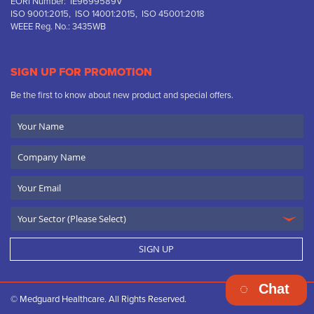
EORI Number: IE9699589V
ISO 9001:2015, ISO 14001:2015, ISO 45001:2018
WEEE Reg. No.: 3435WB
SIGN UP FOR PROMOTION
Be the first to know about new product and special offers.
Your
Name
Company
Name
Email
SIGN UP
Chat
© Medguard Healthcare. All Rights Reserved.