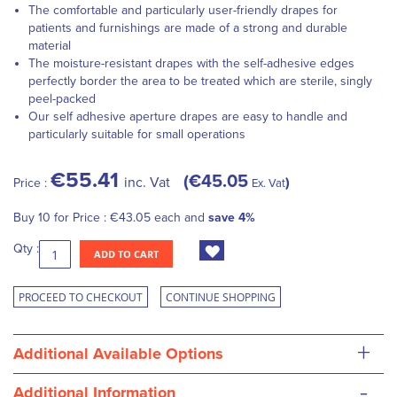
The comfortable and particularly user-friendly drapes for
patients and furnishings are made of a strong and durable
material
The moisture-resistant drapes with the self-adhesive edges
perfectly border the area to be treated which are sterile, singly
peel-packed
Our self adhesive aperture drapes are easy to handle and
particularly suitable for small operations
€55.41
€45.05
inc. Vat
Price :
Ex. Vat
Buy 10 for
Price :
€43.05
each and
save
4
%
Qty :
ADD TO CART
PROCEED TO CHECKOUT
CONTINUE SHOPPING
+
Additional Available Options
-
Additional Information