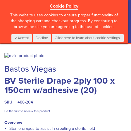
Cookie Policy
?>
This website uses cookies to ensure proper functionality of
the shopping cart and checkout progress. By continuing to
browse the site you are agreeing to the use of cookies.
My Cart
0
Items
Login
CALL :
01 835 2411
Accept
Decline
Click here to learn about cookie settings.
Skip
to
Skip
Bastos Viegas
the
to
end
the
BV Sterile Drape 2ply 100 x
of
beginning
the
of
150cm w/adhesive (20)
images
the
gallery
images
gallery
SKU :
488-204
Be the first to review this product
Overview
Sterile drapes to assist in creating a sterile field