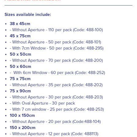
Sizes available include:
38 x 45cm
- Without Aperture - 110 per pack (Code: 488-100)
45 x 75cm
- Without Aperture - 50 per pack (Code:
488-101)
- With 7cm Window - 50 per pack (Code:
488-295)
50 x 50cm
- Without Aperture - 70 per pack (Code: 488-200)
50 x 60cm
- With 6cm Window - 60 per pack (Code:
488-252)
75 x 75cm
- Without Aperture - 35 per pack (Code:
488-202)
75 x 90cm
- Without Aperture - 30 per pack (Code:
488-203)
- With Oval Aperture - 30 per pack
- With 7 cm window - 25 per pack (Code:
488-253)
100 x 150cm
- Without Aperture - 20 per pack (Code:
488-104)
150 x 200cm
- Without Aperture - 12 per pack (Code: 488113)