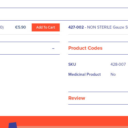
0)
€5.90
Add To Cart
427-002
-
NON STERILE Gauze Sw
-
Product Codes
More
SKU
428-007
Information
Medicinal Product
No
Review