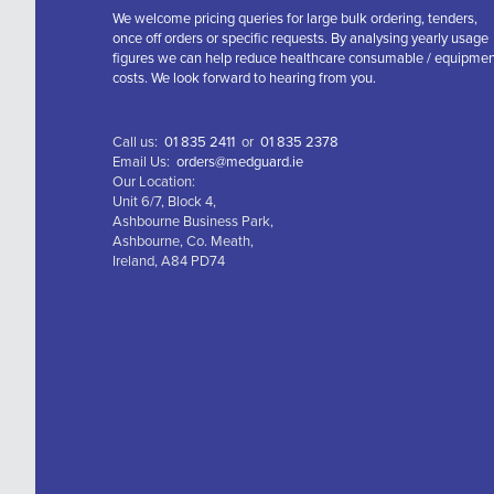
We welcome pricing queries for large bulk ordering, tenders,
once off orders or specific requests. By analysing yearly usage
figures we can help reduce healthcare consumable / equipme
costs. We look forward to hearing from you.
Call us:
01 835 2411
or
01 835 2378
Email Us:
orders@medguard.ie
Our Location:
Unit 6/7, Block 4,
Ashbourne Business Park,
Ashbourne, Co. Meath,
Ireland, A84 PD74