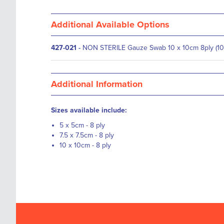
Additional Available Options
427-021
-
NON STERILE Gauze Swab 10 x 10cm 8ply (10
Additional Information
Sizes available include:
5 x 5cm - 8 ply
7.5 x 7.5cm - 8 ply
10 x 10cm - 8 ply