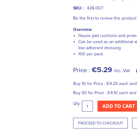
SKU :
428-007
Be the first to review this product
Overview
Gauze pad cushions and prote
Can be used as an additional ab
low adherent dressing
100 per pack
€5.29
Price :
inc. Vat
Buy 10 for
Price :
€4.20
each an
Buy 50 for
Price :
€4.10
each an
Qty :
ADD TO CART
PROCEED TO CHECKOUT