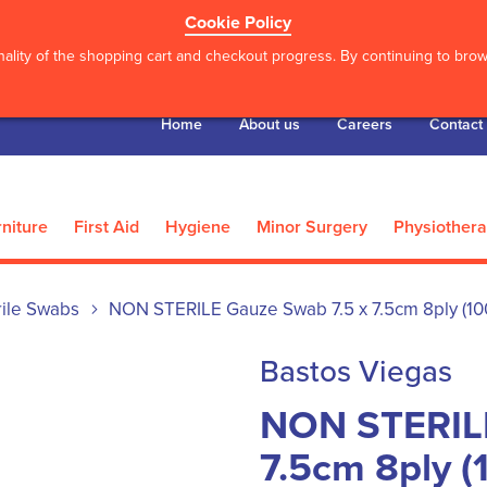
Cookie Policy
ality of the shopping cart and checkout progress. By continuing to brows
Home
About us
Careers
Contact
niture
First Aid
Hygiene
Minor Surgery
Physiother
rile Swabs
NON STERILE Gauze Swab 7.5 x 7.5cm 8ply (10
Bastos Viegas
NON STERILE
7.5cm 8ply (