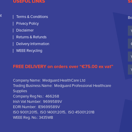
USEFUL LINKS
S
nt
Terms & Conditions
Be
Privacy Policy
Yo
Disclaimer
N
Returns & Refunds
C
Delivery Information
N
WEEE Recycling
Em
FREE DELIVERY on orders over “€75.00 ex vat”
Company Name: Medguard HealthCare Ltd
Trading Business Name: Medguard Professional Healthcare
Supplies
Company Reg No.: 466268
Irish Vat Number: 9699589V
EORI Number: IE9699589V
ISO 9001:2015, ISO 14001:2015, ISO 45001:2018
WEEE Reg. No.: 3435WB