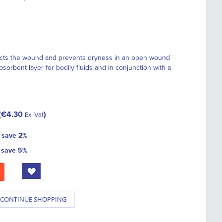
cts the wound and prevents dryness in an open wound
sorbent layer for bodily fluids and in conjunction with a
€4.30
Ex. Vat
d
save
2
%
d
save
5
%
CONTINUE SHOPPING