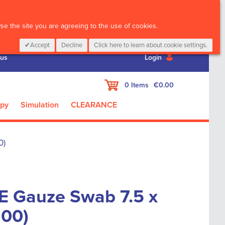
CALL :
01 835 2411
e the site you are agreeing to the use of cookies.
Accept
Decline
Click here to learn about cookie settings.
 us
Login
My Cart
0
Items
€0.00
apy
Simulation
CLEARANCE
0)
 Gauze Swab 7.5 x
100)