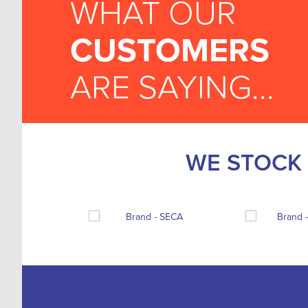
WHAT OUR
CUSTOMERS
ARE SAYING...
WE STOCK 