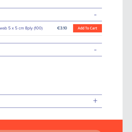
-
ab 5 x 5 cm 8ply (100)
€3.10
Add To Cart
-
+