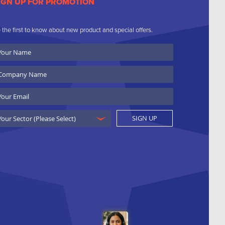
IGN UP FOR PROMOTION
 the first to know about new product and special offers.
ur
ame
ompany
ame
ail
SIGN UP