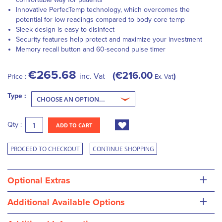
Innovative PerfecTemp technology, which overcomes the
potential for low readings compared to body core temp
Sleek design is easy to disinfect
Security features help protect and maximize your investment
Memory recall button and 60-second pulse timer
€265.68
€216.00
inc. Vat
Price :
Ex. Vat
Type :
Qty :
ADD TO CART
PROCEED TO CHECKOUT
CONTINUE SHOPPING
+
Optional Extras
+
Additional Available Options