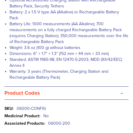
Optional Accessories Charging Station with Rechargeable
Battery Pack, Security Tethers
Battery: 2 x 1.5 V type AA (Alkaline) or Rechargeable Battery
Pack
Battery Life: 1000 measurements (AA Alkaline); 700
measurements on a fully charged Rechargeable Battery Pack
(requires Charging Station); 350,000 measurements over the life
of Rechargeable Battery Pack
Weight: 3.6 oz (100 g) without batteries
Dimensions: 6” × 1.7” × 1.3” (152 mm × 44 mm × 33 mm)
Standard: ASTM 1965-98, EN 12470-5:2003, MDD (93/42/EEC)
Annex II
Warranty: 3 years (Thermometer, Charging Station and
Rechargeable Battery Pack)
-
Product Codes
More
06000-CONFIG
Information
No
06000-200