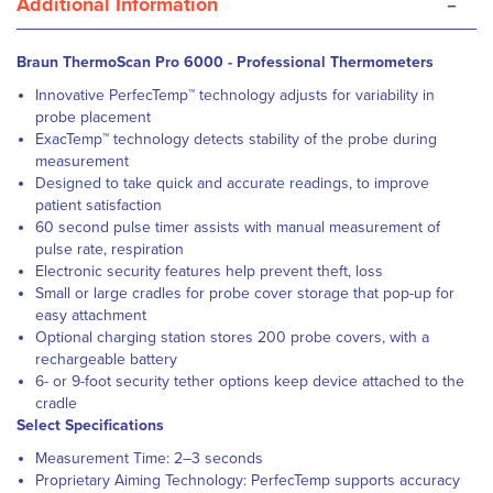
-
Additional Information
Braun ThermoScan Pro 6000 - Professional Thermometers
Innovative PerfecTemp™ technology adjusts for variability in
probe placement
ExacTemp™ technology detects stability of the probe during
measurement
Designed to take quick and accurate readings, to improve
patient satisfaction
60 second pulse timer assists with manual measurement of
pulse rate, respiration
Electronic security features help prevent theft, loss
Small or large cradles for probe cover storage that pop-up for
easy attachment
Optional charging station stores 200 probe covers, with a
rechargeable battery
6- or 9-foot security tether options keep device attached to the
cradle
Select Specifications
Measurement Time: 2–3 seconds
Proprietary Aiming Technology: PerfecTemp supports accuracy