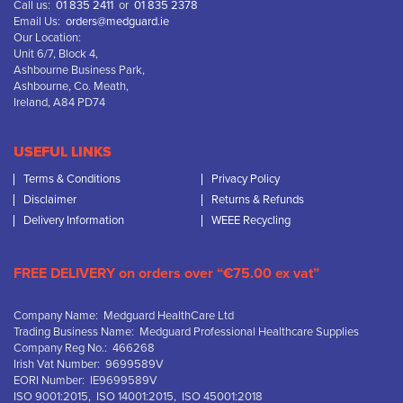
Call us:
01 835 2411
or
01 835 2378
Email Us:
orders@medguard.ie
Our Location:
Unit 6/7, Block 4,
Ashbourne Business Park,
Ashbourne, Co. Meath,
Ireland, A84 PD74
USEFUL LINKS
Terms & Conditions
Privacy Policy
Disclaimer
Returns & Refunds
Delivery Information
WEEE Recycling
FREE DELIVERY on orders over “€75.00 ex vat”
Company Name: Medguard HealthCare Ltd
Trading Business Name: Medguard Professional Healthcare Supplies
Company Reg No.: 466268
Irish Vat Number: 9699589V
EORI Number: IE9699589V
ISO 9001:2015, ISO 14001:2015, ISO 45001:2018