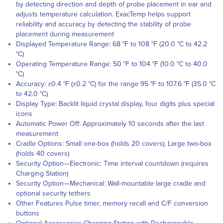
by detecting direction and depth of probe placement in ear and
adjusts temperature calculation. ExacTemp helps support
reliability and accuracy by detecting the stability of probe
placement during measurement
Displayed Temperature Range: 68 °F to 108 °F (20.0 °C to 42.2
°C)
Operating Temperature Range: 50 °F to 104 °F (10.0 °C to 40.0
°C)
Accuracy: ±0.4 °F (±0.2 °C) for the range 95 °F to 107.6 °F (35.0 °C
to 42.0 °C)
Display Type: Backlit liquid crystal display, four digits plus special
icons
Automatic Power Off: Approximately 10 seconds after the last
measurement
Cradle Options: Small one-box (holds 20 covers), Large two-box
(holds 40 covers)
Security Option—Electronic: Time interval countdown (requires
Charging Station)
Security Option—Mechanical: Wall-mountable large cradle and
optional security tethers
Other Features Pulse timer, memory recall and C/F conversion
buttons