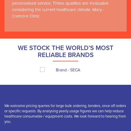
personalised service. These qualities are invaluable
considering the current healthcare climate. Mary -
Cremore Clinic
WE STOCK THE WORLD’S MOST
RELIABLE BRANDS
We welcome pricing queries for large bulk ordering, tenders, once off orders
or specific requests. By analysing yearly usage figures we can help reduce
healthcare consumable / equipment costs. We look forward to hearing from
you.