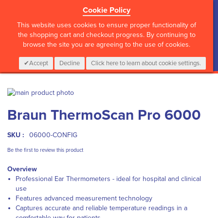
Cookie Policy
?>
This website uses cookies to ensure proper functionality of
the shopping cart and checkout progress. By continuing to
browse the site you are agreeing to the use of cookies.
My Cart
0
Items
Login
CALL :
01 835 2411
Accept
Decline
Click here to learn about cookie settings.
Skip
to
Skip
Braun ThermoScan Pro 6000
the
to
end
the
of
beginning
SKU :
06000-CONFIG
the
of
images
the
Be the first to review this product
gallery
images
Overview
gallery
Professional Ear Thermometers - ideal for hospital and clinical
use
Features advanced measurement technology
Captures accurate and reliable temperature readings in a
comfortable way for patients