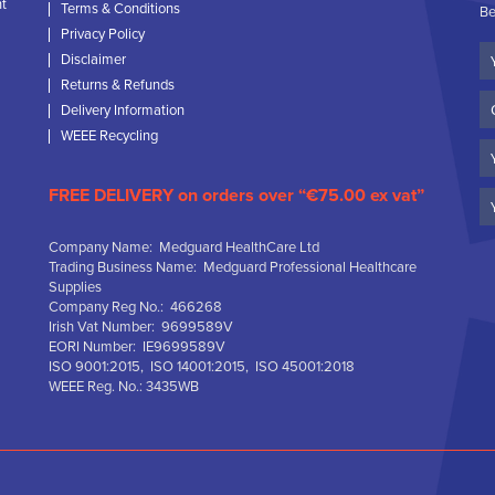
nt
Terms & Conditions
Be
Privacy Policy
Yo
Disclaimer
N
Returns & Refunds
C
Delivery Information
N
WEEE Recycling
Em
FREE DELIVERY on orders over “€75.00 ex vat”
Company Name: Medguard HealthCare Ltd
Trading Business Name: Medguard Professional Healthcare
Supplies
Company Reg No.: 466268
Irish Vat Number: 9699589V
EORI Number: IE9699589V
ISO 9001:2015, ISO 14001:2015, ISO 45001:2018
WEEE Reg. No.: 3435WB