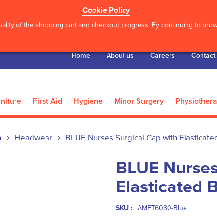
Cookie Policy
ality of the shopping cart and checkout progress. By continuing to brows
Home
About us
Careers
Contact
niture
First Aid
Hygiene
Minor Surgery
Physiother
n
Headwear
BLUE Nurses Surgical Cap with Elasticated
BLUE Nurses
Elasticated 
SKU :
AMET6030-Blue