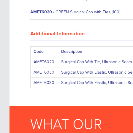
AMET6020
-
GREEN Surgical Cap with Ties (100)
Additional Information
Code
Description
AMET6020
Surgical Cap With Tie, Ultrasonic Seam
AMET6030
Surgical Cap With Elastic, Ultrasonic S
AMET6030
Surgical Cap With Elastic, Ultrasonic S
WHAT OUR