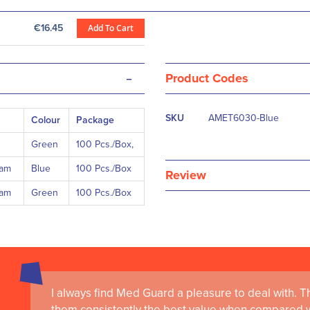
€16.45
Add To Cart
-
Product Codes
More
SKU
AMET6030-Blue
Colour
Package
Information
Green
100 Pcs./Box,
eam
Blue
100 Pcs./Box
Review
eam
Green
100 Pcs./Box
I always find Med Guard a pleasure to deal with. The
Medguard healthcare products and their best in cl
them consistently the best value when compared wi
the delivery of world-leading clinical simulation 