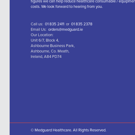
figures we can help reduce healthcare consumable / equipme
costs. We look forward to hearing from you.
Call us:
01 835 2411
or
01 835 2378
Email Us:
orders@medguard.ie
Our Location:
Unit 6/7, Block 4,
Ashbourne Business Park,
Ashbourne, Co. Meath,
Ireland, A84 PD74
© Medguard Healthcare. All Rights Reserved.