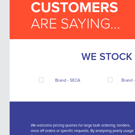
CUSTOMERS
ARE SAYING...
WE STOCK 
We welcome pricing queries for large bulk ordering, tenders,
once off orders or specific requests. By analysing yearly usage