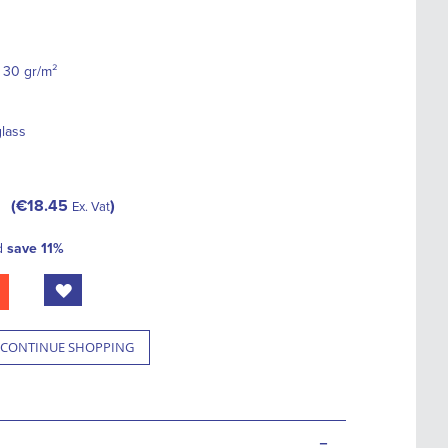
 30 gr/m²
glass
€18.45
Ex. Vat
d
save
11
%
CONTINUE SHOPPING
-