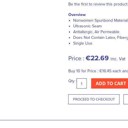
Be the first to review this product
Overview
Nonwomen Spunbond Material
Ultrasonic Seam
Antiallergic, Air Permeable
Does Not Contain Latex, Fiber
Single Use
€22.69
Price :
inc. Vat
Buy 10 for
Price :
€16.45
each an
Qty :
ADD TO CART
PROCEED TO CHECKOUT