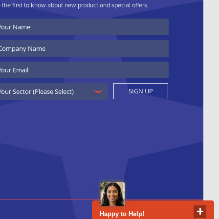
 the first to know about new product and special offers.
ur
ame
ompany
ame
ail
SIGN UP
Happy to Help!