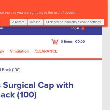
CALL :
01 835 2411
e the site you are agreeing to the use of cookies.
Accept
Decline
Click here to learn about cookie settings.
 us
Login
My Cart
0
Items
€0.00
apy
Simulation
CLEARANCE
 Back (100)
 Surgical Cap with
Back (100)