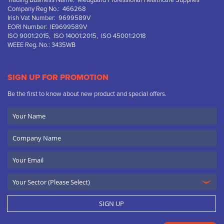
Trading Business Name: Medguard Professional Healthcare Supplies
Company Reg No.: 466268
Irish Vat Number: 9699589V
EORI Number: IE9699589V
ISO 9001:2015, ISO 14001:2015, ISO 45001:2018
WEEE Reg. No.: 3435WB
SIGN UP FOR PROMOTION
Be the first to know about new product and special offers.
Your
Name
Company
Name
Email
SIGN UP