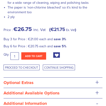
for a wide range of cleaning, wiping and polishing tasks
The paper is 'non-chlorine bleached' so it's kind to the
environment too
2 ply
€26.75
€21.75
inc. Vat
Price :
Ex. Vat
Buy 3 for
Price :
€21.00
each and
save
3
%
Buy 6 for
Price :
€20.75
each and
save
5
%
Qty :
ADD TO CART
PROCEED TO CHECKOUT
CONTINUE SHOPPING
+
Optional Extras
+
Additional Available Options
-
Additional Information