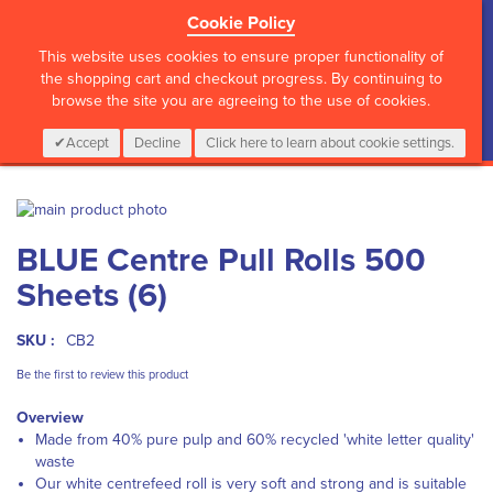
Cookie Policy
?>
This website uses cookies to ensure proper functionality of
the shopping cart and checkout progress. By continuing to
browse the site you are agreeing to the use of cookies.
My Cart
0
Items
Login
CALL :
01 835 2411
Accept
Decline
Click here to learn about cookie settings.
Skip
to
Skip
BLUE Centre Pull Rolls 500
the
to
end
the
Sheets (6)
of
beginning
the
of
images
the
SKU :
CB2
gallery
images
Be the first to review this product
gallery
Overview
Made from 40% pure pulp and 60% recycled 'white letter quality'
waste
Our white centrefeed roll is very soft and strong and is suitable