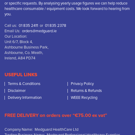
or specific requests. By analysing yearly usage figures we can help reduce
healthcare consumable / equipment costs. We look forward to hearing from
you.
Call us:
01 835 2411
or
01 835 2378
Email Us:
orders@medguard.ie
Our Location:
Unit 6/7, Block 4,
Ashbourne Business Park,
Ashbourne, Co. Meath,
Ireland, A84 PD74
USEFUL LINKS
Terms & Conditions
Privacy Policy
Disclaimer
Returns & Refunds
Delivery Information
WEEE Recycling
FREE DELIVERY on orders over “€75.00 ex vat”
Company Name: Medguard HealthCare Ltd