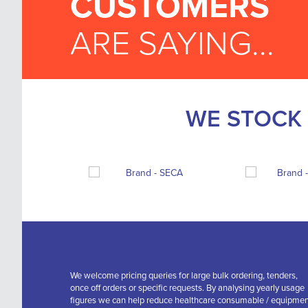
CUSTOMERS
ARE SAYING...
WE STOCK 
We welcome pricing queries for large bulk ordering, tenders,
once off orders or specific requests. By analysing yearly usage
figures we can help reduce healthcare consumable / equipme