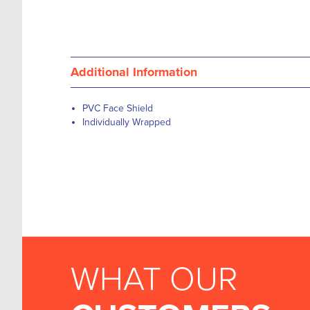
Additional Information
PVC Face Shield
Individually Wrapped
WHAT OUR