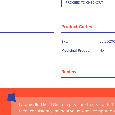
PROCEED TO CHECKOUT
-
Product Codes
More
SKU
BL-20200
Information
Medicinal Product
No
Review
I always find Med Guard a pleasure to deal with. The
Medguard healthcare products and their best in cl
them consistently the best value when compared wi
the delivery of world-leading clinical simulation 