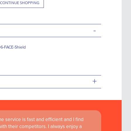
CONTINUE SHOPPING
-
6-FACE-Shield
+
 service is fast and efficient and I find
ass customer service are instrumental in
th their competitors. I always enjoy a
learning and research at RCSI Adam F. Roche,