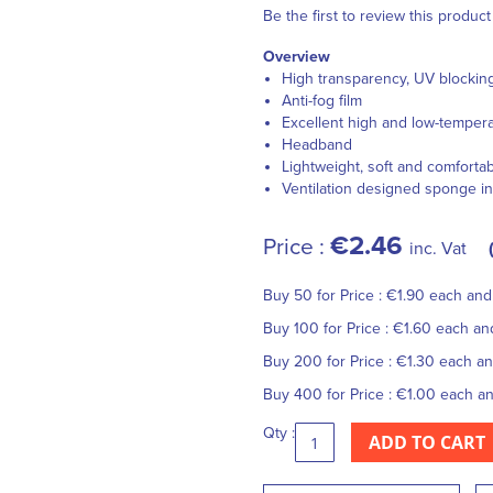
Be the first to review this product
Overview
High transparency, UV blockin
Anti-fog film
Excellent high and low-tempera
Headband
Lightweight, soft and comforta
Ventilation designed sponge in
€2.46
Price :
inc. Vat
Buy 50 for
Price :
€1.90
each an
Buy 100 for
Price :
€1.60
each a
Buy 200 for
Price :
€1.30
each a
Buy 400 for
Price :
€1.00
each a
Qty :
ADD TO CART