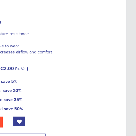
g
ture resistance
ble to wear
creases airflow and comfort
€2.00
Ex. Vat
d
save
5
%
nd
save
20
%
nd
save
35
%
nd
save
50
%