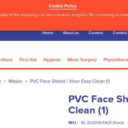
Cookie Policy
ality of the shopping cart and checkout progress. By continuing to brows
Home
About us
Careers
Contact
niture
First Aid
Hygiene
Minor Surgery
Physiother
n
Masks
PVC Face Shield / Visor Easy Clean (1)
PVC Face Shi
Clean (1)
SKU :
BL-202006-FACE-Shield