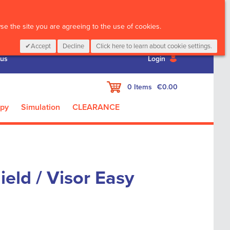
CALL :
01 835 2411
e the site you are agreeing to the use of cookies.
Accept
Decline
Click here to learn about cookie settings.
 us
Login
My Cart
0
Items
€0.00
apy
Simulation
CLEARANCE
eld / Visor Easy