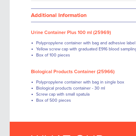
Additional Information
Urine Container Plus 100 ml (25969)
Polypropylene container with bag and adhesive label 
Yellow screw cap with graduated E916 blood samplin
Box of 100 pieces
Biological Products Container (25966)
Polypropylene container with bag in single box
Biological products container - 30 ml
Screw cap with small spatula
Box of 500 pieces