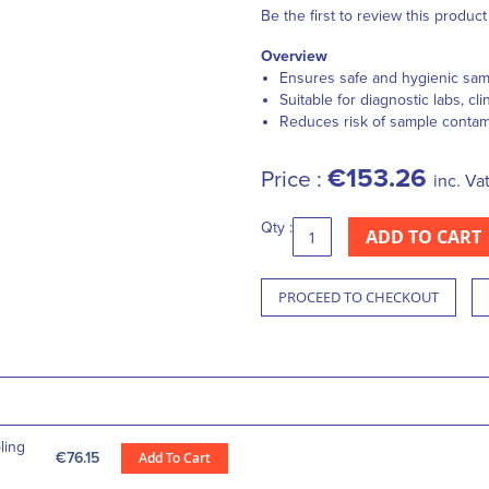
Be the first to review this product
Overview
Ensures safe and hygienic sam
Suitable for diagnostic labs, cli
Reduces risk of sample contam
€153.26
Price :
inc. Va
Qty :
ADD TO CART
PROCEED TO CHECKOUT
ling
€76.15
Add To Cart