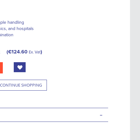
ple handling
nics, and hospitals
ination
t
€124.60
Ex. Vat
CONTINUE SHOPPING
-