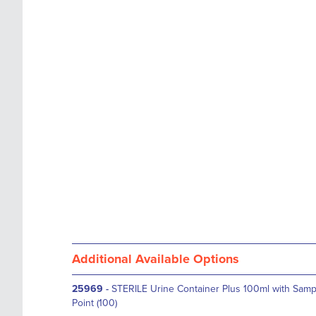
images
the
gallery
images
gallery
Additional Available Options
25969
-
STERILE Urine Container Plus 100ml with Samp
Point (100)