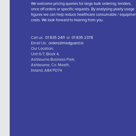
We welcome pricing queries for large bulk ordering, tenders,
once off orders or specific requests. By analysing yearly usage
figures we can help reduce healthcare consumable / equipme
costs. We look forward to hearing from you.
Call us:
01 835 2411
or
01 835 2378
Email Us:
orders@medguard.ie
Our Location:
Unit 6/7, Block 4,
Ashbourne Business Park,
Ashbourne, Co. Meath,
Ireland, A84 PD74