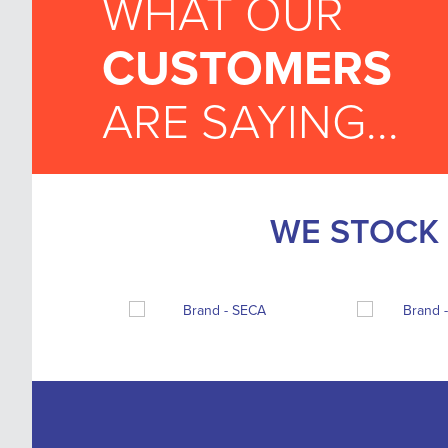
WHAT OUR
CUSTOMERS
ARE SAYING...
WE STOCK 