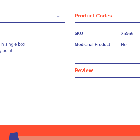
-
Product Codes
More
SKU
25966
Information
in single box
Medicinal Product
No
g point
Review