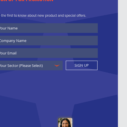
 the first to know about new product and special offers.
ur
ame
ompany
ame
ail
SIGN UP