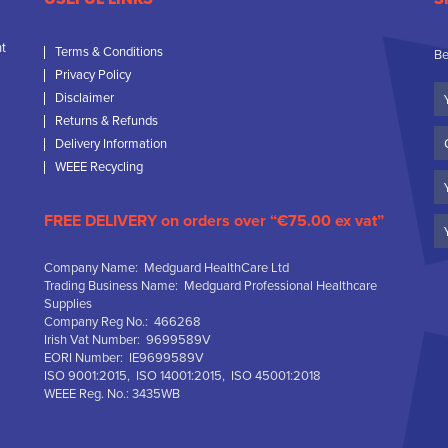
nt
Terms & Conditions
Be
Privacy Policy
Yo
Disclaimer
N
Returns & Refunds
C
Delivery Information
N
WEEE Recycling
Em
FREE DELIVERY on orders over “€75.00 ex vat”
Company Name: Medguard HealthCare Ltd
Trading Business Name: Medguard Professional Healthcare
Supplies
Company Reg No.: 466268
Irish Vat Number: 9699589V
EORI Number: IE9699589V
ISO 9001:2015, ISO 14001:2015, ISO 45001:2018
WEEE Reg. No.: 3435WB