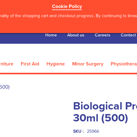
Cookie Policy
ality of the shopping cart and checkout progress. By continuing to brows
Home
About us
Careers
Contact
niture
First Aid
Hygiene
Minor Surgery
Physiother
(500)
Biological P
30ml (500)
SKU :
25966